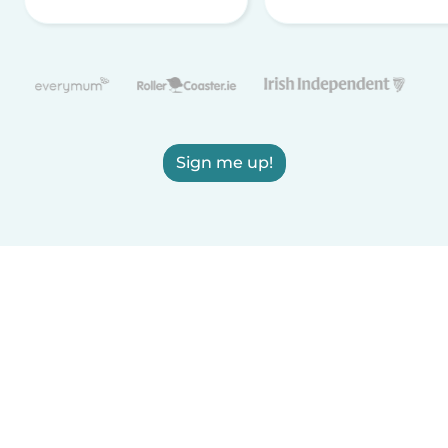
Sign me up!