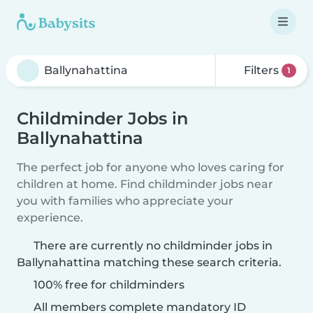
Filters
1
Childminder Jobs in
Ballynahattina
The perfect job for anyone who loves caring for
children at home. Find childminder jobs near
you with families who appreciate your
experience.
There are currently no childminder jobs in
Ballynahattina matching these search criteria.
100% free for childminders
All members complete mandatory ID