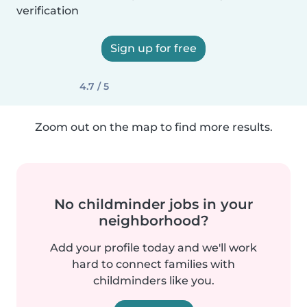
verification
Sign up for free
4.7 / 5
Zoom out on the map to find more results.
No childminder jobs in your
neighborhood?
Add your profile today and we'll work
hard to connect families with
childminders like you.