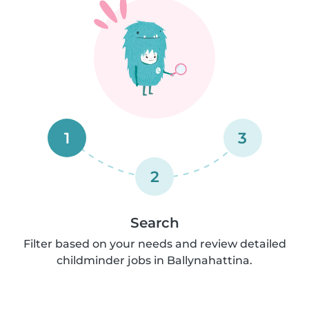
1
3
2
Search
Filter based on your needs and review detailed
childminder jobs in Ballynahattina.