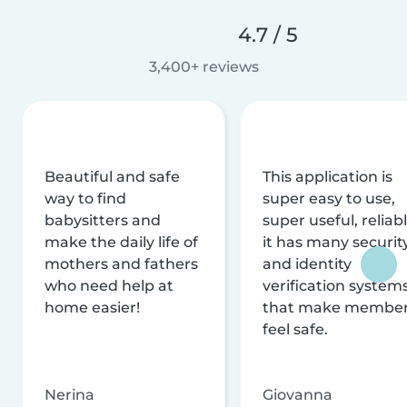
4.7 / 5
3,400+ reviews
Beautiful and safe
This application is
way to find
super easy to use,
babysitters and
super useful, reliabl
make the daily life of
it has many securit
mothers and fathers
and identity
who need help at
verification system
home easier!
that make membe
feel safe.
Nerina
Giovanna