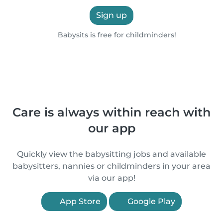
Sign up
Babysits is free for childminders!
Care is always within reach with
our app
Quickly view the babysitting jobs and available
babysitters, nannies or childminders in your area
via our app!
App Store
Google Play