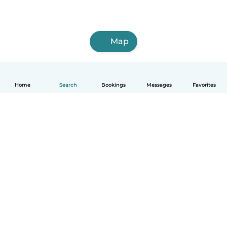
Map
Home
Search
Bookings
Messages
Favorites
How it works
Help
Terms & Privacy
Pricing
Company details
Babysits for Work
Community standards