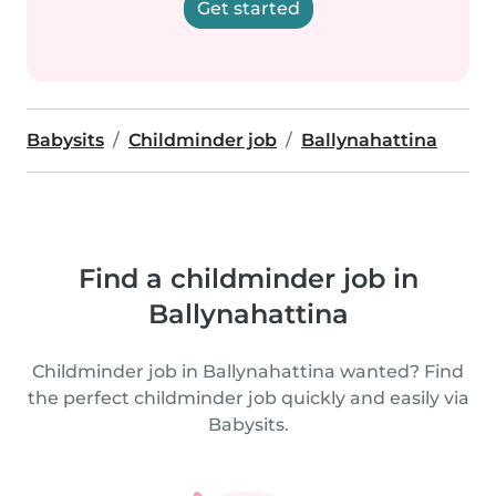
Get started
Babysits
Childminder job
Ballynahattina
Find a childminder job in
Ballynahattina
Childminder job in Ballynahattina wanted? Find
the perfect childminder job quickly and easily via
Babysits.