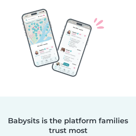
Babysits is the platform families
trust most