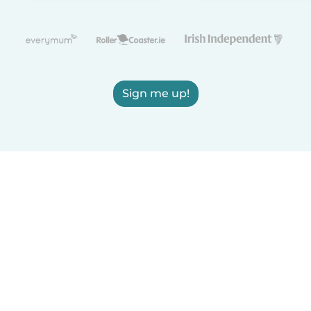
Sign me up!