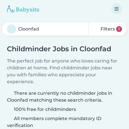
Filters
1
Childminder Jobs in Cloonfad
The perfect job for anyone who loves caring for
children at home. Find childminder jobs near
you with families who appreciate your
experience.
There are currently no childminder jobs in
Cloonfad matching these search criteria.
100% free for childminders
All members complete mandatory ID
verification