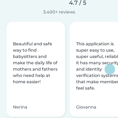
4.7 / 5
3,400+ reviews
Beautiful and safe
This application is
way to find
super easy to use,
babysitters and
super useful, reliabl
make the daily life of
it has many securit
mothers and fathers
and identity
who need help at
verification system
home easier!
that make membe
feel safe.
Nerina
Giovanna