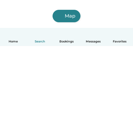
Map
Home
Search
Bookings
Messages
Favorites
How it works
Help
Terms & Privacy
Pricing
Company details
Babysits for Work
Community standards