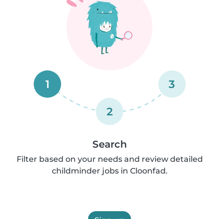
1
3
2
Search
Filter based on your needs and review detailed
childminder jobs in Cloonfad.