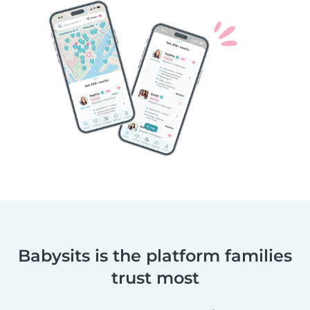
Babysits is the platform families
trust most