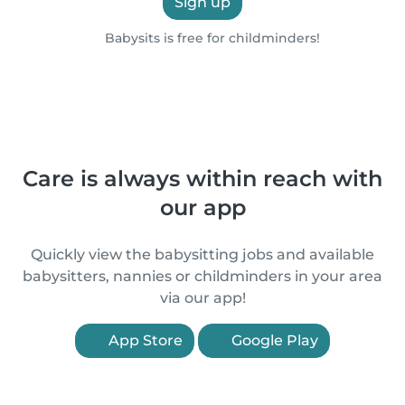
Sign up
Babysits is free for childminders!
Care is always within reach with
our app
Quickly view the babysitting jobs and available
babysitters, nannies or childminders in your area
via our app!
App Store
Google Play