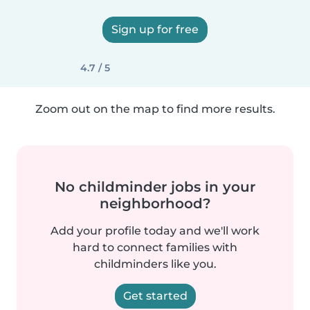
Sign up for free
4.7 / 5
Zoom out on the map to find more results.
No childminder jobs in your
neighborhood?
Add your profile today and we'll work
hard to connect families with
childminders like you.
Get started