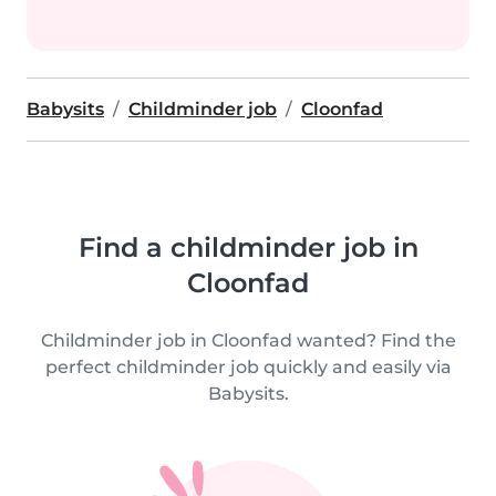
Babysits
Childminder job
Cloonfad
Find a childminder job in
Cloonfad
Childminder job in Cloonfad wanted? Find the
perfect childminder job quickly and easily via
Babysits.