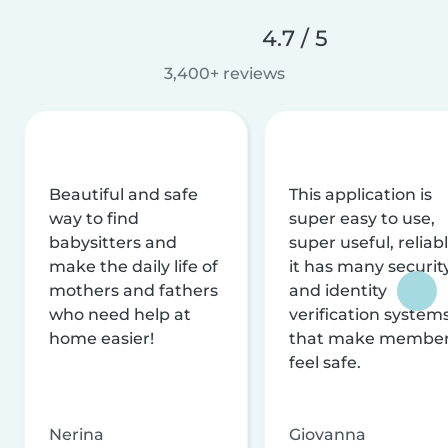
4.7 / 5
3,400+ reviews
Beautiful and safe
This application is
way to find
super easy to use,
babysitters and
super useful, reliabl
make the daily life of
it has many securit
mothers and fathers
and identity
who need help at
verification system
home easier!
that make membe
feel safe.
Nerina
Giovanna