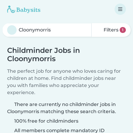
Filters
1
Childminder Jobs in
Cloonymorris
The perfect job for anyone who loves caring for
children at home. Find childminder jobs near
you with families who appreciate your
experience.
There are currently no childminder jobs in
Cloonymorris matching these search criteria.
100% free for childminders
All members complete mandatory ID