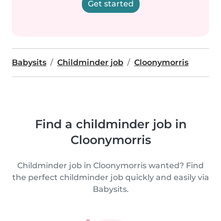
Get started
Babysits
Childminder job
Cloonymorris
Find a childminder job in
Cloonymorris
Childminder job in Cloonymorris wanted? Find
the perfect childminder job quickly and easily via
Babysits.