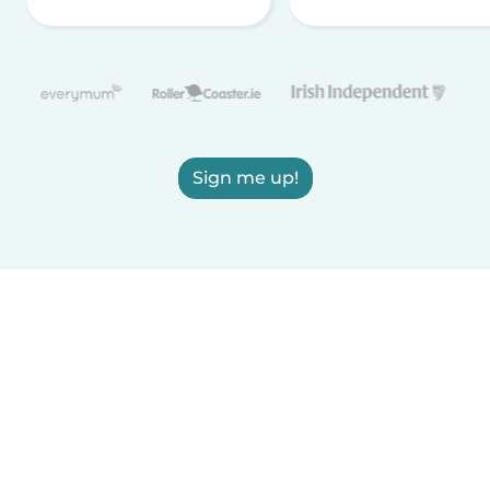
Sign me up!