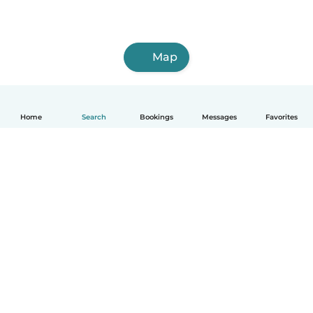
Map
Home
Search
Bookings
Messages
Favorites
How it works
Help
Terms & Privacy
Pricing
Company details
Babysits for Work
Community standards