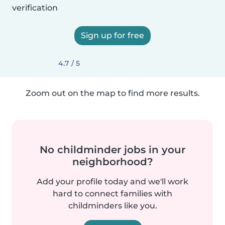
verification
Sign up for free
4.7 / 5
Zoom out on the map to find more results.
No childminder jobs in your
neighborhood?
Add your profile today and we'll work
hard to connect families with
childminders like you.