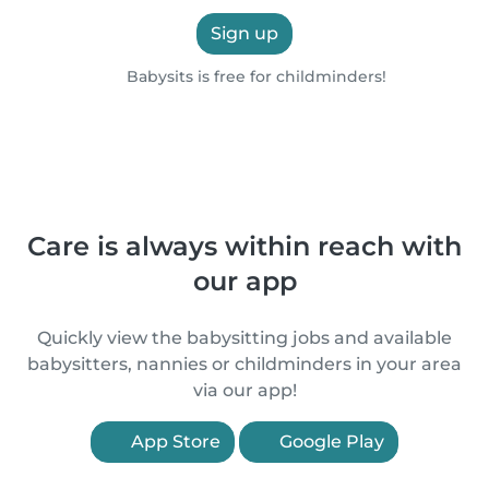
Sign up
Babysits is free for childminders!
Care is always within reach with
our app
Quickly view the babysitting jobs and available
babysitters, nannies or childminders in your area
via our app!
App Store
Google Play