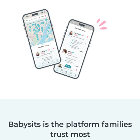
Babysits is the platform families
trust most