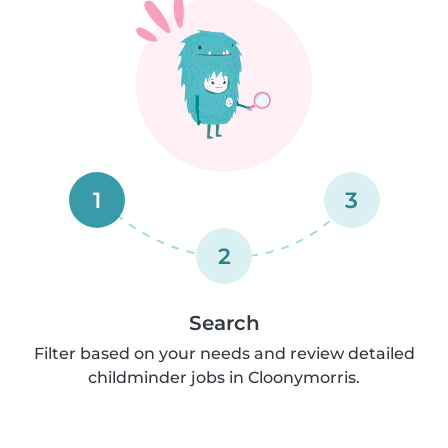
1
3
2
Search
Filter based on your needs and review detailed
childminder jobs in Cloonymorris.