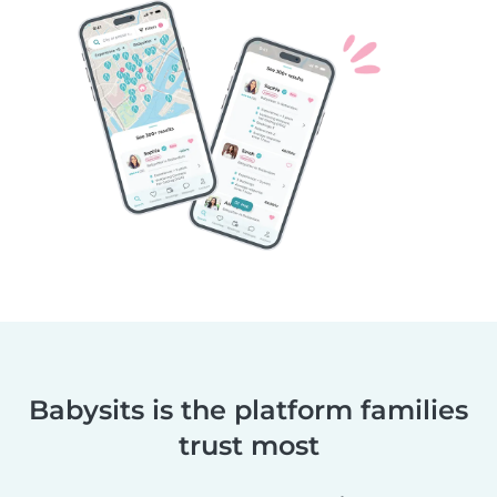
Babysits is the platform families
trust most