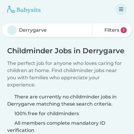
Filters
1
Childminder Jobs in Derrygarve
The perfect job for anyone who loves caring for
children at home. Find childminder jobs near
you with families who appreciate your
experience.
There are currently no childminder jobs in
Derrygarve matching these search criteria.
100% free for childminders
All members complete mandatory ID
verification