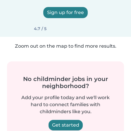
Sign up for free
4.7 / 5
Zoom out on the map to find more results.
No childminder jobs in your
neighborhood?
Add your profile today and we'll work
hard to connect families with
childminders like you.
Get started