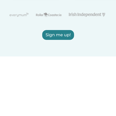
Sign me up!