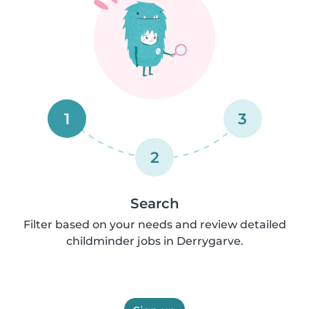
1
3
2
Search
Filter based on your needs and review detailed
childminder jobs in Derrygarve.