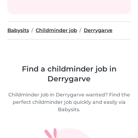
Babysits
Childminder job
Derrygarve
Find a childminder job in
Derrygarve
Childminder job in Derrygarve wanted? Find the
perfect childminder job quickly and easily via
Babysits.