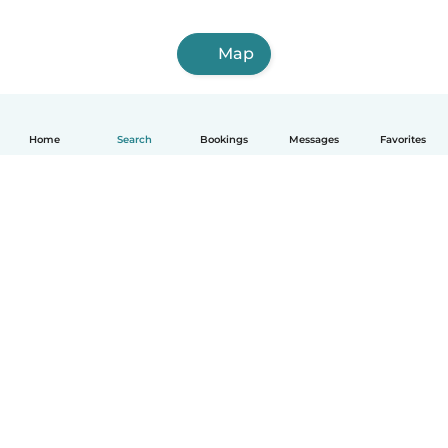
Map
Home
Search
Bookings
Messages
Favorites
How it works
Help
Terms & Privacy
Pricing
Company details
Babysits for Work
Community standards