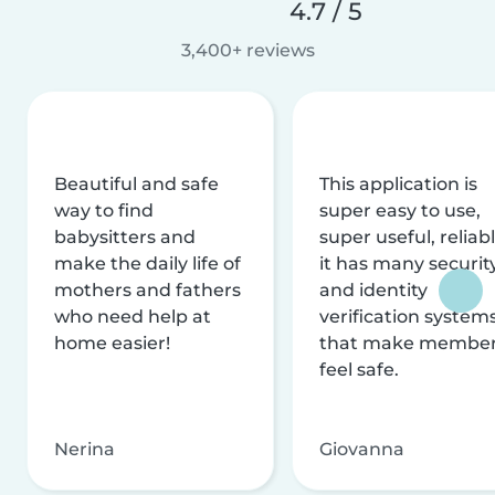
4.7 / 5
3,400+ reviews
Beautiful and safe
This application is
way to find
super easy to use,
babysitters and
super useful, reliabl
make the daily life of
it has many securit
mothers and fathers
and identity
who need help at
verification system
home easier!
that make membe
feel safe.
Nerina
Giovanna