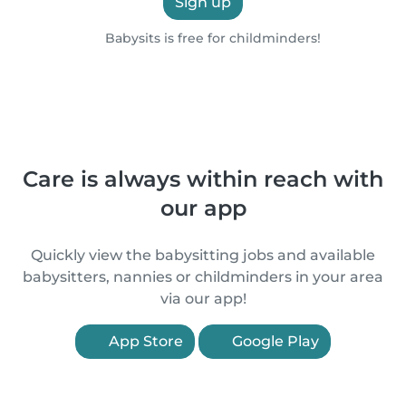
Sign up
Babysits is free for childminders!
Care is always within reach with
our app
Quickly view the babysitting jobs and available
babysitters, nannies or childminders in your area
via our app!
App Store
Google Play