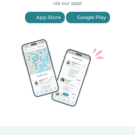
via our app!
App Store
Google Play