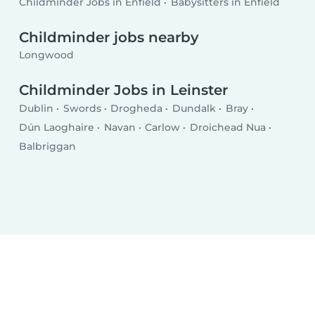
Childminder Jobs in Enfield
Babysitters in Enfield
Childminder jobs nearby
Longwood
Childminder Jobs in Leinster
Dublin
Swords
Drogheda
Dundalk
Bray
Dún Laoghaire
Navan
Carlow
Droichead Nua
Balbriggan