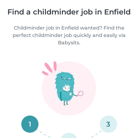
Find a childminder job in Enfield
Childminder job in Enfield wanted? Find the
perfect childminder job quickly and easily via
Babysits.
1
3