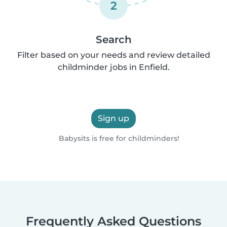
2
Search
Filter based on your needs and review detailed
childminder jobs in Enfield.
Sign up
Babysits is free for childminders!
Frequently Asked Questions