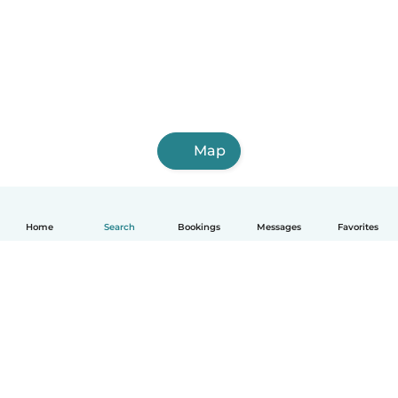
Map
Home
Search
Bookings
Messages
Favorites
How it works
Help
Terms & Privacy
Pricing