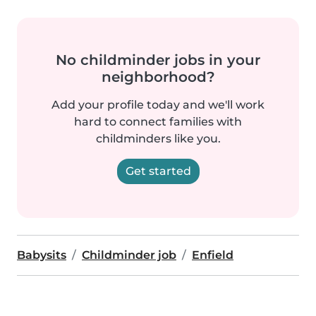
No childminder jobs in your
neighborhood?
Add your profile today and we'll work
hard to connect families with
childminders like you.
Get started
Babysits
Childminder job
Enfield