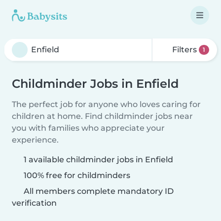
Filters
1
Childminder Jobs in Enfield
The perfect job for anyone who loves caring for
children at home. Find childminder jobs near
you with families who appreciate your
experience.
1 available childminder jobs in Enfield
100% free for childminders
All members complete mandatory ID
verification