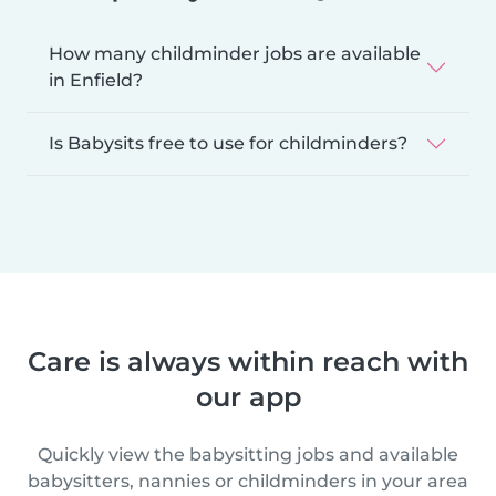
How many childminder jobs are available
in Enfield?
Is Babysits free to use for childminders?
Care is always within reach with
our app
Quickly view the babysitting jobs and available
babysitters, nannies or childminders in your area