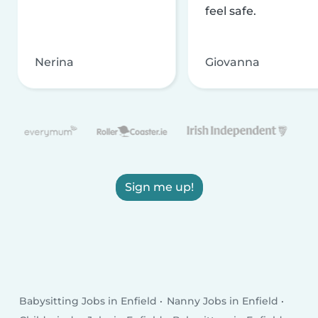
feel safe.
Nerina
Giovanna
Sign me up!
Babysitting Jobs in Enfield
Nanny Jobs in Enfield