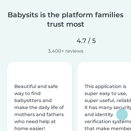
Babysits is the platform families
trust most
4.7 / 5
3,400+ reviews
Beautiful and safe
This application is
way to find
super easy to use,
babysitters and
super useful, reliabl
make the daily life of
it has many securit
mothers and fathers
and identity
who need help at
verification system
home easier!
that make membe