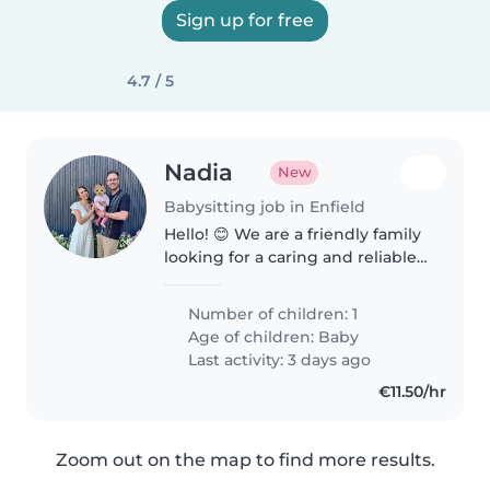
Sign up for free
4.7 / 5
Nadia
New
Babysitting job in Enfield
Hello! 😊 We are a friendly family
looking for a caring and reliable
childminder for our 10monthold
baby. Our little one is a happy,
Number of children: 1
curious baby who enjoys playing,
Age of children:
Baby
exploring, and..
Last activity: 3 days ago
€11.50/hr
Zoom out on the map to find more results.