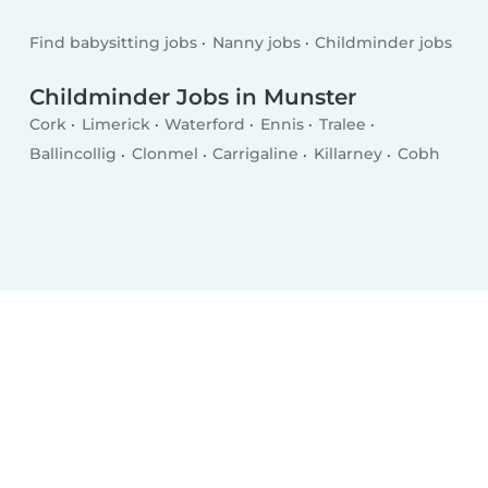
Find babysitting jobs
Nanny jobs
Childminder jobs
Childminder Jobs in Munster
Cork
Limerick
Waterford
Ennis
Tralee
Ballincollig
Clonmel
Carrigaline
Killarney
Cobh