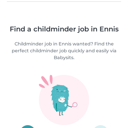
Find a childminder job in Ennis
Childminder job in Ennis wanted? Find the
perfect childminder job quickly and easily via
Babysits.