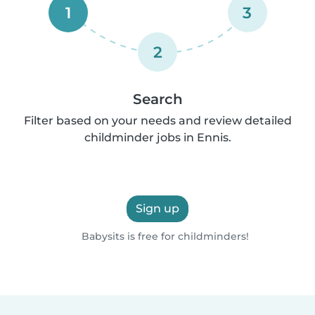
1
3
2
Search
Filter based on your needs and review detailed
childminder jobs in Ennis.
Sign up
Babysits is free for childminders!