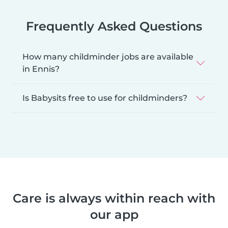
Frequently Asked Questions
How many childminder jobs are available
in Ennis?
Is Babysits free to use for childminders?
Care is always within reach with
our app