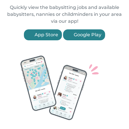
Quickly view the babysitting jobs and available
babysitters, nannies or childminders in your area
via our app!
App Store
Google Play