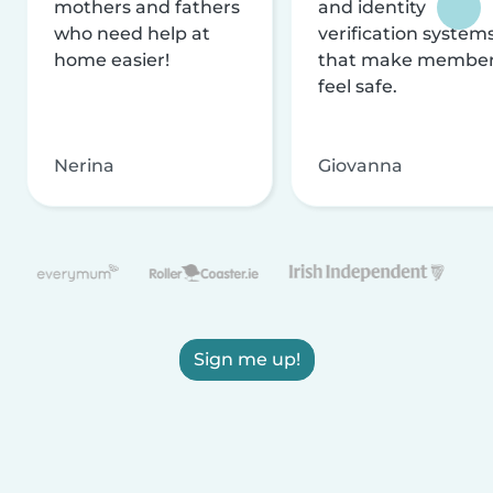
mothers and fathers
and identity
who need help at
verification system
home easier!
that make membe
feel safe.
Nerina
Giovanna
Sign me up!