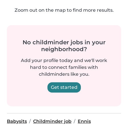
Zoom out on the map to find more results.
No childminder jobs in your
neighborhood?
Add your profile today and we'll work
hard to connect families with
childminders like you.
Get started
Babysits
Childminder job
Ennis