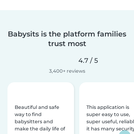
Babysits is the platform families
trust most
4.7 / 5
3,400+ reviews
Beautiful and safe
This application is
way to find
super easy to use,
babysitters and
super useful, reliabl
make the daily life of
it has many securit