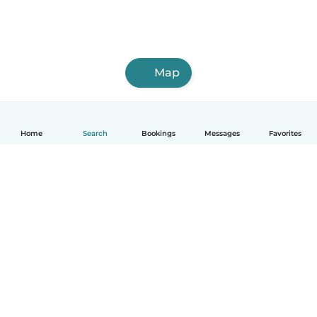
Map
Home
Search
Bookings
Messages
Favorites
How it works
Help
Terms & Privacy
Pricing
Company details
Babysits for Work
Community standards