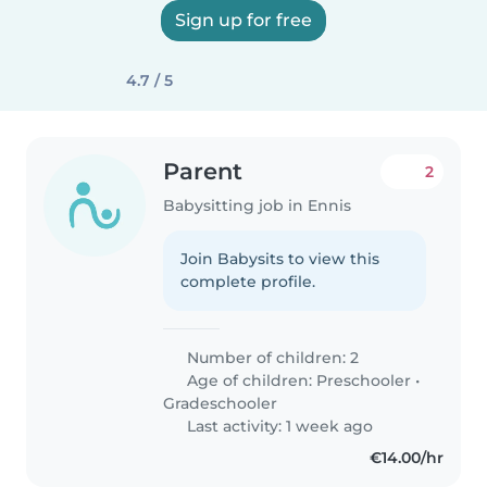
Sign up for free
4.7 / 5
Parent
2
Babysitting job in Ennis
Join Babysits to view this
complete profile.
Number of children: 2
Age of children:
Preschooler
•
Gradeschooler
Last activity: 1 week ago
€14.00/hr