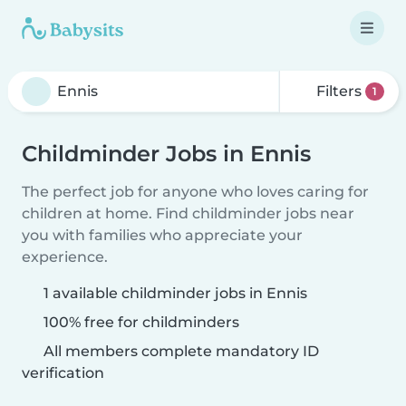
Filters
1
Childminder Jobs in Ennis
The perfect job for anyone who loves caring for
children at home. Find childminder jobs near
you with families who appreciate your
experience.
1 available childminder jobs in Ennis
100% free for childminders
All members complete mandatory ID
verification