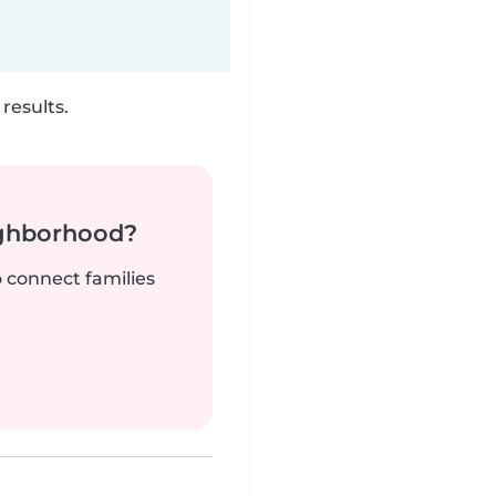
results.
ighborhood?
o connect families