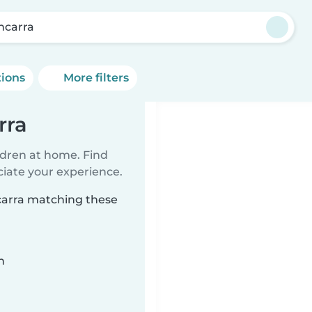
shcarra
tions
More filters
rra
ildren at home. Find
ciate your experience.
hcarra matching these
n