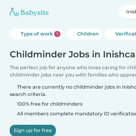
Ini
Type of work
Children
Verifica
1
Childminder Jobs in Inishca
The perfect job for anyone who loves caring for ch
childminder jobs near you with families who appre
There are currently no childminder jobs in Inis
search criteria.
100% free for childminders
All members complete mandatory ID verificatio
Sign up for free