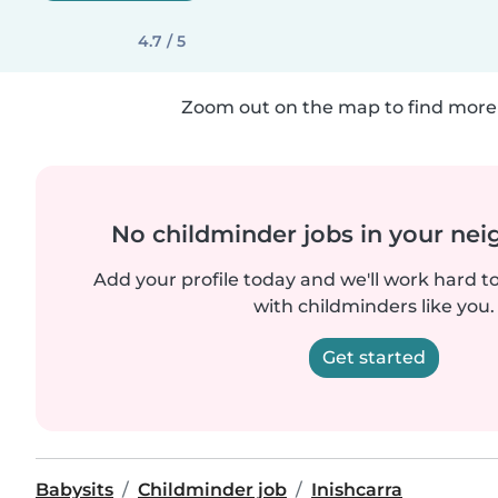
4.7 / 5
Zoom out on the map to find more 
No childminder jobs in your ne
Add your profile today and we'll work hard t
with childminders like you.
Get started
Babysits
Childminder job
Inishcarra