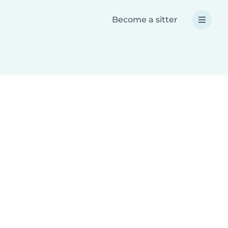
Become a sitter