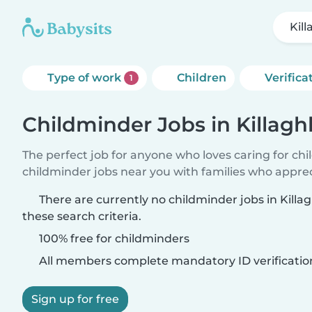
Kil
Type of work
Children
Verifica
1
Childminder Jobs in Killag
The perfect job for anyone who loves caring for ch
childminder jobs near you with families who appre
There are currently no childminder jobs in Kill
these search criteria.
100% free for childminders
All members complete mandatory ID verificatio
Sign up for free