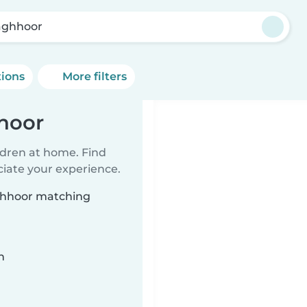
laghhoor
tions
More filters
hhoor
ildren at home. Find
ciate your experience.
aghhoor matching
n