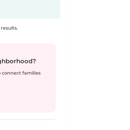
results.
ighborhood?
o connect families