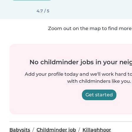
4.7 / 5
Zoom out on the map to find more 
No childminder jobs in your ne
Add your profile today and we'll work hard t
with childminders like you.
Get started
Babysits
Childminder job
Killaghhoor