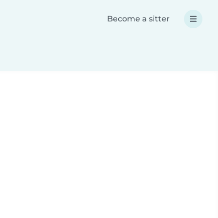
Become a sitter