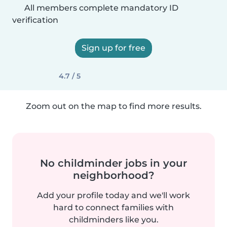
All members complete mandatory ID
verification
Sign up for free
4.7 / 5
Zoom out on the map to find more results.
No childminder jobs in your
neighborhood?
Add your profile today and we'll work
hard to connect families with
childminders like you.