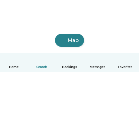
Map
Home
Search
Bookings
Messages
Favorites
How it works
Help
Terms & Privacy
Pricing
Company details
Babysits for Work