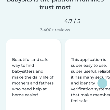
trust most
4.7 / 5
3,400+ reviews
Beautiful and safe
This application is
way to find
super easy to use,
babysitters and
super useful, reliabl
make the daily life of
it has many securit
mothers and fathers
and identity
who need help at
verification system
home easier!
that make membe
feel safe.