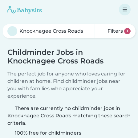
Filters
1
Childminder Jobs in
Knocknagee Cross Roads
The perfect job for anyone who loves caring for
children at home. Find childminder jobs near
you with families who appreciate your
experience.
There are currently no childminder jobs in
Knocknagee Cross Roads matching these search
criteria.
100% free for childminders