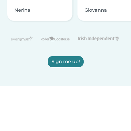
Nerina
Giovanna
Sign me up!