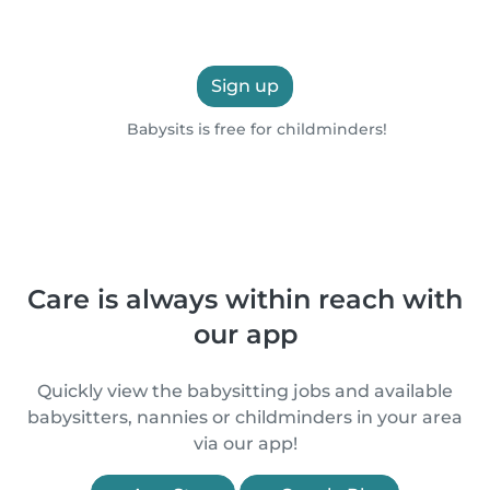
Sign up
Babysits is free for childminders!
Care is always within reach with
our app
Quickly view the babysitting jobs and available
babysitters, nannies or childminders in your area
via our app!