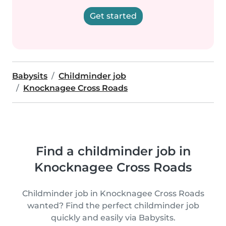
Get started
Babysits
Childminder job
Knocknagee Cross Roads
Find a childminder job in
Knocknagee Cross Roads
Childminder job in Knocknagee Cross Roads
wanted? Find the perfect childminder job
quickly and easily via Babysits.