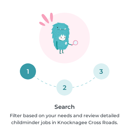
1
3
2
Search
Filter based on your needs and review detailed
childminder jobs in Knocknagee Cross Roads.