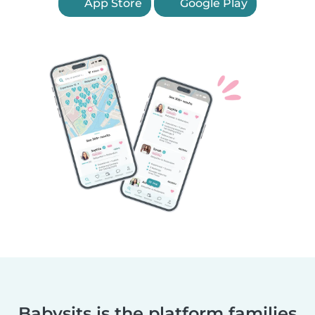
App Store
Google Play
Babysits is the platform families