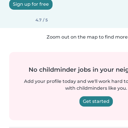
Sign up for free
4.7 / 5
Zoom out on the map to find more 
No childminder jobs in your ne
Add your profile today and we'll work hard t
with childminders like you.
Get started