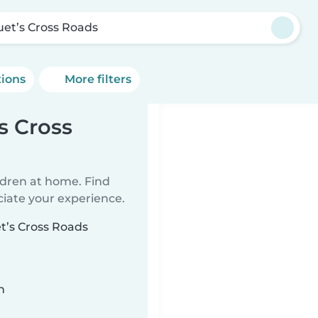
uet’s Cross Roads
tions
More filters
s Cross
ildren at home. Find
ciate your experience.
et’s Cross Roads
n