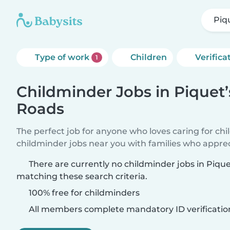
Piq
Type of work
Children
Verifica
1
Childminder Jobs in Piquet’
Roads
The perfect job for anyone who loves caring for ch
childminder jobs near you with families who appre
There are currently no childminder jobs in Piqu
matching these search criteria.
100% free for childminders
All members complete mandatory ID verificatio