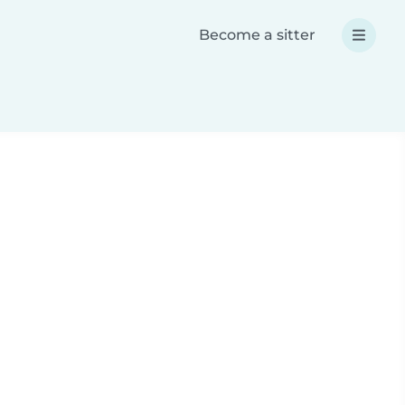
Become a sitter