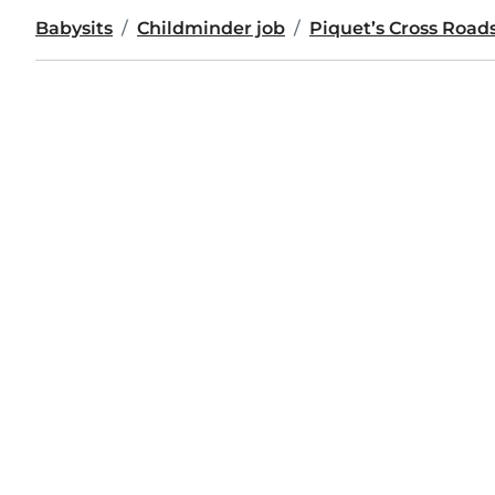
Babysits
Childminder job
Piquet’s Cross Road