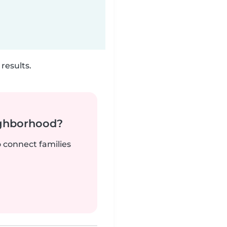
results.
ighborhood?
o connect families