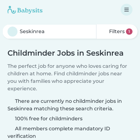
Filters
1
Childminder Jobs in Seskinrea
The perfect job for anyone who loves caring for
children at home. Find childminder jobs near
you with families who appreciate your
experience.
There are currently no childminder jobs in
Seskinrea matching these search criteria.
100% free for childminders
All members complete mandatory ID
verification