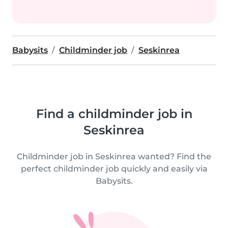
Babysits
Childminder job
Seskinrea
Find a childminder job in
Seskinrea
Childminder job in Seskinrea wanted? Find the
perfect childminder job quickly and easily via
Babysits.