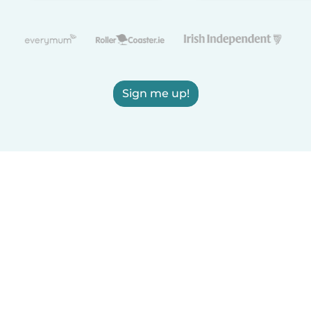
Sign me up!