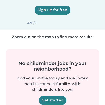
Sign up for free
4.7 / 5
Zoom out on the map to find more results.
No childminder jobs in your
neighborhood?
Add your profile today and we'll work
hard to connect families with
childminders like you.
Get started