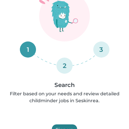
1
3
2
Search
Filter based on your needs and review detailed
childminder jobs in Seskinrea.