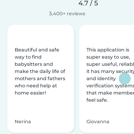
4.7 / 5
3,400+ reviews
Beautiful and safe
This application is
way to find
super easy to use,
babysitters and
super useful, reliabl
make the daily life of
it has many securit
mothers and fathers
and identity
who need help at
verification system
home easier!
that make membe
feel safe.
Nerina
Giovanna