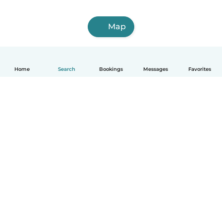
Map
Home
Search
Bookings
Messages
Favorites
How it works
Help
Terms & Privacy
Pricing
Company details
Babysits for Work
Community standards