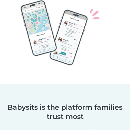
Babysits is the platform families
trust most