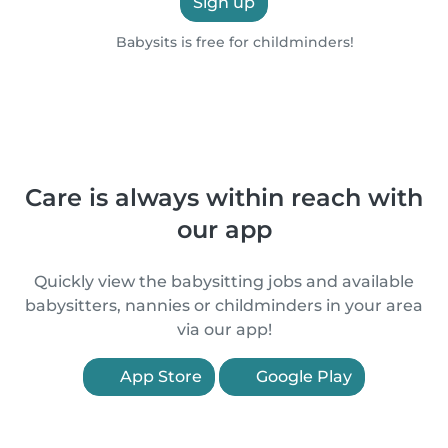
Sign up
Babysits is free for childminders!
Care is always within reach with
our app
Quickly view the babysitting jobs and available
babysitters, nannies or childminders in your area
via our app!
App Store
Google Play