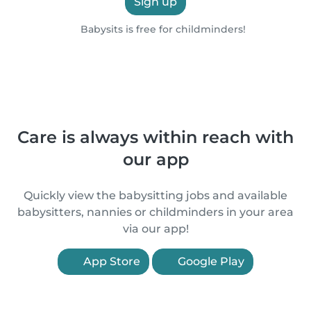
Sign up
Babysits is free for childminders!
Care is always within reach with
our app
Quickly view the babysitting jobs and available
babysitters, nannies or childminders in your area
via our app!
App Store
Google Play