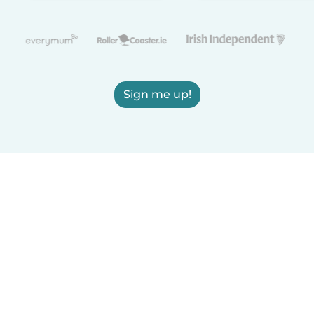
Sign me up!