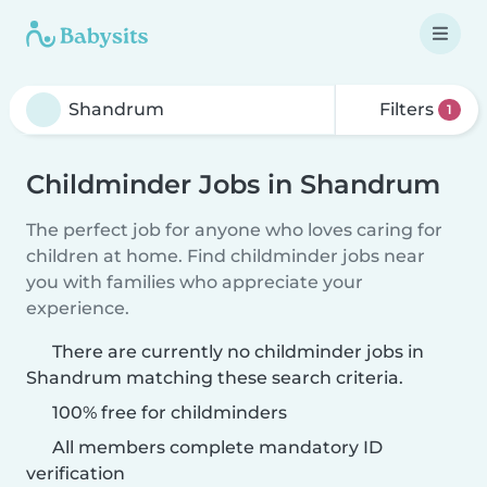
Filters
1
Childminder Jobs in Shandrum
The perfect job for anyone who loves caring for
children at home. Find childminder jobs near
you with families who appreciate your
experience.
There are currently no childminder jobs in
Shandrum matching these search criteria.
100% free for childminders
All members complete mandatory ID
verification