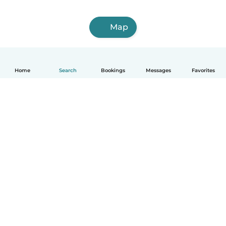
Map
Home
Search
Bookings
Messages
Favorites
How it works
Help
Terms & Privacy
Pricing
Company details
Babysits for Work
Community standards