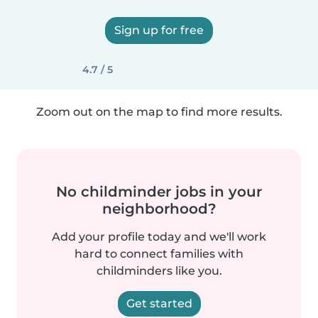
Sign up for free
4.7 / 5
Zoom out on the map to find more results.
No childminder jobs in your
neighborhood?
Add your profile today and we'll work
hard to connect families with
childminders like you.
Get started