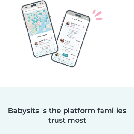
Babysits is the platform families
trust most