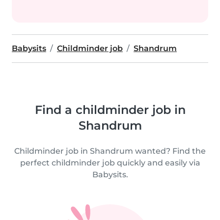
Babysits
Childminder job
Shandrum
Find a childminder job in
Shandrum
Childminder job in Shandrum wanted? Find the
perfect childminder job quickly and easily via
Babysits.