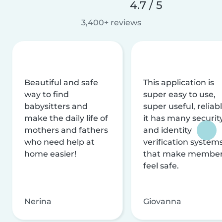
4.7 / 5
3,400+ reviews
Beautiful and safe
This application is
way to find
super easy to use,
babysitters and
super useful, reliabl
make the daily life of
it has many securit
mothers and fathers
and identity
who need help at
verification system
home easier!
that make membe
feel safe.
Nerina
Giovanna