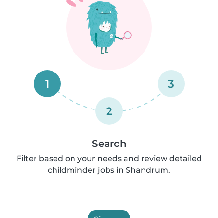
1
3
2
Search
Filter based on your needs and review detailed
childminder jobs in Shandrum.