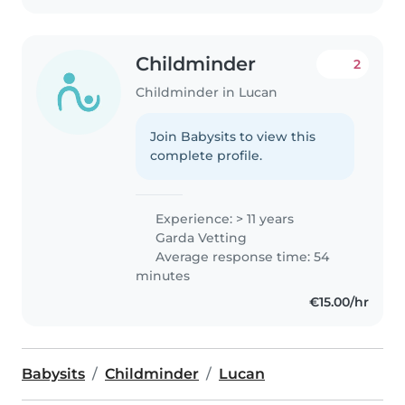
Childminder
2
Childminder in Lucan
Join Babysits to view this
complete profile.
Experience: > 11 years
Garda Vetting
Average response time: 54
minutes
€15.00/hr
Babysits
Childminder
Lucan