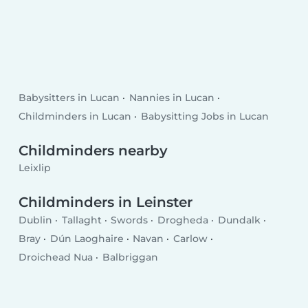
Babysitters in Lucan
Nannies in Lucan
Childminders in Lucan
Babysitting Jobs in Lucan
Childminders nearby
Leixlip
Childminders in Leinster
Dublin
Tallaght
Swords
Drogheda
Dundalk
Bray
Dún Laoghaire
Navan
Carlow
Droichead Nua
Balbriggan