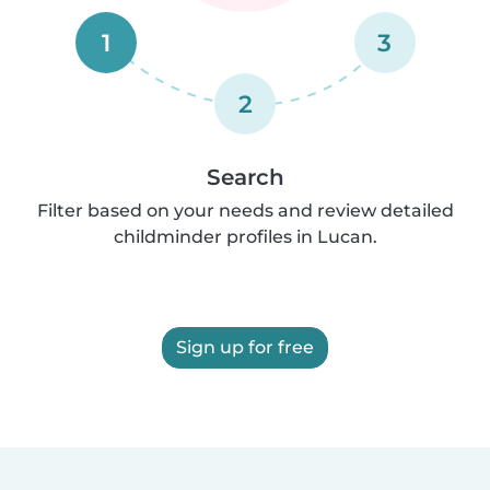
1
3
2
Search
Filter based on your needs and review detailed
childminder profiles in Lucan.
Sign up for free