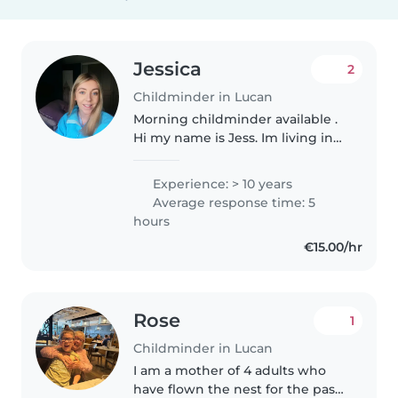
Jessica
2
Childminder in Lucan
Morning childminder available .
Hi my name is Jess. Im living in
Lucan, I have 10 years experience
working with children in a
Experience: > 10 years
montessori and afterschool
Average response time: 5
service. I'm available for..
hours
€15.00/hr
Rose
1
Childminder in Lucan
I am a mother of 4 adults who
have flown the nest for the past