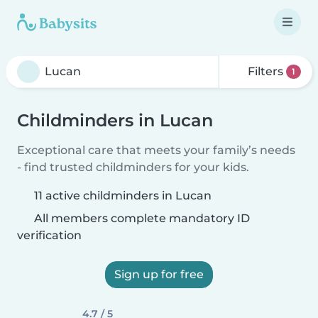
Filters
1
Childminders in Lucan
Exceptional care that meets your family’s needs
- find trusted childminders for your kids.
11 active childminders in Lucan
All members complete mandatory ID
verification
Sign up for free
4.7 / 5