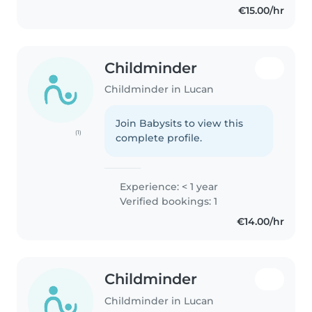
€15.00/hr
Childminder
Childminder in Lucan
Join Babysits to view this
(1)
complete profile.
Experience: < 1 year
Verified bookings: 1
€14.00/hr
Childminder
Childminder in Lucan