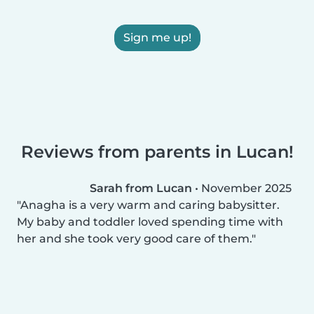
Sign me up!
Reviews from parents in Lucan!
Sarah from Lucan
•
November 2025
Anagha is a very warm and caring babysitter.
My baby and toddler loved spending time with
her and she took very good care of them.