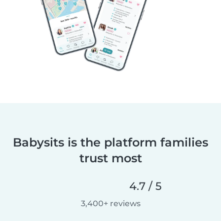
Babysits is the platform families
trust most
4.7 / 5
3,400+ reviews