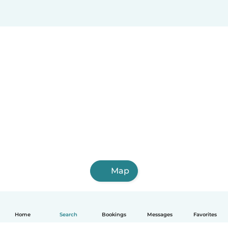
Map
Home
Search
Bookings
Messages
Favorites