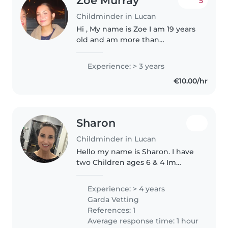
Zoe Murray
5
Childminder in Lucan
Hi , My name is Zoe I am 19 years
old and am more than
interested in child care
opportunities and babysitting
Experience: > 3 years
opportunities. I work in sweet
€10.00/hr
pea creche on wednesdays and I
am studying..
Sharon
Childminder in Lucan
Hello my name is Sharon. I have
two Children ages 6 & 4 Im
friendly, loving, trustworthy,
compassionate and caring and
Experience: > 4 years
your child(ren) will be in great
Garda Vetting
hands and also have two new..
References: 1
Average response time: 1 hour