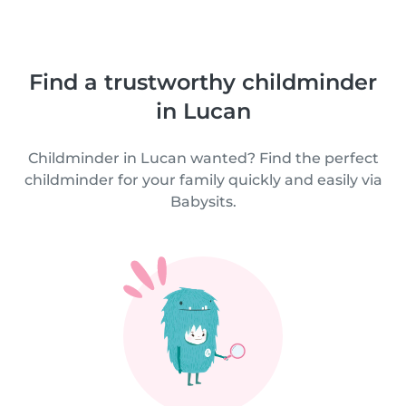
Find a trustworthy childminder
in Lucan
Childminder in Lucan wanted? Find the perfect
childminder for your family quickly and easily via
Babysits.