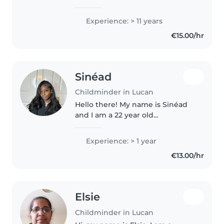
number of years I have been
looking after two children who
Experience: > 11 years
have reached the age to start
€15.00/hr
school so I am available to..
Sinéad
Childminder in Lucan
Hello there! My name is Sinéad
and I am a 22 year old
responsible and caring
childminder with 2 years of
Experience: > 1 year
experience in childcare. I have
€13.00/hr
looked after children of all ages
and am comfortable..
Elsie
Childminder in Lucan