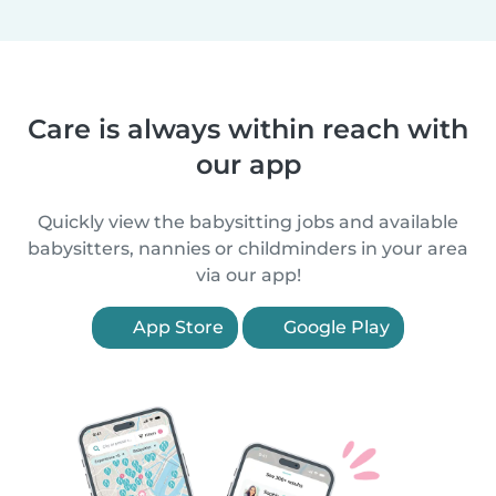
Care is always within reach with
our app
Quickly view the babysitting jobs and available
babysitters, nannies or childminders in your area
via our app!
App Store
Google Play