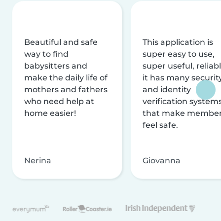
Beautiful and safe
This application is
way to find
super easy to use,
babysitters and
super useful, reliabl
make the daily life of
it has many securit
mothers and fathers
and identity
who need help at
verification system
home easier!
that make membe
feel safe.
Nerina
Giovanna