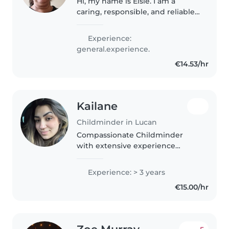
Hi, my name is Elsie. I am a
caring, responsible, and reliable
person who enjoys spending
time with children. I always aim
Experience:
to provide a safe, friendly, and
general.experience.
comfortable environment...
€14.53/hr
Kailane
Childminder in Lucan
Compassionate Childminder
with extensive experience
promoting physical, social and
emotional development of
Experience: > 3 years
children. Supervising and
€15.00/hr
supporting during play, meal
times and rest periods,..