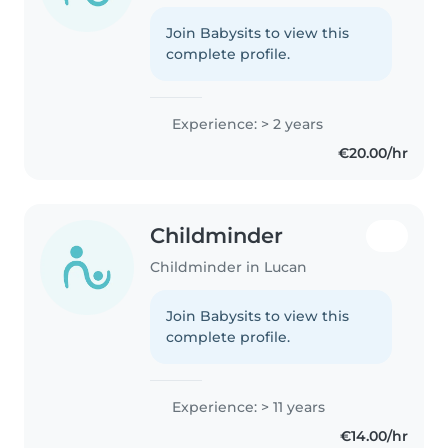
Join Babysits to view this
complete profile.
Experience: > 2 years
€20.00/hr
Childminder
Childminder in Lucan
Join Babysits to view this
complete profile.
Experience: > 11 years
€14.00/hr