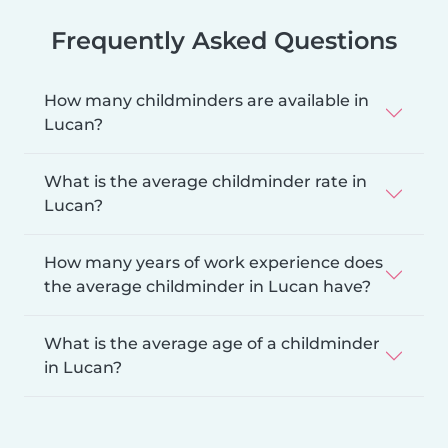
Frequently Asked Questions
How many childminders are available in
Lucan?
What is the average childminder rate in
Lucan?
How many years of work experience does
the average childminder in Lucan have?
What is the average age of a childminder
in Lucan?