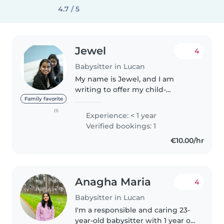
4.7 / 5
Jewel
4
Babysitter in Lucan
My name is Jewel, and I am
writing to offer my child-
minding services. As a married
Family favorite
woman with experience in
(1)
Experience: < 1 year
caring for children, I am
Verified bookings: 1
confident in providing a safe and
€10.00/hr
caring environment..
Anagha Maria
4
Babysitter in Lucan
I'm a responsible and caring 23-
year-old babysitter with 1 year of