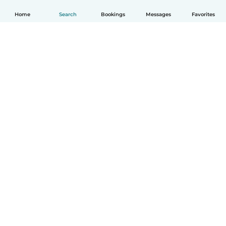
Home
Search
Bookings
Messages
Favorites
How it works
Help
Terms & Privacy
Pricing
Company details
Babysits for Work
Community standards
© Babysits B.V.