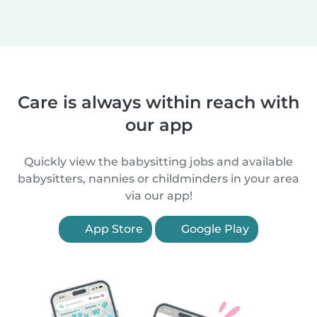
Care is always within reach with
our app
Quickly view the babysitting jobs and available
babysitters, nannies or childminders in your area
via our app!
App Store
Google Play