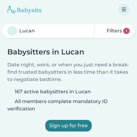
Filters
1
Babysitters in Lucan
Date night, work, or when you just need a break:
find trusted babysitters in less time than it takes
to negotiate bedtime.
167 active babysitters in Lucan
All members complete mandatory ID
verification
Sign up for free