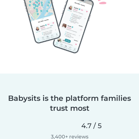
Babysits is the platform families
trust most
4.7 / 5
3,400+ reviews