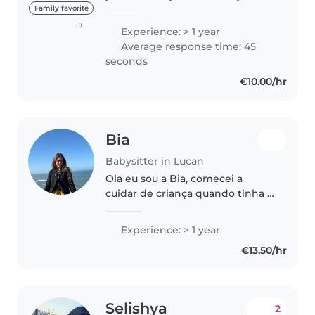
experience caring for infants,
Family favorite
toddlers, preschoolers, and
(1)
Experience: > 1 year
elementary school-aged
Average response time: 45
children. I'm comfortable with..
seconds
€10.00/hr
Bia
Babysitter in Lucan
Ola eu sou a Bia, comecei a
cuidar de criança quando tinha 11
anos, quando eu ia visitar minha
avó a vizinha dela tinha uma
Experience: > 1 year
neta bebe e um dia ela precisou
€13.50/hr
de ajuda eu fui ajudar,..
Selishya
2