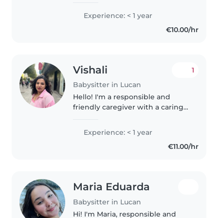
who would love to work with
children in the future. I have
Experience: < 1 year
experience minding kids for
€10.00/hr
family members and
neighbours...
Vishali
1
Babysitter in Lucan
Hello! I'm a responsible and
friendly caregiver with a caring
nature. I've recently completed
my MSc in Pharmaceutical
Experience: < 1 year
Business and Technology, and
€11.00/hr
I'm eager to apply my skills to..
Maria Eduarda
Babysitter in Lucan
Hi! I'm Maria, responsible and