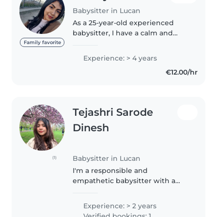
Babysitter in Lucan
As a 25-year-old experienced
babysitter, I have a calm and
caring demeanor that puts
Family favorite
children at ease. With 4 years of
Experience: > 4 years
experience caring for little ones
€12.00/hr
of all ages - from babies to..
Tejashri Sarode
Dinesh
Babysitter in Lucan
(1)
I'm a responsible and
empathetic babysitter with a
post-graduate degree, ready to
bring joy and care to your home.
Experience: > 2 years
With a knack for drawing,
Verified bookings: 1