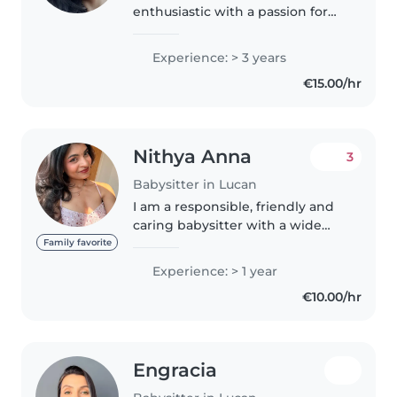
enthusiastic with a passion for
working with children. With
previous experience as a
Experience: > 3 years
babysitter for a 6-year-old boy,
€15.00/hr
being a coordinator at a daycare..
Nithya Anna
3
Babysitter in Lucan
I am a responsible, friendly and
caring babysitter with a wide
range of experience caring for
Family favorite
children of all ages, from babies
Experience: > 1 year
to teenagers. I am very
€10.00/hr
comfortable with pets, cooking,..
Engracia