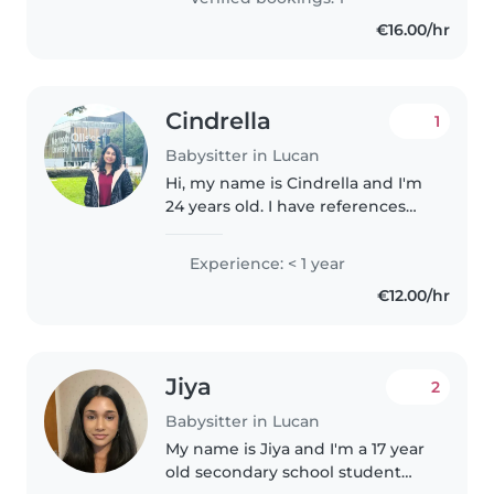
reading, and crafting, I love
€16.00/hr
engaging..
Cindrella
1
Babysitter in Lucan
Hi, my name is Cindrella and I'm
24 years old. I have references
available on request and I'm
happy to help with shopping,
Experience: < 1 year
homework, and light housework.
€12.00/hr
I also have experience caring..
Jiya
2
Babysitter in Lucan
My name is Jiya and I'm a 17 year
old secondary school student