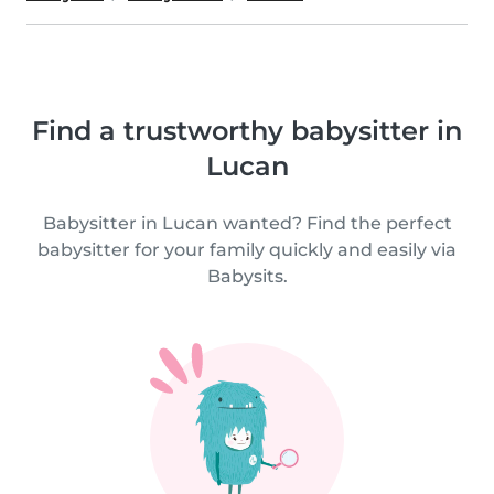
Find a trustworthy babysitter in
Lucan
Babysitter in Lucan wanted? Find the perfect
babysitter for your family quickly and easily via
Babysits.