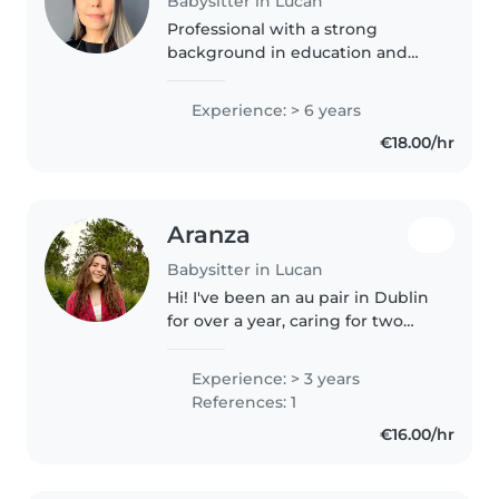
Babysitter in Lucan
Professional with a strong
background in education and
childcare, combining
international experience from
Experience: > 6 years
Brazil and Ireland. Began career
€18.00/hr
as a Mathematics Teacher in
Brazil, developing..
Aranza
Babysitter in Lucan
Hi! I've been an au pair in Dublin
for over a year, caring for two
boys (6 & 9). I also babysit for
other families with children
Experience: > 3 years
aged 1–9. I'm creative, active, and
References: 1
enjoy arts & crafts,..
€16.00/hr