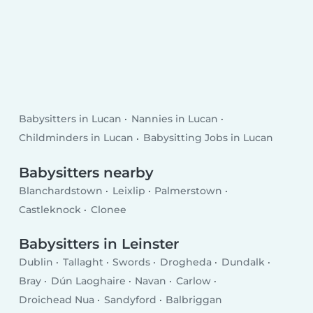
Babysitters in Lucan
Nannies in Lucan
Childminders in Lucan
Babysitting Jobs in Lucan
Babysitters nearby
Blanchardstown
Leixlip
Palmerstown
Castleknock
Clonee
Babysitters in Leinster
Dublin
Tallaght
Swords
Drogheda
Dundalk
Bray
Dún Laoghaire
Navan
Carlow
Droichead Nua
Sandyford
Balbriggan