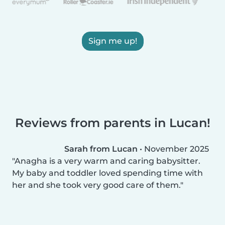
Sign me up!
Reviews from parents in Lucan!
Sarah from Lucan
•
November 2025
Anagha is a very warm and caring babysitter.
My baby and toddler loved spending time with
her and she took very good care of them.