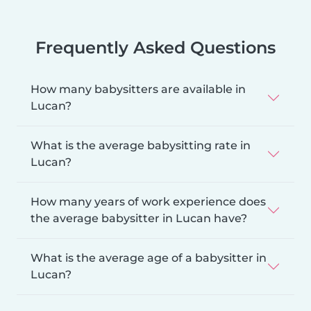
Frequently Asked Questions
How many babysitters are available in
Lucan?
What is the average babysitting rate in
Lucan?
How many years of work experience does
the average babysitter in Lucan have?
What is the average age of a babysitter in
Lucan?