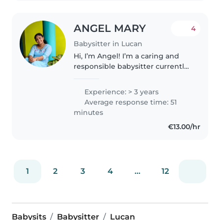
ANGEL MARY
4
Babysitter in Lucan
Hi, I’m Angel! I’m a caring and
responsible babysitter currently
pursuing my Master’s in Ireland. I
have experience looking after
Experience: > 3 years
children within my family and
Average response time: 51
friends, and I enjoy..
minutes
€13.00/hr
1
2
3
4
...
12
Babysits
Babysitter
Lucan