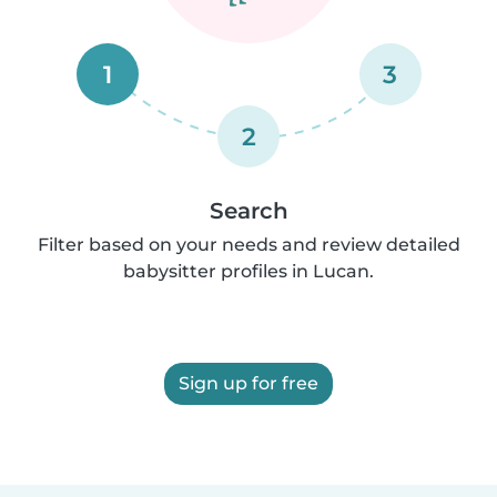
1
3
2
Search
Filter based on your needs and review detailed
babysitter profiles in Lucan.
Sign up for free