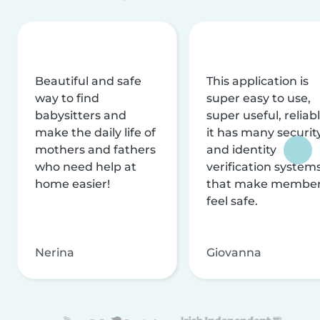
Beautiful and safe
This application is
way to find
super easy to use,
babysitters and
super useful, reliabl
make the daily life of
it has many securit
mothers and fathers
and identity
who need help at
verification system
home easier!
that make membe
feel safe.
Nerina
Giovanna