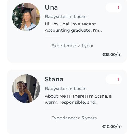
Una
1
Babysitter in Lucan
Hi, I'm Una! I'm a recent
Accounting graduate. I'm
currently based in Dublin and
available for childminding and
Experience: > 1 year
babysitting over the summer
€15.00/hr
months. I have previous
experience working..
Stana
1
Babysitter in Lucan
About Me Hi there! I'm Stana, a
warm, responsible, and
experienced babysitter with
over 5 years of hands-on
Experience: > 5 years
childcare experience. Caring for
€10.00/hr
children is not just something I
do; it's..