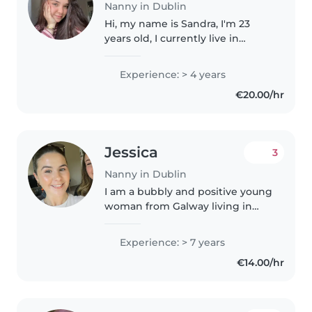
Nanny in Dublin
Hi, my name is Sandra, I'm 23
years old, I currently live in
Dublin and work in a nursery
while finishing my university
Experience: > 4 years
degree. I'm a responsible,
€20.00/hr
friendly girl who loves children..
Jessica
3
Nanny in Dublin
I am a bubbly and positive young
woman from Galway living in
Dublin City! I have a masters in
Primary School Teaching and an
Experience: > 7 years
under graduate degree in Early
€14.00/hr
Childhood education. Outside..