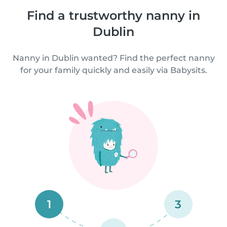
Find a trustworthy nanny in
Dublin
Nanny in Dublin wanted? Find the perfect nanny
for your family quickly and easily via Babysits.
1
3