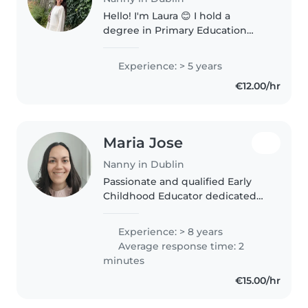
Hello! I'm Laura 😊 I hold a
degree in Primary Education
from the University of Málaga
and a degree in Early Childhood
Experience: > 5 years
Education from the University of
€12.00/hr
Nebrija. I have experience both..
Maria Jose
Nanny in Dublin
Passionate and qualified Early
Childhood Educator dedicated
to providing a safe, caring, and
stimulating environment for
Experience: > 8 years
children to learn and grow. With
Average response time: 2
experience in homes, crèches,..
minutes
€15.00/hr