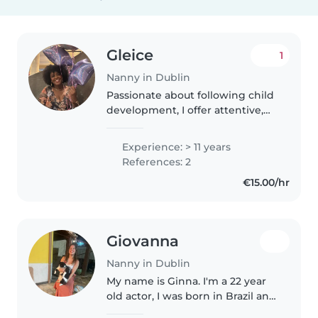
Gleice
1
Nanny in Dublin
Passionate about following child
development, I offer attentive,
creative and responsible care.
My goal is to be a real support for
Experience: > 11 years
the family, ensuring that
References: 2
children feel safe, loved..
€15.00/hr
Giovanna
Nanny in Dublin
My name is Ginna. I'm a 22 year
old actor, I was born in Brazil and
I love kids! I have a little 2 year