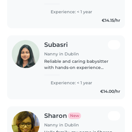
based in Dublin. I enjoy creating
a safe, fun, and positive
Experience: < 1 year
environment where children
€14.15/hr
can learn and feel happy. I speak
both..
Subasri
Nanny in Dublin
Reliable and caring babysitter
with hands-on experience
caring for babies and toddlers. I
enjoy playtime, storytelling, and
Experience: < 1 year
supporting children's daily
€14.00/hr
routines.
Sharon
New
Nanny in Dublin