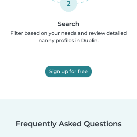
2
Search
Filter based on your needs and review detailed
nanny profiles in Dublin.
Sign up for free
Frequently Asked Questions