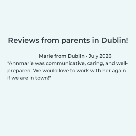
Reviews from parents in Dublin!
Marie from Dublin
•
July 2026
Annmarie was communicative, caring, and well-
prepared. We would love to work with her again
if we are in town!