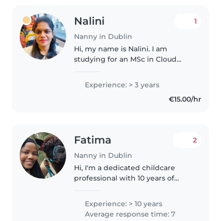
Nalini
1
Nanny in Dublin
Hi, my name is Nalini. I am
studying for an MSc in Cloud
Computing at National College
of Ireland. I live in Dublin 1 and
Experience: > 3 years
can work up to 20 hours per
€15.00/hr
week. I am also a mother to a..
Fatima
2
Nanny in Dublin
Hi, I'm a dedicated childcare
professional with 10 years of
experience specializing in
newborn or toddler care and
Experience: > 10 years
kids upto 16years, including
Average response time: 7
children with intellectual