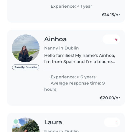
old sister of my own which I take
Experience: < 1 year
care of from time to time. I teach
€14.15/hr
kids regularly,..
Ainhoa
4
Nanny in Dublin
Hello families! My name's Ainhoa,
I'm from Spain and I'm a teacher!
Currently I'm working in a
Family favorite
montessori school, full time. I'm
Experience: > 6 years
available during weekends and
Average response time: 9
school holidays as mid..
hours
€20.00/hr
Laura
1
Nanny in Dublin