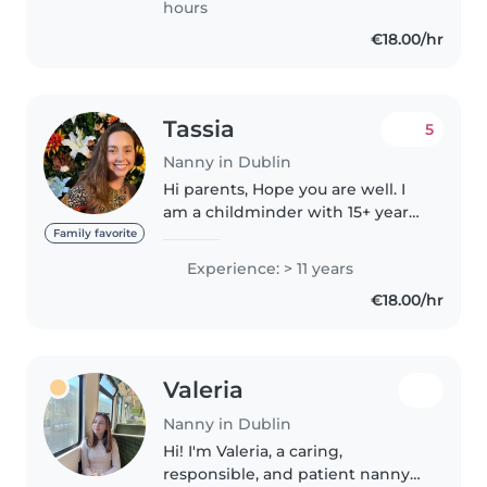
hours
dissabilities...
€18.00/hr
Tassia
5
Nanny in Dublin
Hi parents, Hope you are well. I
am a childminder with 15+ years
of experience. Through my
Family favorite
career I have minded 8+ children
Experience: > 11 years
from ages 0-14 years old. ✅ Garda
€18.00/hr
Vetted ✅ First Aid..
Valeria
Nanny in Dublin
Hi! I'm Valeria, a caring,
responsible, and patient nanny