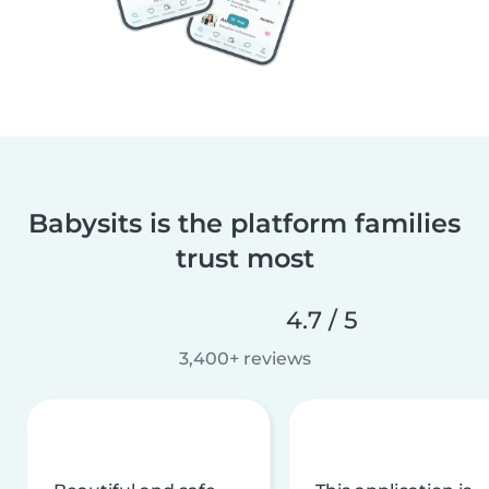
Babysits is the platform families
trust most
4.7 / 5
3,400+ reviews