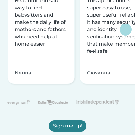
Beautiful and safe
This application is
way to find
super easy to use,
babysitters and
super useful, reliabl
make the daily life of
it has many securit
mothers and fathers
and identity
who need help at
verification system
home easier!
that make membe
feel safe.
Nerina
Giovanna
Sign me up!