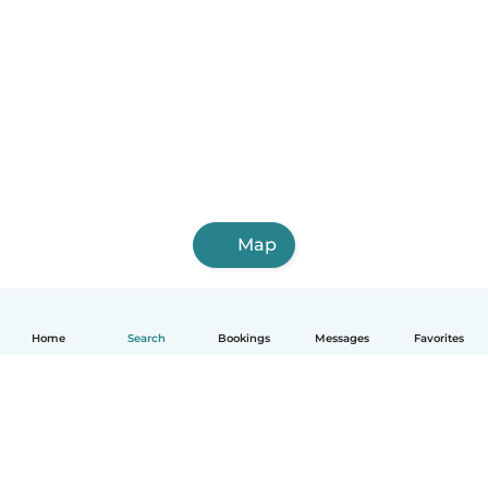
Map
Home
Search
Bookings
Messages
Favorites