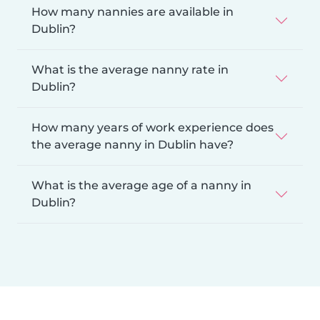
How many nannies are available in
Dublin?
What is the average nanny rate in
Dublin?
How many years of work experience does
the average nanny in Dublin have?
What is the average age of a nanny in
Dublin?