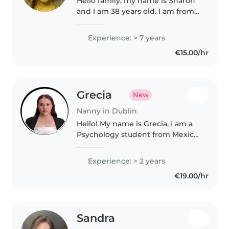
Hello family, my name is Sharon
and I am 38 years old. I am from
South Africa and Zimbabwe
originally. I love children and the
Experience: > 7 years
elderly have worked and lived
€15.00/hr
with them very well. I..
Grecia
New
Nanny in Dublin
Hello! My name is Grecia, I am a
Psychology student from Mexico
currently living in Dublin,
Ireland, where I am studying
Experience: > 2 years
English. I have experience caring
€19.00/hr
for children from infancy..
Sandra