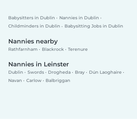
Babysitters in Dublin
Nannies in Dublin
Childminders in Dublin
Babysitting Jobs in Dublin
Nannies nearby
Rathfarnham
Blackrock
Terenure
Nannies in Leinster
Dublin
Swords
Drogheda
Bray
Dún Laoghaire
Navan
Carlow
Balbriggan