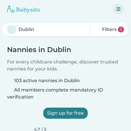
Filters
1
Nannies in Dublin
For every childcare challenge, discover trusted
nannies for your kids.
103 active nannies in Dublin
All members complete mandatory ID
verification
Sign up for free
4.7 / 5