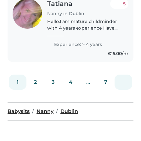
Tatiana
5
Nanny in Dublin
Hello.I am mature childminder
with 4 years experience Have
irish snoker.I live close to the City
Centre,don t have a car but
Experience: > 4 years
available to get by bus. I am kind,
€15.00/hr
reliable,punktual person..
1
2
3
4
...
7
Babysits
Nanny
Dublin