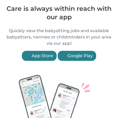
Care is always within reach with
our app
Quickly view the babysitting jobs and available
babysitters, nannies or childminders in your area
via our app!
App Store
Google Play