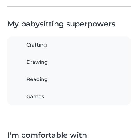
My babysitting superpowers
Crafting
Drawing
Reading
Games
I'm comfortable with