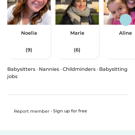
Noelia
Marie
Aline
(9)
(6)
Babysitters
·
Nannies
·
Childminders
·
Babysitting
jobs
•
Sign up for free
Report member