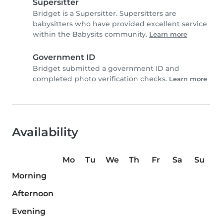
Supersitter
Bridget is a Supersitter. Supersitters are
babysitters who have provided excellent service
within the Babysits community.
Learn more
Government ID
Bridget submitted a government ID and
completed photo verification checks.
Learn more
Availability
Mo
Tu
We
Th
Fr
Sa
Su
Morning
Afternoon
Evening