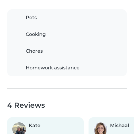
Pets
Cooking
Chores
Homework assistance
4 Reviews
Kate
Mishaal