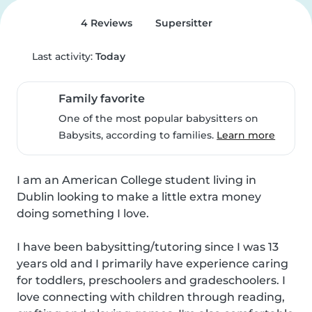
4 Reviews
Supersitter
Last activity:
Today
Family favorite
One of the most popular babysitters on
Babysits, according to families.
Learn more
I am an American College student living in 
Dublin looking to make a little extra money 
doing something I love.

I have been babysitting/tutoring since I was 13 
years old and I primarily have experience caring 
for toddlers, preschoolers and gradeschoolers. I 
love connecting with children through reading, 