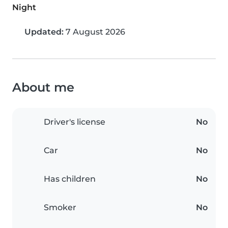
Night
Updated:
7 August 2026
About me
Driver's license
No
Car
No
Has children
No
Smoker
No