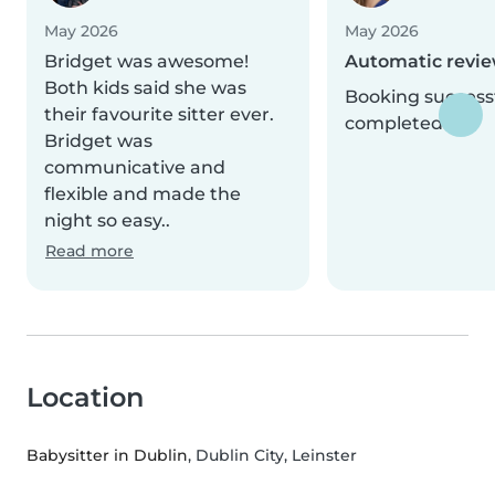
May 2026
May 2026
Bridget was awesome!
Automatic revi
Both kids said she was
Booking successf
their favourite sitter ever.
completed.
Bridget was
communicative and
flexible and made the
night so easy..
Read more
Location
Babysitter in Dublin
, Dublin City, Leinster