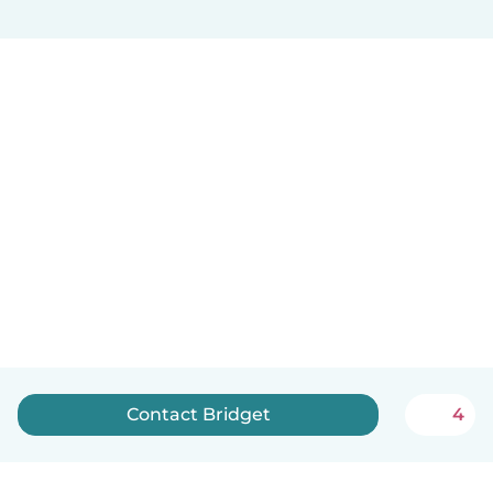
Contact Bridget
4