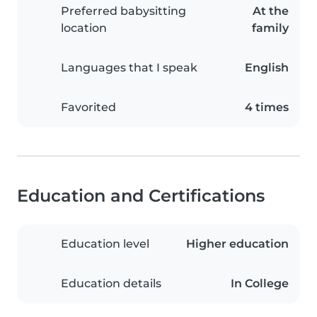
Preferred babysitting
At the
location
family
Languages that I speak
English
Favorited
4 times
Education and Certifications
Education level
Higher education
Education details
In College