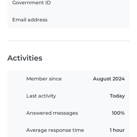
Government ID
Email address
Activities
Member since
August 2024
Last activity
Today
Answered messages
100%
Average response time
1 hour