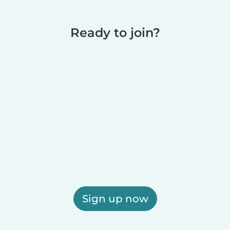
Ready to join?
Sign up now