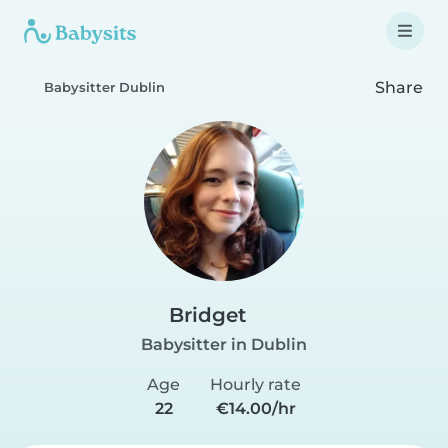
Share
Babysitter Dublin
Bridget
Babysitter in Dublin
Age
Hourly rate
22
€14.00/hr