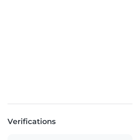
Verifications