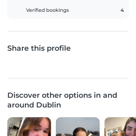
Verified bookings
4
Share this profile
Discover other options in and
around Dublin