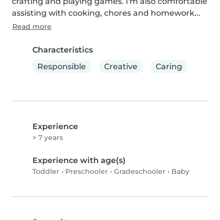
crafting and playing games. I'm also comfortable 
assisting with cooking, chores and homework...
Read more
Characteristics
Responsible
Creative
Caring
Experience
> 7 years
Experience with age(s)
Toddler
•
Preschooler
•
Gradeschooler
•
Baby