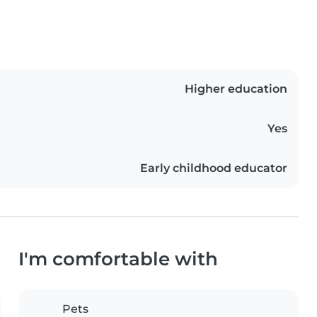
Higher education
Yes
Early childhood educator
I'm comfortable with
Pets