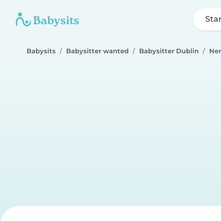
Sta
Babysits
Babysitter wanted
Babysitter Dublin
Ner