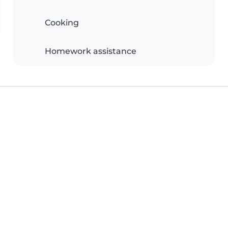
Cooking
Homework assistance