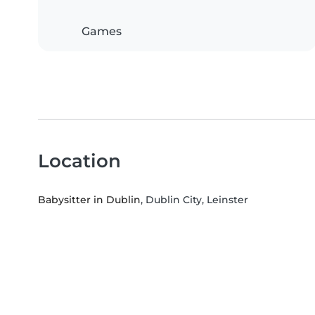
Games
Location
Babysitter in Dublin
, Dublin City, Leinster