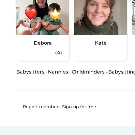
Debora
Kate
(4)
Babysitters
·
Nannies
·
Childminders
·
Babysittin
•
Sign up for free
Report member