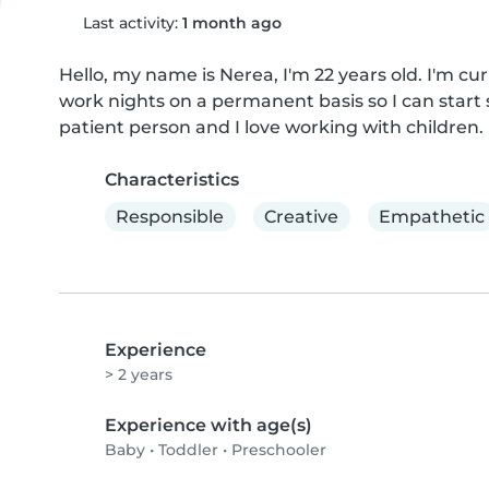
Last activity:
1 month ago
Hello, my name is Nerea, I'm 22 years old. I'm curr
work nights on a permanent basis so I can start 
patient person and I love working with children.
Characteristics
Responsible
Creative
Empathetic
Experience
> 2 years
Experience with age(s)
Baby
•
Toddler
•
Preschooler