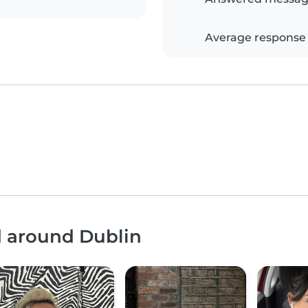
Average response
d around Dublin