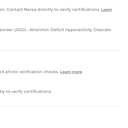
en. Contact Nerea directly to verify certifications.
Learn
sorder (ASD)
•
Attention Deficit Hyperactivity Disorder
 photo verification checks.
Learn more
ly to verify certifications.