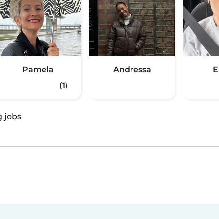
Pamela
Andressa
(1)
g jobs