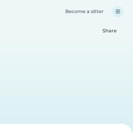
Become a sitter
Share