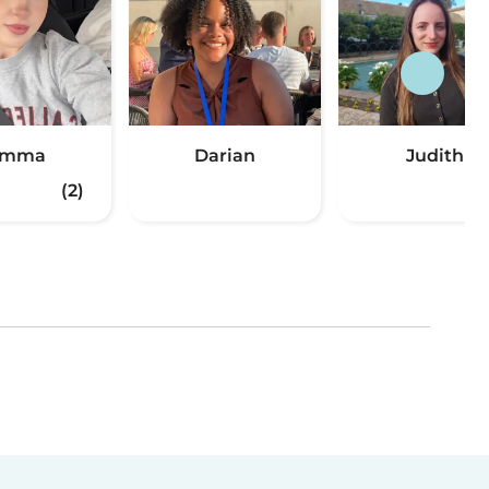
Emma
Darian
Judith
(2)