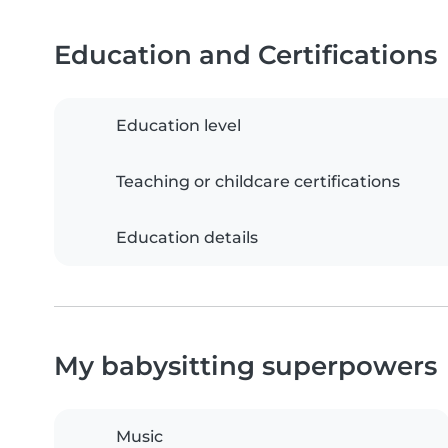
Education and Certifications
Education level
Teaching or childcare certifications
Education details
My babysitting superpowers
Music