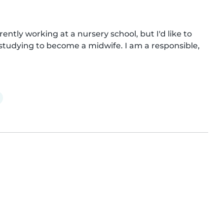
ently working at a nursery school, but I'd like to 
studying to become a midwife. I am a responsible, 