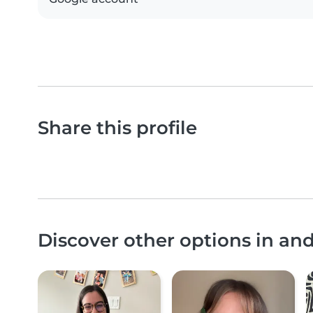
Share this profile
Discover other options in an