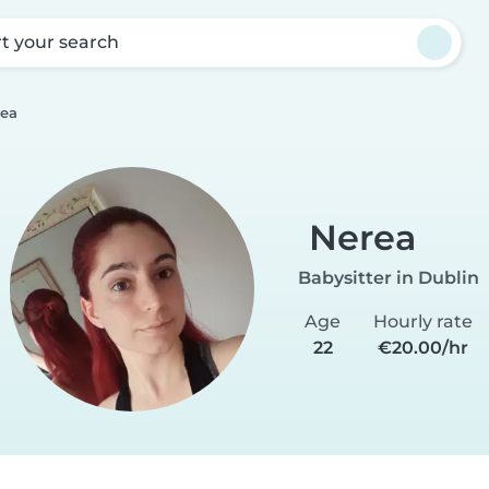
rt your search
ea
Nerea
Babysitter in Dublin
Age
Hourly rate
22
€20.00/hr