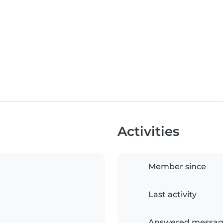
Activities
Member since
Last activity
Answered messag