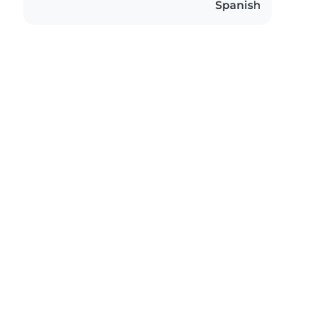
Spanish