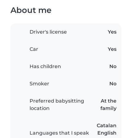
About me
Driver's license
Yes
Car
Yes
Has children
No
Smoker
No
Preferred babysitting
At the
location
family
Catalan
Languages that I speak
English