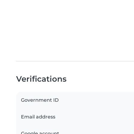
Verifications
Government ID
Email address
Google account