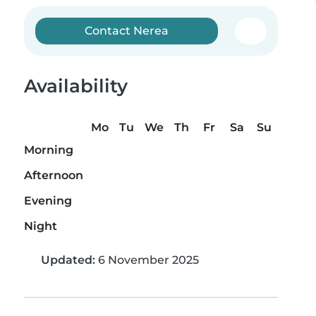
Contact Nerea
Availability
Mo
Tu
We
Th
Fr
Sa
Su
Morning
Afternoon
Evening
Night
Updated:
6 November 2025