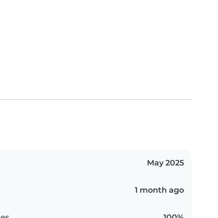
May 2025
1 month ago
es
100%