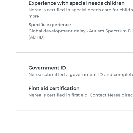
Experience with special needs children
Nerea is certified in special needs care for childr
more
Specific experience
Global development delay
•
Autism Spectrum Di
(ADHD)
Government ID
Nerea submitted a government ID and completed
First aid certification
Nerea is certified in first aid. Contact Nerea direct