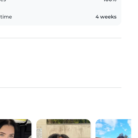
 time
4 weeks