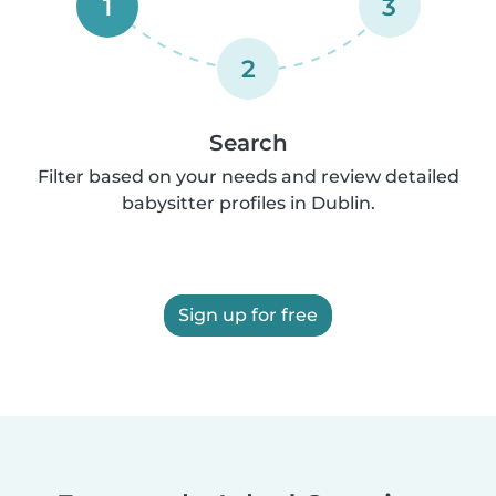
1
3
2
Search
Filter based on your needs and review detailed
babysitter profiles in Dublin.
Sign up for free