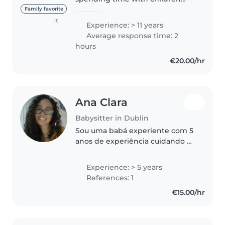
and have experience caring for
Family favorite
kids of all ages, from newborns
(1)
Experience: > 11 years
to school-aged children. I enjoy
Average response time: 2
keeping them happy and..
hours
€20.00/hr
Ana Clara
Babysitter in Dublin
Sou uma babá experiente com 5
anos de experiência cuidando de
crianças de todas as idades,
desde bebês até crianças em
Experience: > 5 years
idade escolar. Falo inglês e
References: 1
português e sou responsável,
€15.00/hr
criativa..