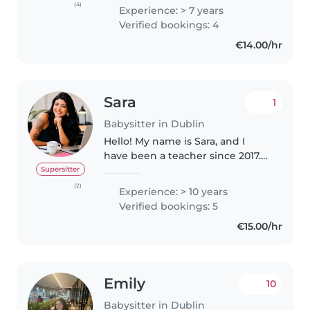
doing something I love. I have
(4)
Experience: > 7 years
been babysitting/tutoring since I
Verified bookings: 4
was 13 years old and I primarily..
€14.00/hr
Sara
1
Babysitter in Dublin
Hello! My name is Sara, and I
have been a teacher since 2017.
Working with children has
Supersitter
always been my passion, and
(2)
Experience: > 10 years
over the years I have gained
Verified bookings: 5
extensive experience caring for,
€15.00/hr
teaching,..
Emily
10
Babysitter in Dublin