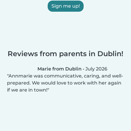
Sign me up!
Reviews from parents in Dublin!
Marie from Dublin
•
July 2026
Annmarie was communicative, caring, and well-
prepared. We would love to work with her again
if we are in town!