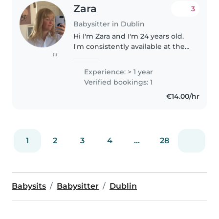
Zara
3
Babysitter in Dublin
Hi I'm Zara and I'm 24 years old.
I'm consistently available at the
(1)
weekends and weekday
evenings. I can babysit at the
Experience: > 1 year
child's home and be available for
Verified bookings: 1
events (Birthday parties etc)...
€14.00/hr
1
2
3
4
...
28
Babysits
Babysitter
Dublin