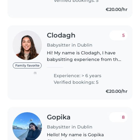
Verified bookings: 5
children's development..
€20.00/hr
Clodagh
5
Babysitter in Dublin
Hi! My name is Clodagh, I have
babysitting experience from the
hotel I work at. I minded kids in
Family favorite
the kids club and freelance for
(1)
Experience: > 6 years
weddings and holiday guests
Verified bookings: 5
staying in Dingle! I..
€20.00/hr
Gopika
8
Babysitter in Dublin
Hello! My name is Gopika