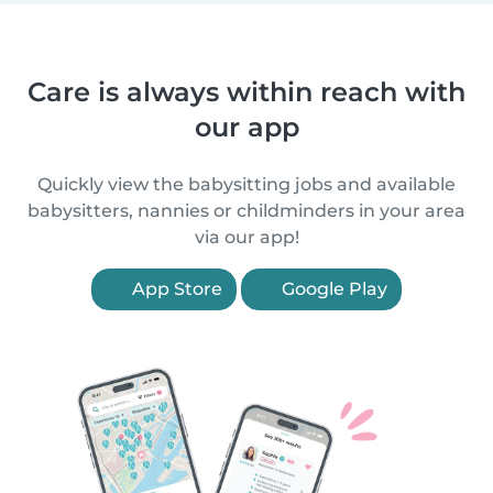
Care is always within reach with
our app
Quickly view the babysitting jobs and available
babysitters, nannies or childminders in your area
via our app!
App Store
Google Play