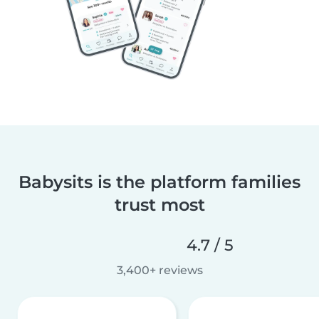
Babysits is the platform families
trust most
4.7 / 5
3,400+ reviews