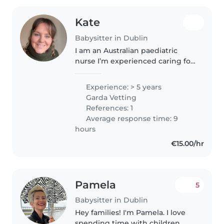
Kate
Babysitter in Dublin
I am an Australian paediatric
nurse I’m experienced caring for
a wide range of aged children.
Additional to my nursing
Experience: > 5 years
qualifications, I have previously
Garda Vetting
babysat infants to school aged..
References: 1
Average response time: 9
hours
€15.00/hr
Pamela
5
Babysitter in Dublin
Hey families! I'm Pamela. I love
spending time with children