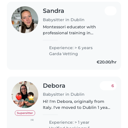
Sandra
Babysitter in Dublin
Montessori educator with
professional training in
Pedagogy and Childhood
Education, currently working
Experience: > 6 years
with ages 2–5, patient,
Garda Vetting
empathetic and creatively
€20.00/hr
engaged with children.
Debora
6
Babysitter in Dublin
Hi! I'm Debora, originally from
Italy. I've moved to Dublin 1 year
ago after spending 2 years in the
Supersitter
United States as an Aupair. I'm
(4)
Experience: > 1 year
passionate about supporting