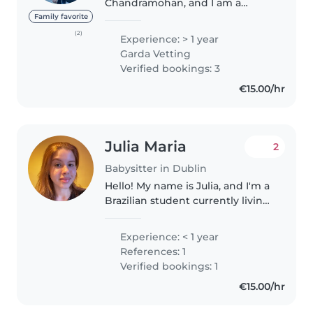
Chandramohan, and I am a
responsible, caring, and patient
Family favorite
individual with a genuine love
(2)
Experience: > 1 year
for children. I have experience
Garda Vetting
taking care of my baby niece,
Verified bookings: 3
which..
€15.00/hr
Julia Maria
2
Babysitter in Dublin
Hello! My name is Julia, and I'm a
Brazilian student currently living
in Dublin. I'm a responsible,
caring, and reliable person who
Experience: < 1 year
genuinely enjoys spending time
References: 1
with children. I'm..
Verified bookings: 1
€15.00/hr