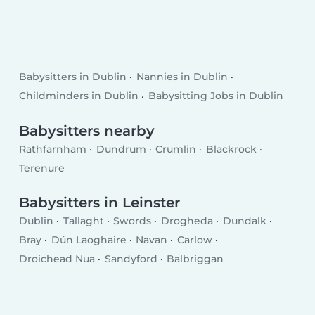
Babysitters in Dublin
Nannies in Dublin
Childminders in Dublin
Babysitting Jobs in Dublin
Babysitters nearby
Rathfarnham
Dundrum
Crumlin
Blackrock
Terenure
Babysitters in Leinster
Dublin
Tallaght
Swords
Drogheda
Dundalk
Bray
Dún Laoghaire
Navan
Carlow
Droichead Nua
Sandyford
Balbriggan