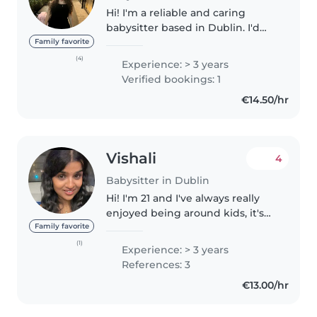
Hi! I'm a reliable and caring
babysitter based in Dublin. I'd
Love to be a part of your family !
Family favorite
Im looking for friendly family to
(4)
Experience: > 3 years
connect and work with available
Verified bookings: 1
currently for part..
€14.50/hr
Vishali
4
Babysitter in Dublin
Hi! I'm 21 and I've always really
enjoyed being around kids, it's
something that just comes
Family favorite
naturally to me. I've been
(1)
Experience: > 3 years
babysitting for about 5 years
References: 3
now for cousins, neighbors, and..
€13.00/hr