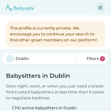
This profile is currently private. We
encourage you to continue your search to
find other great members on our platform!
Filters
1
Babysitters in Dublin
Date night, work, or when you just need a break:
find trusted babysitters in less time than it takes
to negotiate bedtime.
1,741 active babysitters in Dublin