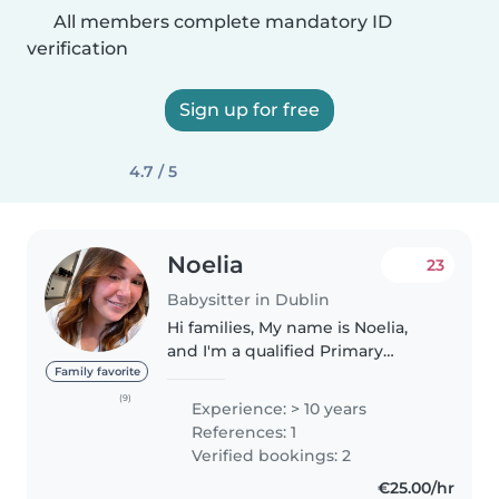
All members complete mandatory ID
verification
Sign up for free
4.7 / 5
Noelia
23
Babysitter in Dublin
Hi families, My name is Noelia,
and I'm a qualified Primary
School Teacher with extensive
Family favorite
experience working with
(9)
Experience: > 10 years
children of different ages in
References: 1
schools and childcare needs. I'm
Verified bookings: 2
available..
€25.00/hr