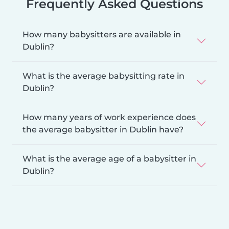
Frequently Asked Questions
How many babysitters are available in
Dublin?
What is the average babysitting rate in
Dublin?
How many years of work experience does
the average babysitter in Dublin have?
What is the average age of a babysitter in
Dublin?