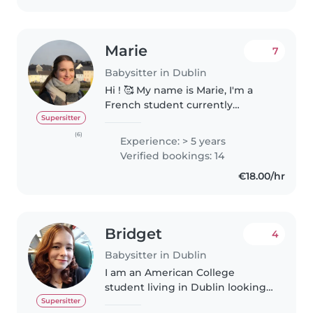
Marie
7
Babysitter in Dublin
Hi ! 🥰 My name is Marie, I'm a
French student currently
studying at Griffith College in
Supersitter
Dublin. I'm looking to offer
(6)
Experience: > 5 years
babysitting services and would
Verified bookings: 14
love to bring both my
€18.00/hr
experience..
Bridget
4
Babysitter in Dublin
I am an American College
student living in Dublin looking
to make a little extra money
Supersitter