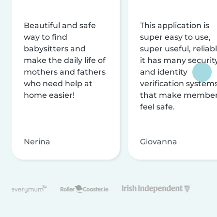
Beautiful and safe
This application is
way to find
super easy to use,
babysitters and
super useful, reliabl
make the daily life of
it has many securit
mothers and fathers
and identity
who need help at
verification system
home easier!
that make membe
feel safe.
Nerina
Giovanna