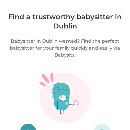
Find a trustworthy babysitter in
Dublin
Babysitter in Dublin wanted? Find the perfect
babysitter for your family quickly and easily via
Babysits.