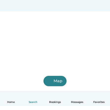
Map
Home
Search
Bookings
Messages
Favorites