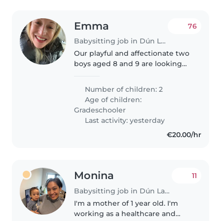
Emma
76
Babysitting job in Dún Laoghaire
Our playful and affectionate two
boys aged 8 and 9 are looking
for a fun-loving babysitter to join
us at our home. We're seeking
Number of children: 2
someone who loves engaging
Age of children:
with kids and can create..
Gradeschooler
Last activity: yesterday
€20.00/hr
Monina
11
Babysitting job in Dún Laoghaire
I'm a mother of 1 year old. I'm
working as a healthcare and