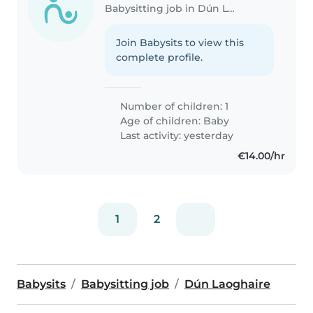
Babysitting job in Dún Laoghaire
Join Babysits to view this
complete profile.
Number of children: 1
Age of children:
Baby
Last activity: yesterday
€14.00/hr
1
2
Babysits
Babysitting job
Dún Laoghaire