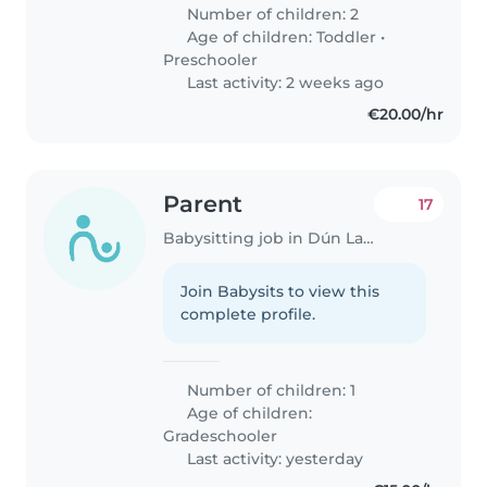
Number of children: 2
Age of children:
Toddler
•
Preschooler
Last activity: 2 weeks ago
€20.00/hr
Parent
17
Babysitting job in Dún Laoghaire
Join Babysits to view this
complete profile.
Number of children: 1
Age of children:
Gradeschooler
Last activity: yesterday