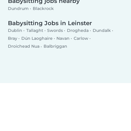
Babysitting jobs nearby
Dundrum
Blackrock
Babysitting Jobs in Leinster
Dublin
Tallaght
Swords
Drogheda
Dundalk
Bray
Dún Laoghaire
Navan
Carlow
Droichead Nua
Balbriggan