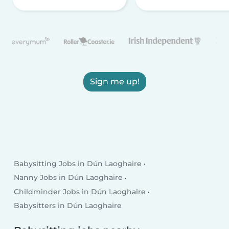
Sign me up!
Babysitting Jobs in Dún Laoghaire
Nanny Jobs in Dún Laoghaire
Childminder Jobs in Dún Laoghaire
Babysitters in Dún Laoghaire