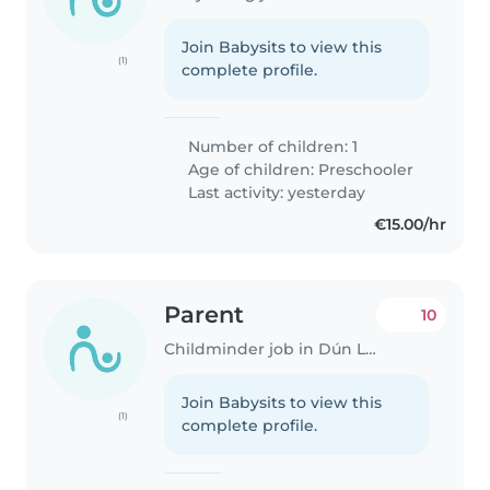
Join Babysits to view this
(1)
complete profile.
Number of children: 1
Age of children:
Preschooler
Last activity: yesterday
€15.00/hr
Parent
10
Childminder job in Dún Laoghaire
Join Babysits to view this
(1)
complete profile.