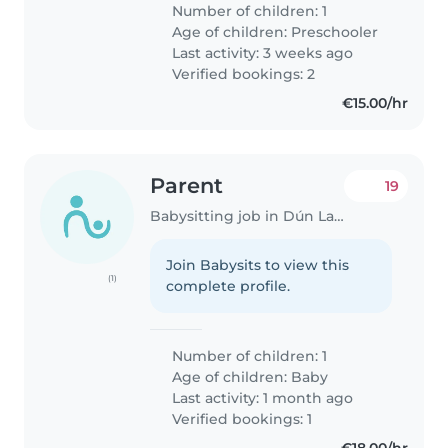
Number of children: 1
Age of children:
Preschooler
Last activity: 3 weeks ago
Verified bookings: 2
€15.00/hr
Parent
19
Babysitting job in Dún Laoghaire
Join Babysits to view this
(1)
complete profile.
Number of children: 1
Age of children:
Baby
Last activity: 1 month ago
Verified bookings: 1