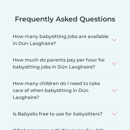
Frequently Asked Questions
How many babysitting jobs are available
in Dún Laoghaire?
How much do parents pay per hour for
babysitting jobs in Dún Laoghaire?
How many children do I need to take
care of when babysitting in Dún
Laoghaire?
Is Babysits free to use for babysitters?