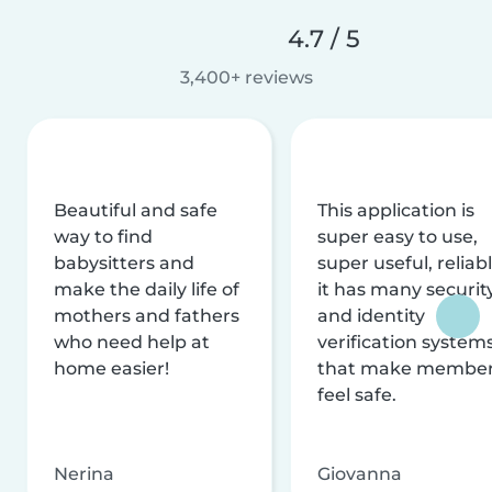
4.7 / 5
3,400+ reviews
Beautiful and safe
This application is
way to find
super easy to use,
babysitters and
super useful, reliabl
make the daily life of
it has many securit
mothers and fathers
and identity
who need help at
verification system
home easier!
that make membe
feel safe.
Nerina
Giovanna