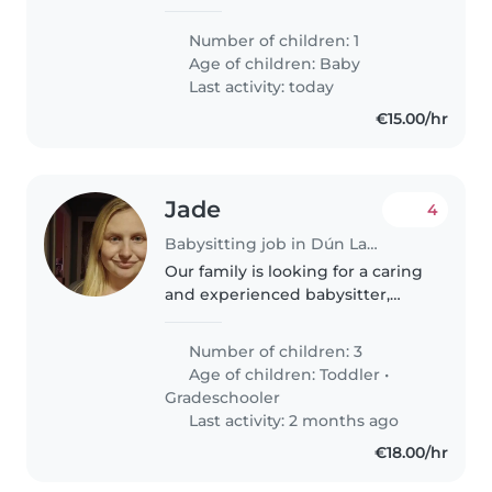
working 3x a week for 12 hours.
My husband works at home
Number of children: 1
every Monday, Wednesday and
Age of children:
Baby
Friday. We are looking for
Last activity: today
nanny/babysitter..
€15.00/hr
Jade
4
Babysitting job in Dún Laoghaire
Our family is looking for a caring
and experienced babysitter,
nanny or other parent who can
provide attentive care for our 3
Number of children: 3
children - a lively 2-year-old, and
Age of children:
Toddler
•
two energetic grade-schoolers...
Gradeschooler
Last activity: 2 months ago
€18.00/hr