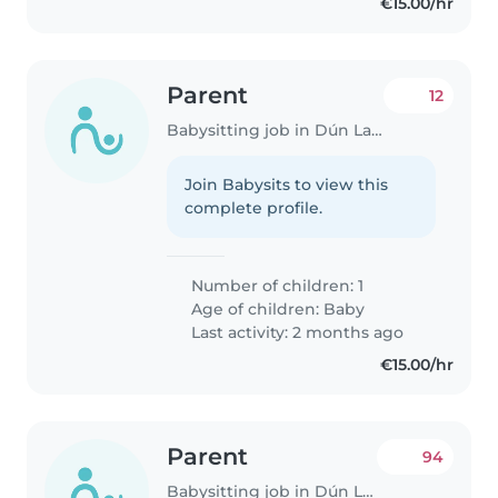
€15.00/hr
Parent
12
Babysitting job in Dún Laoghaire
Join Babysits to view this
complete profile.
Number of children: 1
Age of children:
Baby
Last activity: 2 months ago
€15.00/hr
Parent
94
Babysitting job in Dún Laoghaire