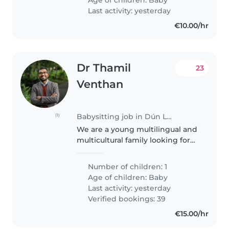
around 5pm until 10pm. We are
Last activity: yesterday
looking..
€10.00/hr
Dr Thamil
23
Venthan
Babysitting job in Dún Laoghaire
(1)
We are a young multilingual and
multicultural family looking for
some colourful addition to our
household. To that end we are
Number of children: 1
looking for a babysitter who has
Age of children:
Baby
experience with small..
Last activity: yesterday
Verified bookings: 39
€15.00/hr