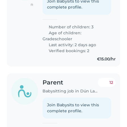
Join Babysits to view this
(1)
complete profile.
Number of children: 3
Age of children:
Gradeschooler
Last activity: 2 days ago
Verified bookings: 2
€15.00/hr
Parent
12
Babysitting job in Dún Laoghaire
Join Babysits to view this
complete profile.