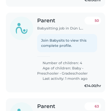
€18.00/hr
Parent
50
Babysitting job in Dún Laoghaire
Join Babysits to view this
complete profile.
Number of children: 4
Age of children:
Baby
•
Preschooler
•
Gradeschooler
Last activity: 1 month ago
€14.00/hr
Parent
63