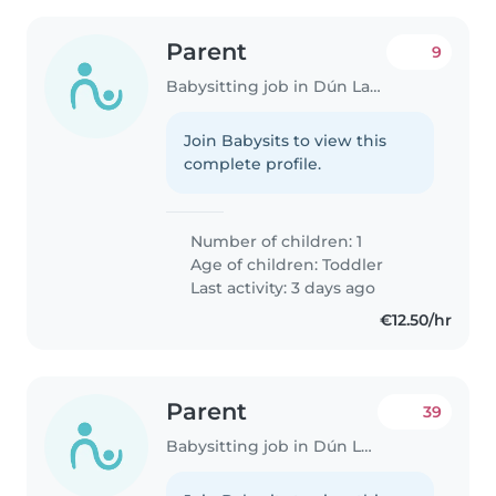
Parent
9
Babysitting job in Dún Laoghaire
Join Babysits to view this
complete profile.
Number of children: 1
Age of children:
Toddler
Last activity: 3 days ago
€12.50/hr
Parent
39
Babysitting job in Dún Laoghaire