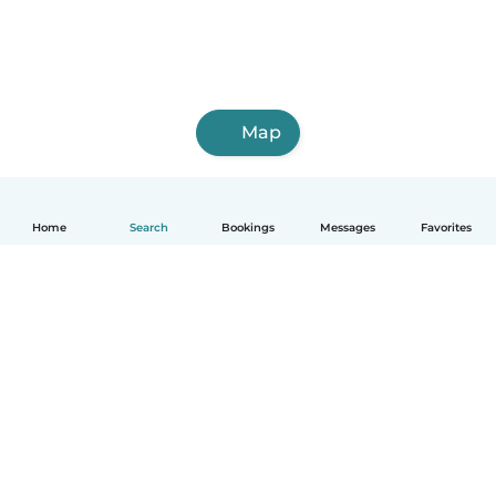
Map
Home
Search
Bookings
Messages
Favorites
How it works
Help
Terms & Privacy
Pricing
Company details
Babysits for Work