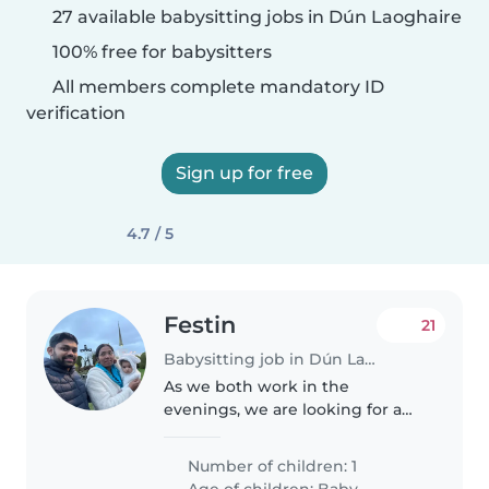
27 available babysitting jobs in Dún Laoghaire
100% free for babysitters
All members complete mandatory ID
verification
Sign up for free
4.7 / 5
Festin
21
Babysitting job in Dún Laoghaire
As we both work in the
evenings, we are looking for a
babysitter that can pick up our 6
year old daughter from school
Number of children: 1
and can take care of her from
Age of children:
Baby