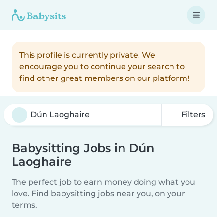
This profile is currently private. We
encourage you to continue your search to
find other great members on our platform!
Filters
Babysitting Jobs in Dún
Laoghaire
The perfect job to earn money doing what you
love. Find babysitting jobs near you, on your
terms.