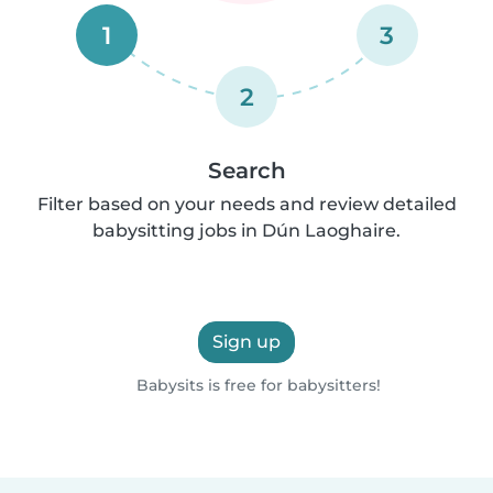
1
3
2
Search
Filter based on your needs and review detailed
babysitting jobs in Dún Laoghaire.
Sign up
Babysits is free for babysitters!