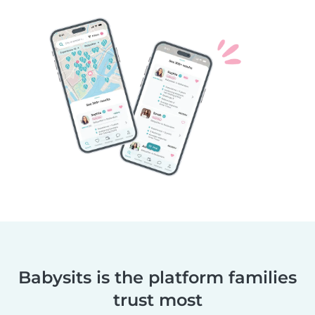
Babysits is the platform families
trust most