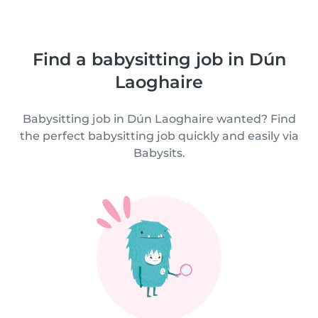
Find a babysitting job in Dún
Laoghaire
Babysitting job in Dún Laoghaire wanted? Find
the perfect babysitting job quickly and easily via
Babysits.