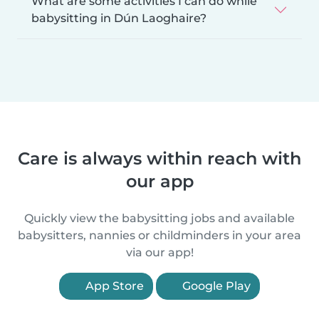
What are some activities I can do while
babysitting in Dún Laoghaire?
Care is always within reach with
our app
Quickly view the babysitting jobs and available
babysitters, nannies or childminders in your area
via our app!
App Store
Google Play