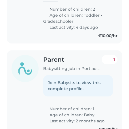
Number of children: 2
Age of children:
Toddler
•
Gradeschooler
Last activity: 4 days ago
€10.00/hr
Parent
1
Babysitting job in Portlaoise
Join Babysits to view this
complete profile.
Number of children: 1
Age of children:
Baby
Last activity: 2 months ago