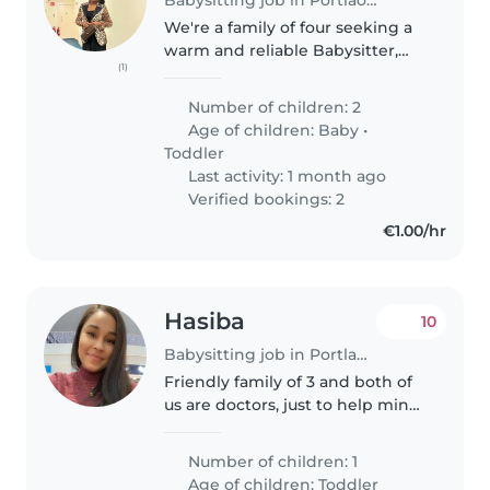
We're a family of four seeking a
warm and reliable Babysitter,
(1)
Childminder, or Nanny to care
for our two little ones, a baby
Number of children: 2
and a toddler. Our children are
Age of children:
Baby
•
friendly, playful, and..
Toddler
Last activity: 1 month ago
Verified bookings: 2
€1.00/hr
Hasiba
10
Babysitting job in Portlaoise
Friendly family of 3 and both of
us are doctors, just to help mind
our little one year old for a
couple of hours
Number of children: 1
Age of children:
Toddler