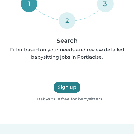
1
3
2
Search
Filter based on your needs and review detailed
babysitting jobs in Portlaoise.
Sign up
Babysits is free for babysitters!