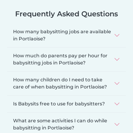
Frequently Asked Questions
How many babysitting jobs are available
in Portlaoise?
How much do parents pay per hour for
babysitting jobs in Portlaoise?
How many children do I need to take
care of when babysitting in Portlaoise?
Is Babysits free to use for babysitters?
What are some activities I can do while
babysitting in Portlaoise?