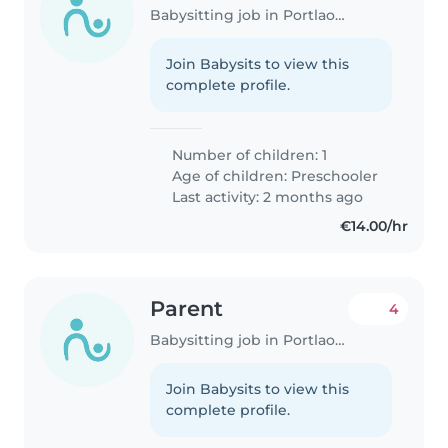
Babysitting job in Portlaoise
Join Babysits to view this
complete profile.
Number of children: 1
Age of children:
Preschooler
Last activity: 2 months ago
€14.00/hr
Parent
4
Babysitting job in Portlaoise
Join Babysits to view this
complete profile.