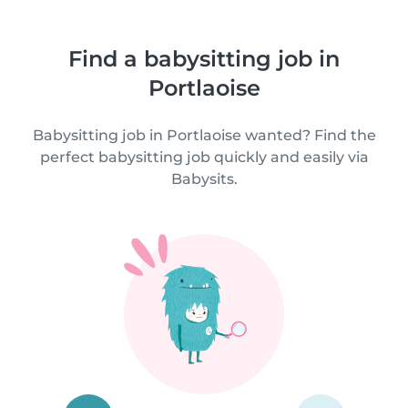
Find a babysitting job in
Portlaoise
Babysitting job in Portlaoise wanted? Find the
perfect babysitting job quickly and easily via
Babysits.