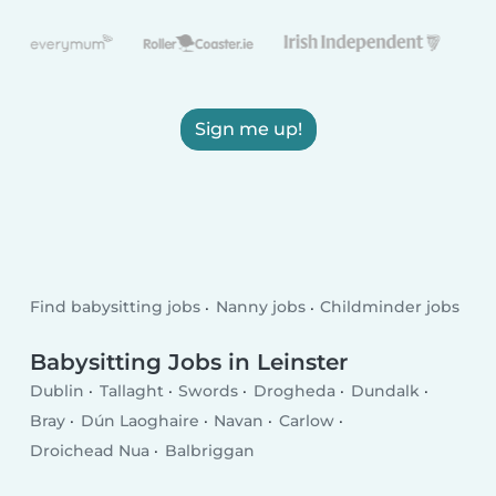
Sign me up!
Find babysitting jobs
Nanny jobs
Childminder jobs
Babysitting Jobs in Leinster
Dublin
Tallaght
Swords
Drogheda
Dundalk
Bray
Dún Laoghaire
Navan
Carlow
Droichead Nua
Balbriggan