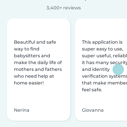
3,400+ reviews
Beautiful and safe
This application is
way to find
super easy to use,
babysitters and
super useful, reliabl
make the daily life of
it has many securit
mothers and fathers
and identity
who need help at
verification system
home easier!
that make membe
feel safe.
Nerina
Giovanna