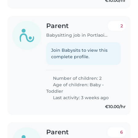
€10.00/hr
Parent
2
Babysitting job in Portlaoise
Join Babysits to view this
complete profile.
Number of children: 2
Age of children:
Baby
•
Toddler
Last activity: 3 weeks ago
€10.00/hr
Parent
6