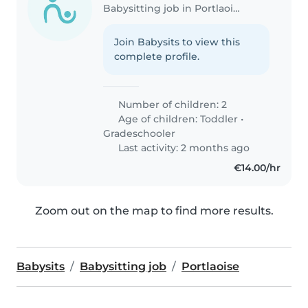
Babysitting job in Portlaoise
Join Babysits to view this
complete profile.
Number of children: 2
Age of children:
Toddler
•
Gradeschooler
Last activity: 2 months ago
€14.00/hr
Zoom out on the map to find more results.
Babysits
Babysitting job
Portlaoise