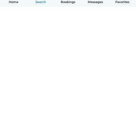
Home
Search
Bookings
Messages
Favorites
How it works
Help
Terms & Privacy
Pricing
Company details
Babysits for Work
Community standards
© Babysits B.V.