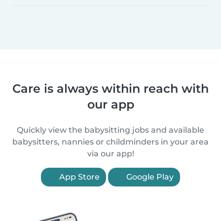
Care is always within reach with
our app
Quickly view the babysitting jobs and available
babysitters, nannies or childminders in your area
via our app!
App Store
Google Play