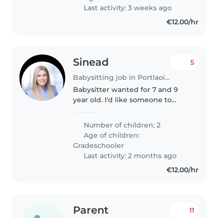
Last activity: 3 weeks ago
€12.00/hr
Sinead
5
Babysitting job in Portlaoise
Babysitter wanted for 7 and 9
year old. I'd like someone to
mind them for 1 hour in the
evening (8pm - 9pm) so I can
Number of children: 2
get some exercise in.
Age of children:
Gradeschooler
Last activity: 2 months ago
€12.00/hr
Parent
11