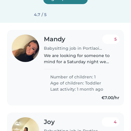
4.7 / 5
Mandy
5
Babysitting job in Portlaoise
We are looking for someone to
mind for a Saturday night we
have one child she's very good
she is 2 years old and she just
Number of children: 1
loves playing and talking we do
Age of children:
Toddler
not stay out very late and..
Last activity: 1 month ago
€7.00/hr
Joy
4
Babysitting job in Portlaoise