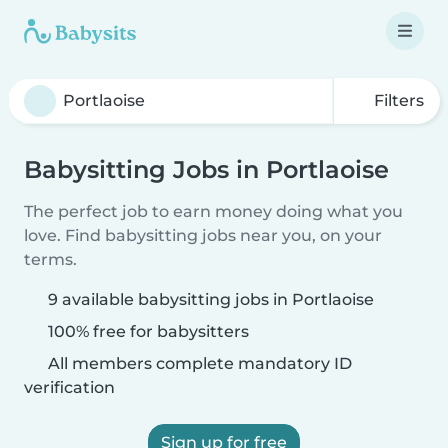
Filters
Babysitting Jobs in Portlaoise
The perfect job to earn money doing what you
love. Find babysitting jobs near you, on your
terms.
9 available babysitting jobs in Portlaoise
100% free for babysitters
All members complete mandatory ID
verification
Sign up for free