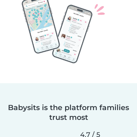
Babysits is the platform families
trust most
4.7 / 5