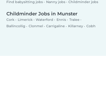
Find babysitting jobs
Nanny jobs
Childminder jobs
Childminder Jobs in Munster
Cork
Limerick
Waterford
Ennis
Tralee
Ballincollig
Clonmel
Carrigaline
Killarney
Cobh