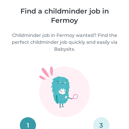
Find a childminder job in
Fermoy
Childminder job in Fermoy wanted? Find the
perfect childminder job quickly and easily via
Babysits.
1
3