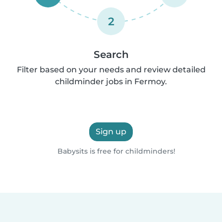
2
Search
Filter based on your needs and review detailed
childminder jobs in Fermoy.
Sign up
Babysits is free for childminders!