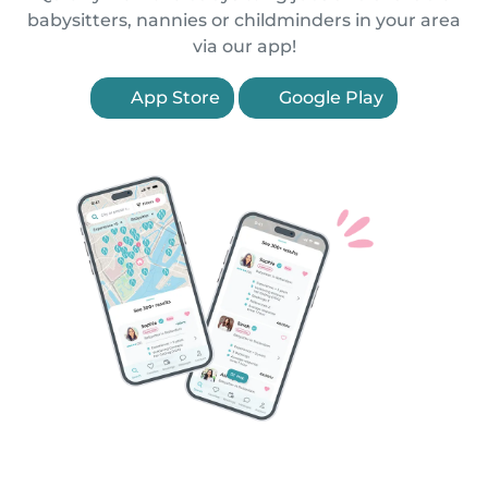
babysitters, nannies or childminders in your area
via our app!
App Store
Google Play