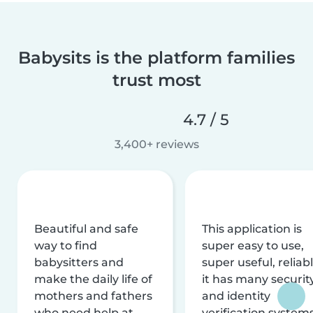
Babysits is the platform families
trust most
4.7 / 5
3,400+ reviews
Beautiful and safe
This application is
way to find
super easy to use,
babysitters and
super useful, reliabl
make the daily life of
it has many securit
mothers and fathers
and identity
who need help at
verification system