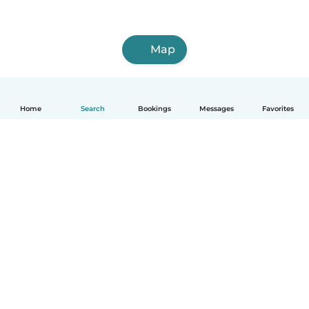
Map
Home
Search
Bookings
Messages
Favorites
How it works
Help
Terms & Privacy
Pricing
Company details
Babysits for Work
Community standards