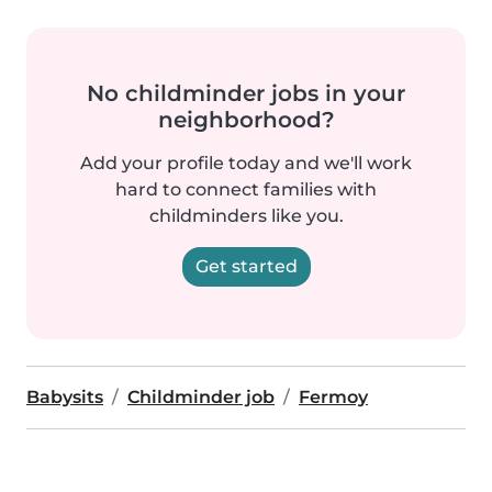
No childminder jobs in your
neighborhood?
Add your profile today and we'll work
hard to connect families with
childminders like you.
Get started
Babysits
Childminder job
Fermoy