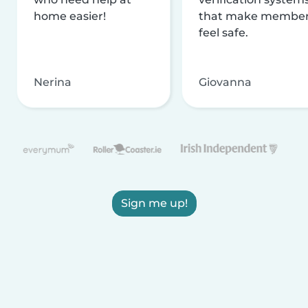
home easier!
that make membe
feel safe.
Nerina
Giovanna
Sign me up!