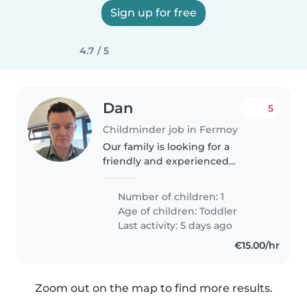
Sign up for free
4.7 / 5
Dan
5
Childminder job in Fermoy
Our family is looking for a
friendly and experienced
Childminder to care for our
playful, funny, and affectionate 2-
Number of children: 1
year-old. We need someone who
Age of children:
Toddler
is comfortable around pets and
Last activity: 5 days ago
can..
€15.00/hr
Zoom out on the map to find more results.