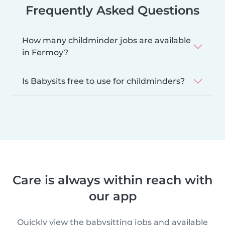
Frequently Asked Questions
How many childminder jobs are available
in Fermoy?
Is Babysits free to use for childminders?
Care is always within reach with
our app
Quickly view the babysitting jobs and available