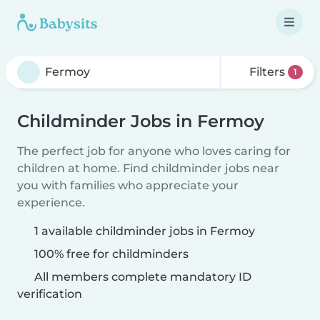
Filters
1
Childminder Jobs in Fermoy
The perfect job for anyone who loves caring for
children at home. Find childminder jobs near
you with families who appreciate your
experience.
1 available childminder jobs in Fermoy
100% free for childminders
All members complete mandatory ID
verification