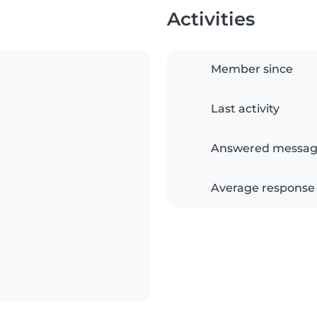
Activities
Member since
Last activity
Answered messag
Average response