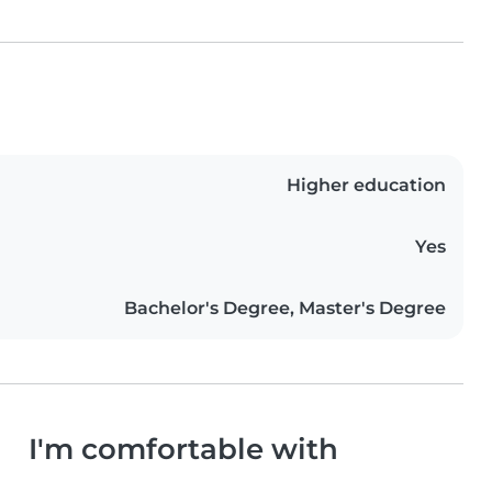
Higher education
Yes
Bachelor's Degree, Master's Degree
I'm comfortable with