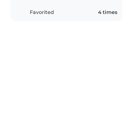
Favorited
4 times