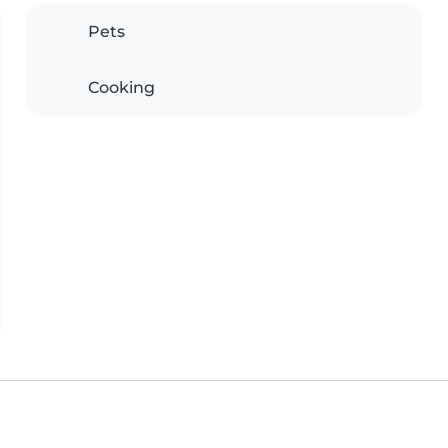
Pets
Cooking