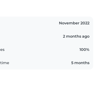
November 2022
2 months ago
es
100%
 time
5 months