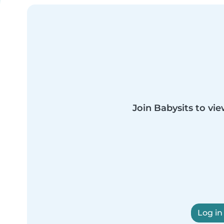
Join Babysits to vie
Log in