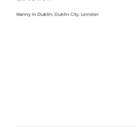
Nanny in Dublin
, Dublin City, Leinster