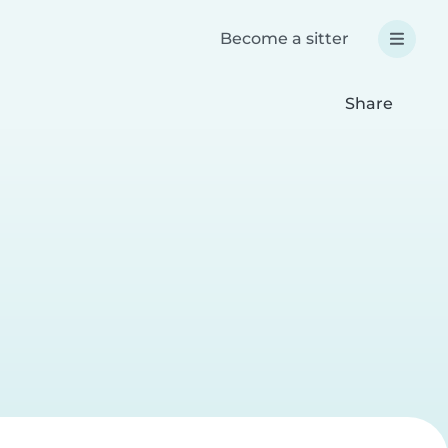
Become a sitter
Share