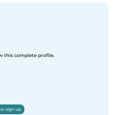
w this complete profile.
 or sign up