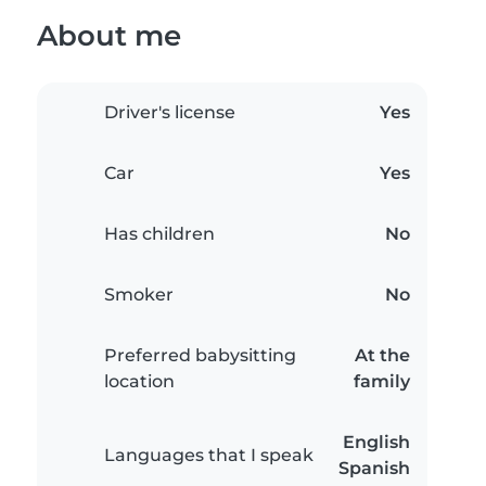
About me
Driver's license
Yes
Car
Yes
Has children
No
Smoker
No
Preferred babysitting
At the
location
family
English
Languages that I speak
Spanish