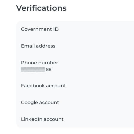
Verifications
Government ID
Email address
Phone number
▒▒▒▒▒▒▒▒ 88
Facebook account
Google account
LinkedIn account