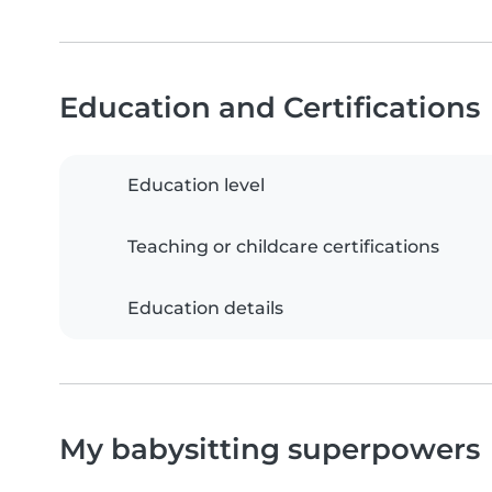
Education and Certifications
Education level
Teaching or childcare certifications
Education details
My babysitting superpowers