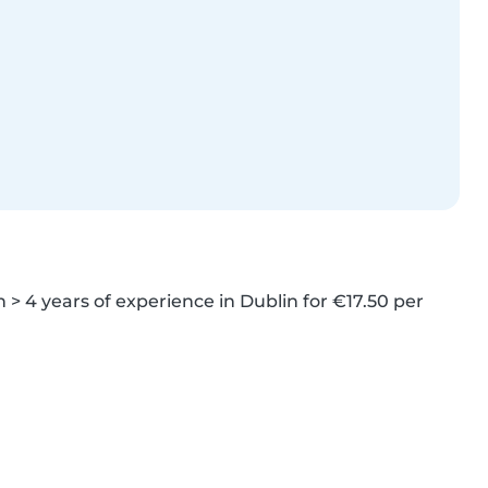
> 4 years of experience in Dublin for €17.50 per 