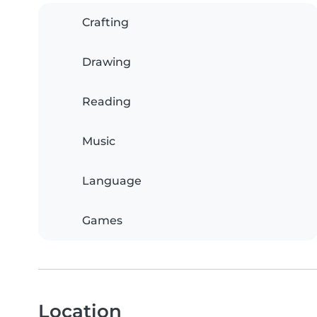
Crafting
Drawing
Reading
Music
Language
Games
Location