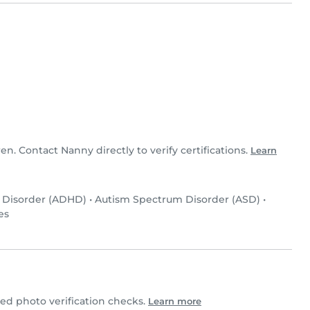
ren. Contact Nanny directly to verify certifications.
Learn
y Disorder (ADHD)
•
Autism Spectrum Disorder (ASD)
•
es
d photo verification checks.
Learn more