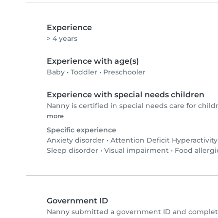
Experience
> 4 years
Experience with age(s)
Baby
•
Toddler
•
Preschooler
Experience with special needs children
Nanny is certified in special needs care for child
more
Specific experience
Anxiety disorder
•
Attention Deficit Hyperactivit
Sleep disorder
•
Visual impairment
•
Food allergi
Government ID
Nanny submitted a government ID and complete