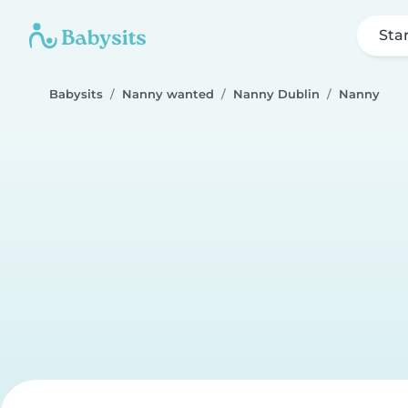
Sta
Babysits
Nanny wanted
Nanny Dublin
Nanny