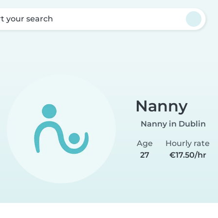
rt your search
Nanny
Nanny in Dublin
Age
Hourly rate
27
€17.50/hr