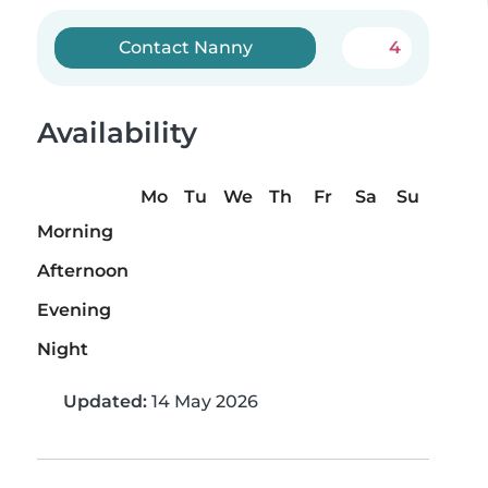
Contact Nanny
4
Availability
Mo
Tu
We
Th
Fr
Sa
Su
Morning
Afternoon
Evening
Night
Updated:
14 May 2026