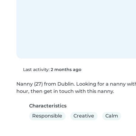
Last activity:
2 months ago
Nanny (27) from Dublin. Looking for a nanny with 
hour, then get in touch with this nanny.
Characteristics
Responsible
Creative
Calm