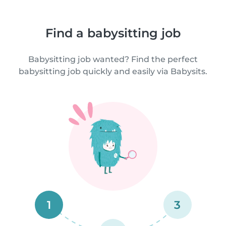
Find a babysitting job
Babysitting job wanted? Find the perfect
babysitting job quickly and easily via Babysits.
1
3