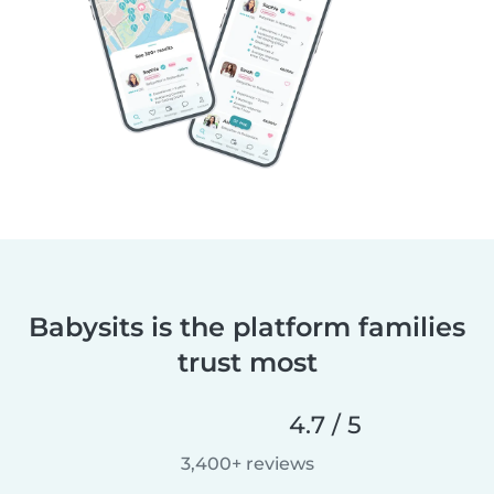
Babysits is the platform families
trust most
4.7 / 5
3,400+ reviews