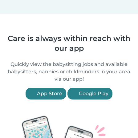
Care is always within reach with
our app
Quickly view the babysitting jobs and available
babysitters, nannies or childminders in your area
via our app!
App Store
Google Play