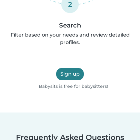
2
Search
Filter based on your needs and review detailed
profiles.
Sign up
Babysits is free for babysitters!
Frequently Asked Questions