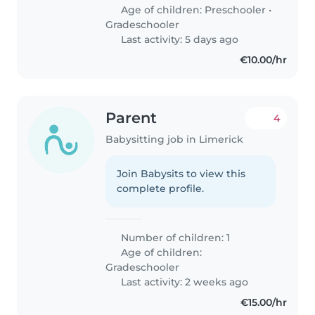
Age of children:
Preschooler
•
Gradeschooler
Last activity: 5 days ago
€10.00/hr
Parent
4
Babysitting job in Limerick
Join Babysits to view this
complete profile.
Number of children: 1
Age of children:
Gradeschooler
Last activity: 2 weeks ago
€15.00/hr