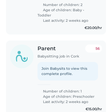
Number of children: 2
Age of children:
Baby
•
Toddler
Last activity: 2 weeks ago
€20.00/hr
Parent
56
Babysitting job in Cork
Join Babysits to view this
complete profile.
Number of children: 1
Age of children:
Preschooler
Last activity: 2 weeks ago
€15.00/hr