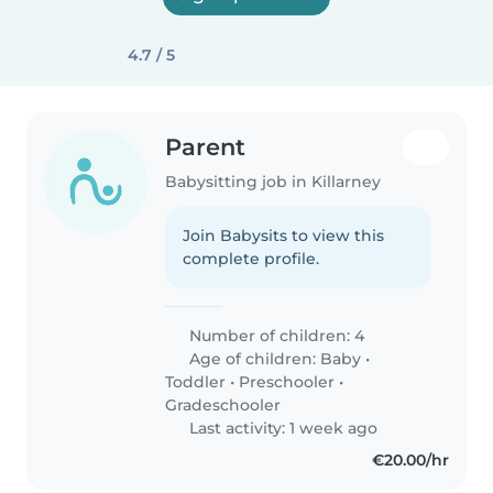
4.7 / 5
Parent
Babysitting job in Killarney
Join Babysits to view this
complete profile.
Number of children: 4
Age of children:
Baby
•
Toddler
•
Preschooler
•
Gradeschooler
Last activity: 1 week ago
€20.00/hr