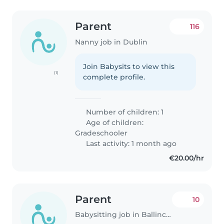
Parent
116
Nanny job in Dublin
Join Babysits to view this
(1)
complete profile.
Number of children: 1
Age of children:
Gradeschooler
Last activity: 1 month ago
€20.00/hr
Parent
10
Babysitting job in Ballincollig