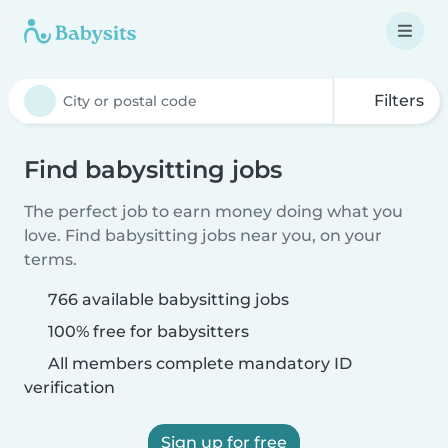
Filters
Find babysitting jobs
The perfect job to earn money doing what you
love. Find babysitting jobs near you, on your
terms.
766 available babysitting jobs
100% free for babysitters
All members complete mandatory ID
verification
Sign up for free