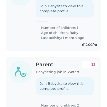
Join Babysits to view this
complete profile.
Number of children: 1
Age of children:
Baby
Last activity: 1 month ago
€12.00/hr
Parent
32
Babysitting job in Waterford
Join Babysits to view this
complete profile.
Number of children: 2