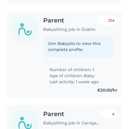
Parent
214
Babysitting job in Dublin
Join Babysits to view this
complete profile.
Number of children: 1
Age of children:
Baby
Last activity: 1 week ago
€20.00/hr
Parent
4
Babysitting job in Carrigaline