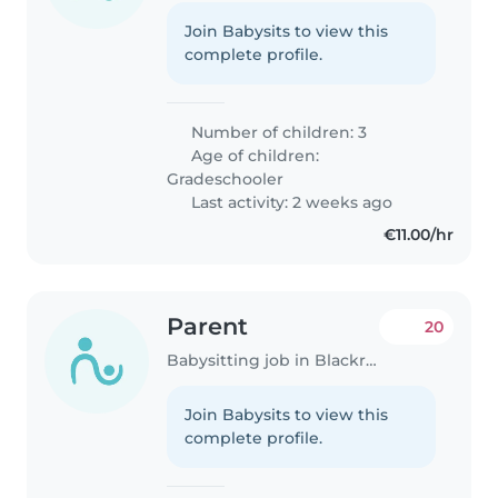
Join Babysits to view this
complete profile.
Number of children: 3
Age of children:
Gradeschooler
Last activity: 2 weeks ago
€11.00/hr
Parent
20
Babysitting job in Blackrock
Join Babysits to view this
complete profile.