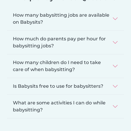
How many babysitting jobs are available
on Babysits?
How much do parents pay per hour for
babysitting jobs?
How many children do I need to take
care of when babysitting?
Is Babysits free to use for babysitters?
What are some activities I can do while
babysitting?