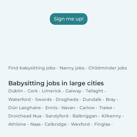
Sign me up!
Find babysitting jobs
Nanny jobs
Childminder jobs
Babysitting jobs in large cities
Dublin
Cork
Limerick
Galway
Tallaght
Waterford
Swords
Drogheda
Dundalk
Bray
Dún Laoghaire
Ennis
Navan
Carlow
Tralee
Droichead Nua
Sandyford
Balbriggan
Kilkenny
Athlone
Naas
Celbridge
Wexford
Finglas
Letterkenny
Sligo
Ballincollig
Greystones