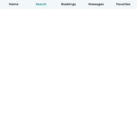
Home
Search
Bookings
Messages
Favorites
How it works
Help
Terms & Privacy
Pricing
Company details
Babysits for Work
Community standards
© Babysits B.V.