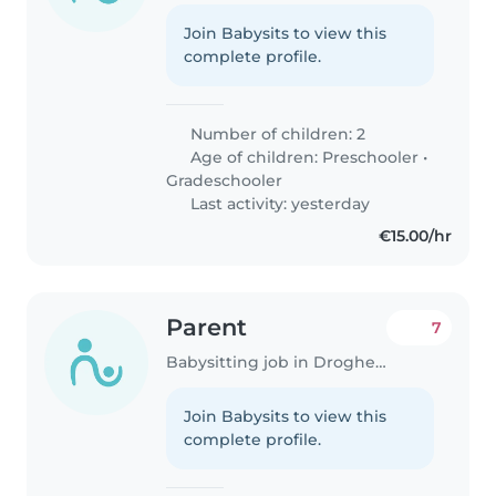
Join Babysits to view this
complete profile.
Number of children: 2
Age of children:
Preschooler
•
Gradeschooler
Last activity: yesterday
€15.00/hr
Parent
7
Babysitting job in Drogheda
Join Babysits to view this
complete profile.