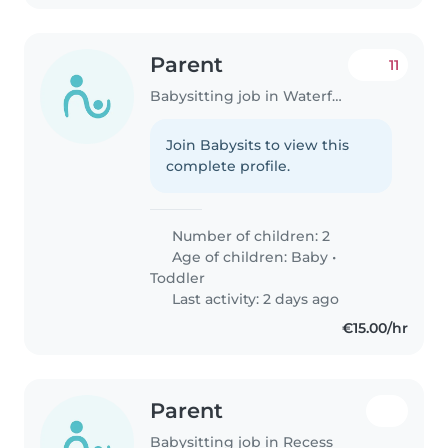
Parent
11
Babysitting job in Waterford
Join Babysits to view this
complete profile.
Number of children: 2
Age of children:
Baby
•
Toddler
Last activity: 2 days ago
€15.00/hr
Parent
Babysitting job in Recess