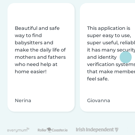
Beautiful and safe
This application is
way to find
super easy to use,
babysitters and
super useful, reliabl
make the daily life of
it has many securit
mothers and fathers
and identity
who need help at
verification system
home easier!
that make membe
feel safe.
Nerina
Giovanna