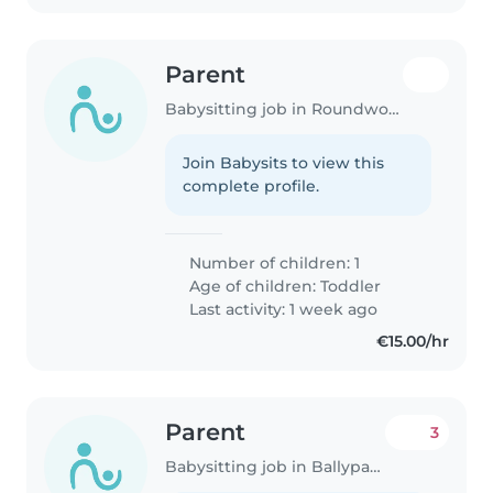
Parent
Babysitting job in Roundwood
Join Babysits to view this
complete profile.
Number of children: 1
Age of children:
Toddler
Last activity: 1 week ago
€15.00/hr
Parent
3
Babysitting job in Ballypatrick