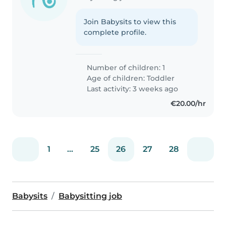
Join Babysits to view this
complete profile.
Number of children: 1
Age of children:
Toddler
Last activity: 3 weeks ago
€20.00/hr
1
...
25
26
27
28
Babysits
Babysitting job