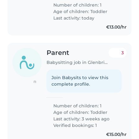
Number of children: 1
Age of children:
Toddler
Last activity: today
€13.00/hr
Parent
3
Babysitting job in Glenbrien
Join Babysits to view this
(1)
complete profile.
Number of children: 1
Age of children:
Toddler
Last activity: 3 weeks ago
Verified bookings: 1
€15.00/hr