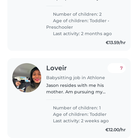
both are working parents . We
have two lovely kids younger
Number of children: 2
one is two and half year old boy
Age of children:
Toddler
•
and my daughter is 5 and..
Preschooler
Last activity: 2 months ago
€13.59/hr
Loveir
7
Babysitting job in Athlone
Jason resides with me his
mother. Am pursuing my
masters degree at the moment I
only need someone to mind him
Number of children: 1
while am in class online or in
Age of children:
Toddler
physical calls. My son is really
Last activity: 2 weeks ago
independent..
€12.00/hr