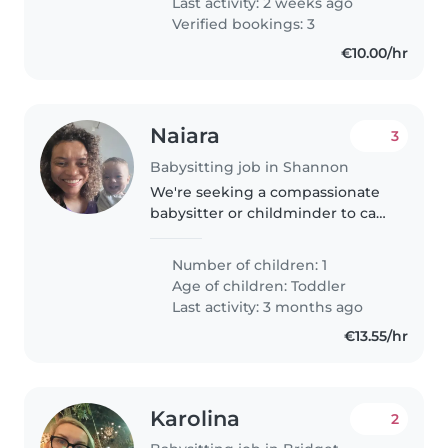
Last activity: 2 weeks ago
Verified bookings: 3
€10.00/hr
Naiara
3
Babysitting job in Shannon
We're seeking a compassionate
babysitter or childminder to care
for our curious and talkative
toddler at your home. Our little
Number of children: 1
one is intelligent and eager to
Age of children:
Toddler
learn, so someone comfortable..
Last activity: 3 months ago
€13.55/hr
Karolina
2