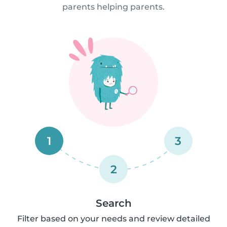
parents helping parents.
1
3
2
Search
Filter based on your needs and review detailed