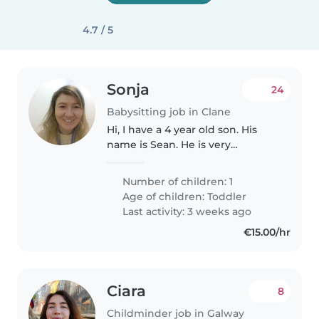
4.7 / 5
Sonja
24
Babysitting job in Clane
Hi, I have a 4 year old son. His
name is Sean. He is very
energetic, loving and friendly.
He loves being around people
Number of children: 1
and loves animals especially
Age of children:
Toddler
dogs and cats. He always goes
Last activity: 3 weeks ago
up..
€15.00/hr
Ciara
8
Childminder job in Galway