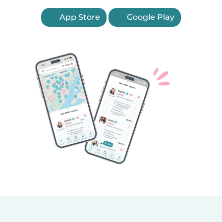
App Store
Google Play