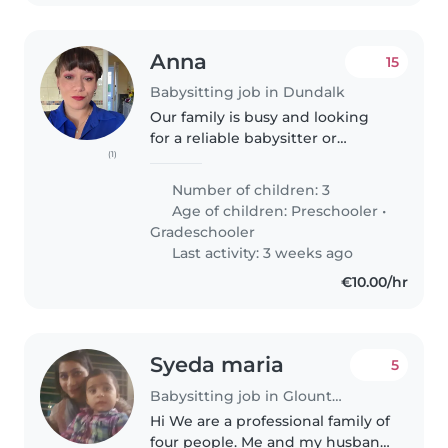
Anna
15
Babysitting job in Dundalk
Our family is busy and looking
for a reliable babysitter or
(1)
another parent who can help
watch our three energetic,
Number of children: 3
curious, and creative kids - two
Age of children:
Preschooler
•
4-year-old twins and a 6 year-
Gradeschooler
old...
Last activity: 3 weeks ago
€10.00/hr
Syeda maria
5
Babysitting job in Glounthaune
Hi We are a professional family of
four people. Me and my husband