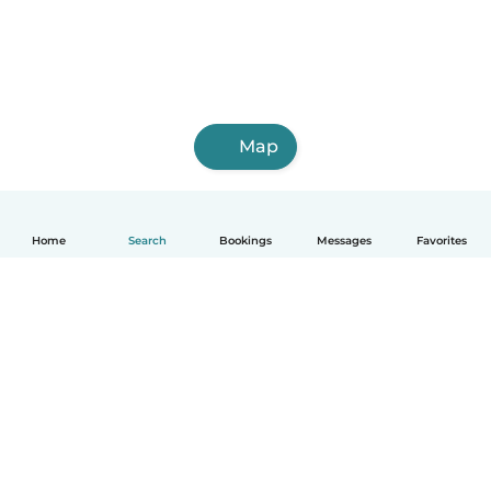
Map
Home
Search
Bookings
Messages
Favorites
How it works
Help
Terms & Privacy
Pricing
Company details
Babysits for Work