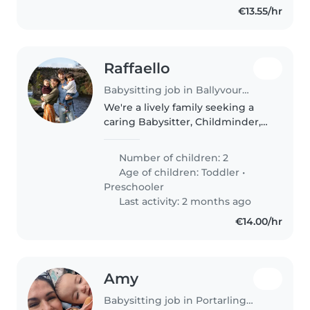
€13.55/hr
Raffaello
Babysitting job in Ballyvourney
We're a lively family seeking a
caring Babysitter, Childminder,
or another parent to join us in
our home. Our two kids, a
Number of children: 2
toddler and a preschooler, are
Age of children:
Toddler
•
full of energy and love to..
Preschooler
Last activity: 2 months ago
€14.00/hr
Amy
Babysitting job in Portarlington