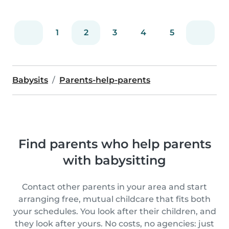
1
2
3
4
5
Babysits
Parents-help-parents
Find parents who help parents
with babysitting
Contact other parents in your area and start
arranging free, mutual childcare that fits both
your schedules. You look after their children, and
they look after yours. No costs, no agencies: just