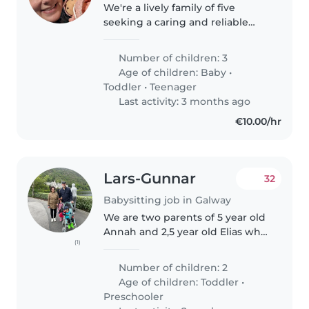
We're a lively family of five
seeking a caring and reliable
babysitter to join us at our home.
Our three children—a baby, a
Number of children: 3
toddler, and a teenager—are
Age of children:
Baby
•
energetic, funny, and
Toddler
•
Teenager
intelligent...
Last activity: 3 months ago
€10.00/hr
Lars-Gunnar
32
Babysitting job in Galway
We are two parents of 5 year old
Annah and 2,5 year old Elias who
(1)
would need assistance with
preparing and driving/leaving
Number of children: 2
our angels at the creche and
Age of children:
Toddler
•
Primary school in the morning..
Preschooler