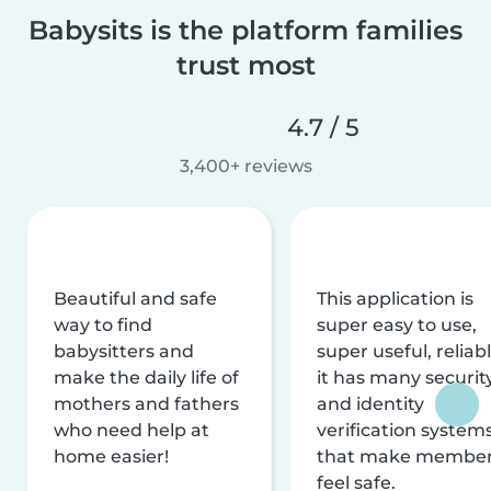
Babysits is the platform families
trust most
4.7 / 5
3,400+ reviews
Beautiful and safe
This application is
way to find
super easy to use,
babysitters and
super useful, reliabl
make the daily life of
it has many securit
mothers and fathers
and identity
who need help at
verification system
home easier!
that make membe
feel safe.