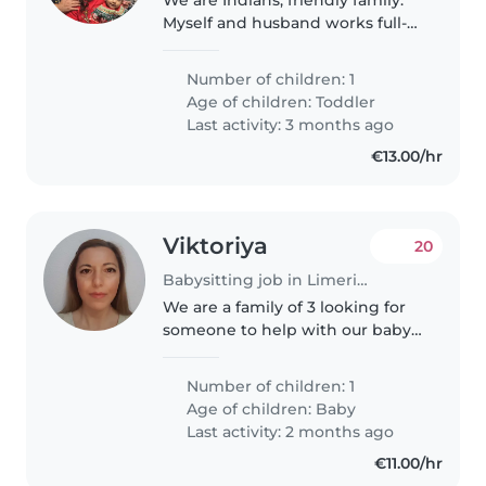
Myself and husband works full-
time. Mom is a nurse working in
Dublin and dad is manager
Number of children: 1
working in Dublin as well. My
Age of children:
Toddler
little boy is calm, playful,..
Last activity: 3 months ago
€13.00/hr
Viktoriya
20
Babysitting job in Limerick
We are a family of 3 looking for
someone to help with our baby
in our home while we are at
work. We don't have pets
Number of children: 1
Age of children:
Baby
Last activity: 2 months ago
€11.00/hr