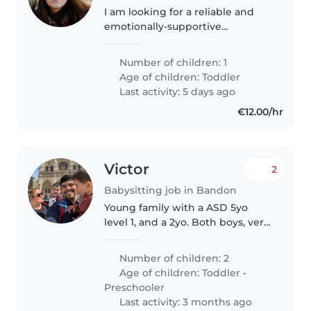
I am looking for a reliable and
emotionally-supportive
childminder to care for my
toddler at your own home, and
Number of children: 1
often outdoors or in the
Age of children:
Toddler
community. Part time, 3 days, 8 -
Last activity: 5 days ago
10 hours..
€12.00/hr
Victor
2
Babysitting job in Bandon
Young family with a ASD 5yo
level 1, and a 2yo. Both boys, very
smart and energetic. Father
works out and Mom stays home
Number of children: 2
but is find hard to manage the
Age of children:
Toddler
•
house, kids and dog t the
Preschooler
moment.
Last activity: 3 months ago