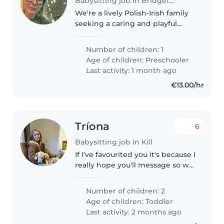
Babysitting job in Bridgetown
We're a lively Polish-Irish family
seeking a caring and playful
occasional babysitter to
entertain our energetic
Number of children: 1
preschooler at our home or
Age of children:
Preschooler
yours, myself and my partner
Last activity: 1 month ago
works full-time..
€13.00/hr
Tríona
6
Babysitting job in Kill
If I've favourited you it's because I
really hope you'll message so we
can chat. We're seeking a loving
and reliable babysitter to care
Number of children: 2
for our two talkative and
Age of children:
Toddler
affectionate toddlers..
Last activity: 2 months ago