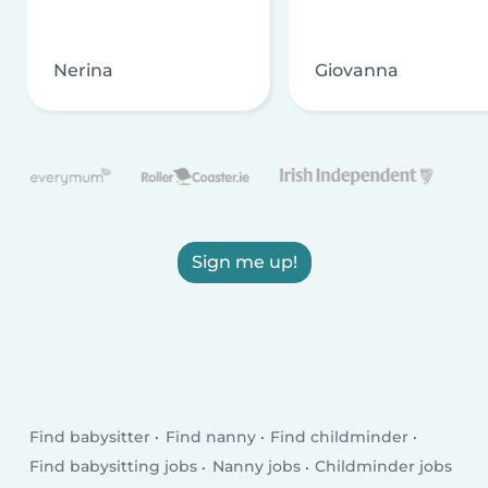
Nerina
Giovanna
Sign me up!
Find babysitter
Find nanny
Find childminder
Find babysitting jobs
Nanny jobs
Childminder jobs