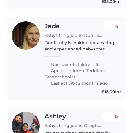
€15.00/hr
Jade
4
Babysitting job in Dún Laoghaire
Our family is looking for a caring
and experienced babysitter,
nanny or other parent who can
provide attentive care for our 3
Number of children: 3
children - a lively 2-year-old, and
Age of children:
Toddler
•
two energetic grade-schoolers...
Gradeschooler
Last activity: 2 months ago
€18.00/hr
Ashley
12
Babysitting job in Drogheda
We are Indians, friendly family.