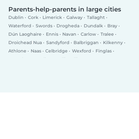
Parents-help-parents in large cities
Dublin
Cork
Limerick
Galway
Tallaght
Waterford
Swords
Drogheda
Dundalk
Bray
Dún Laoghaire
Ennis
Navan
Carlow
Tralee
Droichead Nua
Sandyford
Balbriggan
Kilkenny
Athlone
Naas
Celbridge
Wexford
Finglas
Letterkenny
Sligo
Ballincollig
Greystones
Rathfarnham
An Muileann gCearr
Clonmel
Malahide
Blanchardstown
Carrigaline
Leixlip
Lucan
Castletroy
Knocklyon