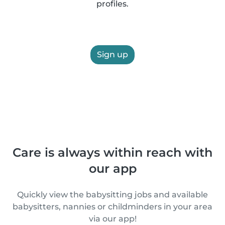
profiles.
Sign up
Care is always within reach with
our app
Quickly view the babysitting jobs and available
babysitters, nannies or childminders in your area
via our app!