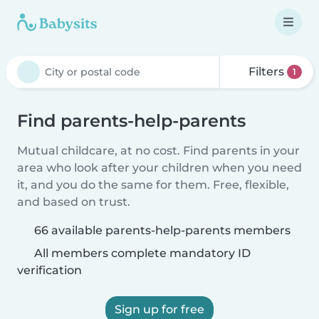
Filters
1
Find parents-help-parents
Mutual childcare, at no cost. Find parents in your
area who look after your children when you need
it, and you do the same for them. Free, flexible,
and based on trust.
66 available parents-help-parents members
All members complete mandatory ID
verification
Sign up for free