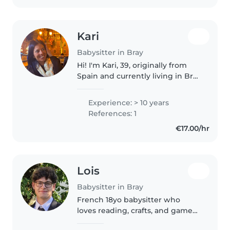
Kari
Babysitter in Bray
Hi! I'm Kari, 39, originally from
Spain and currently living in Bray
😊 I have over 15 years of
experience working with
Experience: > 10 years
children of different ages. I've
References: 1
worked in nurseries, schools,..
€17.00/hr
Lois
Babysitter in Bray
French 18yo babysitter who
loves reading, crafts, and games.
Certified in PSC1 (French First