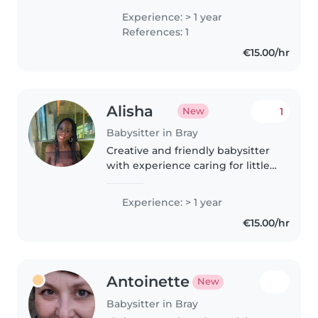
since I was 16 when I got
Experience: > 1 year
involved in school and I spent
References: 1
the last summer working at a
€15.00/hr
summer..
Alisha
1
New
Babysitter in Bray
Creative and friendly babysitter
with experience caring for little
ones from babies to grade-
schoolers. I speak English,
Experience: > 1 year
French and Irish. Love arts, music
€15.00/hr
and fun learning games...
Antoinette
New
Babysitter in Bray