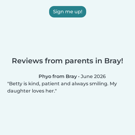
Sign me up!
Reviews from parents in Bray!
Phyo from Bray
•
June 2026
Betty is kind, patient and always smiling. My
daughter loves her.