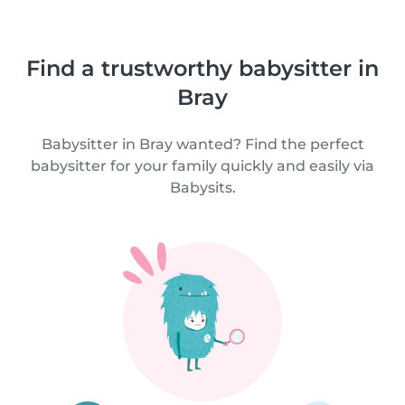
Find a trustworthy babysitter in
Bray
Babysitter in Bray wanted? Find the perfect
babysitter for your family quickly and easily via
Babysits.