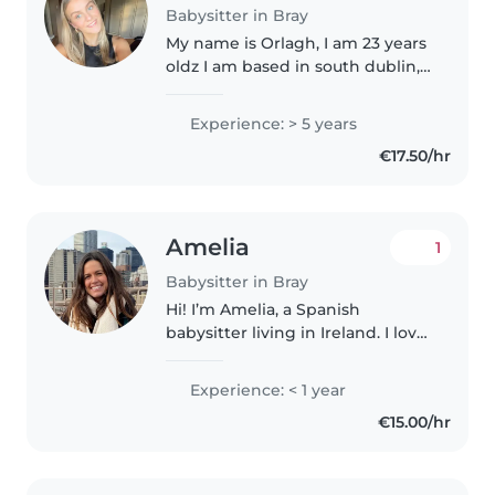
Babysitter in Bray
My name is Orlagh, I am 23 years
oldz I am based in south dublin, I
have a flexible schedule and
have a driving licence and a car. I
Experience: > 5 years
have 7 years of experience. I am
€17.50/hr
great with children..
Amelia
1
Babysitter in Bray
Hi! I’m Amelia, a Spanish
babysitter living in Ireland. I love
kids and have lots of experience!
I’m a pharmacist and also I was
Experience: < 1 year
an au pair here seven years ago,.
€15.00/hr
I enjoy painting..