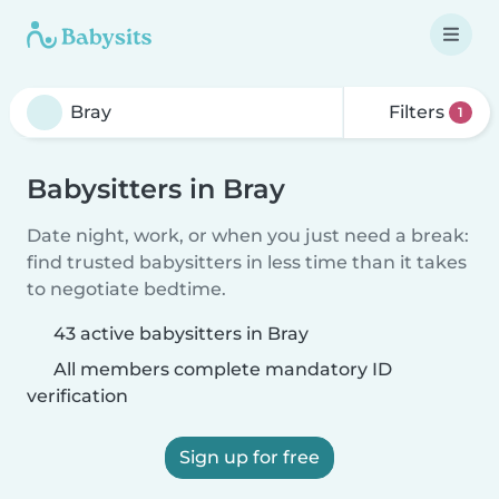
Filters
1
Babysitters in Bray
Date night, work, or when you just need a break:
find trusted babysitters in less time than it takes
to negotiate bedtime.
43 active babysitters in Bray
All members complete mandatory ID
verification
Sign up for free