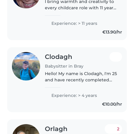
I bring warmth and creativity to
every childcare role with 11 years
of experience looking after
children of all ages. First aid
Experience: > 11 years
certified, I'm happy to help with
€13.90/hr
meals, light chores,..
Clodagh
Babysitter in Bray
Hello! My name is Clodagh, I'm 25
and have recently completed
my Masters degree in
Conservation Behaviour. From
Experience: > 4 years
the age of 16-19 I regularly
€10.00/hr
babysat for 3 different families,
each..
Orlagh
2