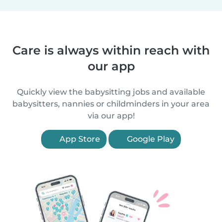
Care is always within reach with
our app
Quickly view the babysitting jobs and available
babysitters, nannies or childminders in your area
via our app!
App Store
Google Play