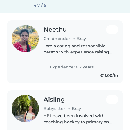
4.7 / 5
Neethu
Childminder in Bray
I am a caring and responsible
person with experience raising
three kids of my own. I enjoy
spending time with children
Experience: > 2 years
and understand the importance
€11.00/hr
of patience, safety, and fun. I..
Aisling
Babysitter in Bray
Hi! I have been involved with
coaching hockey to primary and
secondary school aged kids