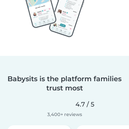
Babysits is the platform families
trust most
4.7 / 5
3,400+ reviews