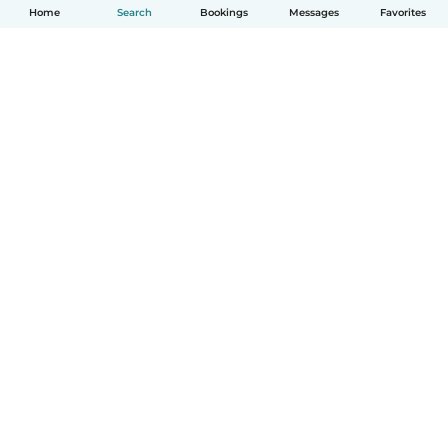
Home
Search
Bookings
Messages
Favorites
How it works
Help
Terms & Privacy
Pricing
Company details
Babysits for Work
Community standards
© Babysits B.V.