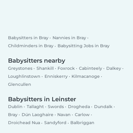
Babysitters in Bray
Nannies in Bray
Childminders in Bray
Babysitting Jobs in Bray
Babysitters nearby
Greystones
Shankill
Foxrock
Cabinteely
Dalkey
Loughlinstown
Enniskerry
Kilmacanoge
Glencullen
Babysitters in Leinster
Dublin
Tallaght
Swords
Drogheda
Dundalk
Bray
Dún Laoghaire
Navan
Carlow
Droichead Nua
Sandyford
Balbriggan