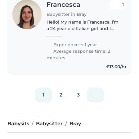
Francesca
1
Babysitter in Bray
Hello! My name is Francesca, I’m
a 24 year old Italian girl and I
have recently graduated with a
degree in Economics. I decided
Experience: < 1 year
to move to Bray to improve my
Average response time: 2
English and I am currently..
minutes
€13.00/hr
1
2
3
Babysits
Babysitter
Bray