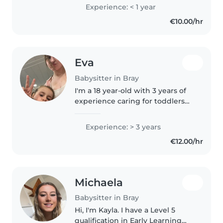
Aid Certificate, including CPR
Experience: < 1 year
training), I am comfortable
€10.00/hr
helping with chores and
homework...
Eva
Babysitter in Bray
I'm a 18 year-old with 3 years of
experience caring for toddlers
and grade-schoolers. I'm patient,
responsible, and enthusiastic,
Experience: > 3 years
with skills in drawing, crafting,
€12.00/hr
and playing games...
Michaela
Babysitter in Bray
Hi, I'm Kayla. I have a Level 5
qualification in Early Learning