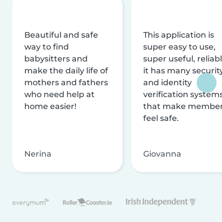
Beautiful and safe
This application is
way to find
super easy to use,
babysitters and
super useful, reliabl
make the daily life of
it has many securit
mothers and fathers
and identity
who need help at
verification system
home easier!
that make membe
feel safe.
Nerina
Giovanna