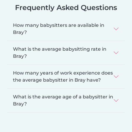
Frequently Asked Questions
How many babysitters are available in
Bray?
What is the average babysitting rate in
Bray?
How many years of work experience does
the average babysitter in Bray have?
What is the average age of a babysitter in
Bray?