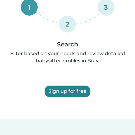
1
3
2
Search
Filter based on your needs and review detailed
babysitter profiles in Bray.
Sign up for free