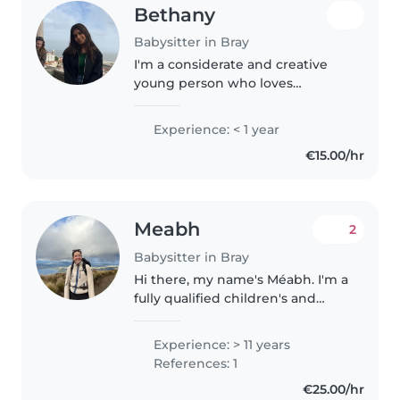
Bethany
Babysitter in Bray
I'm a considerate and creative
young person who loves
engaging with kids. First aid
certified, I bring patience and
Experience: < 1 year
fun to every sit—whether it's
€15.00/hr
helping with homework, sharing
stories,..
Meabh
2
Babysitter in Bray
Hi there, my name's Méabh. I'm a
fully qualified children's and
general nurse and have four
years of nursing experience with
Experience: > 11 years
children of all ages. I've just
References: 1
moved back from New Zealand..
€25.00/hr