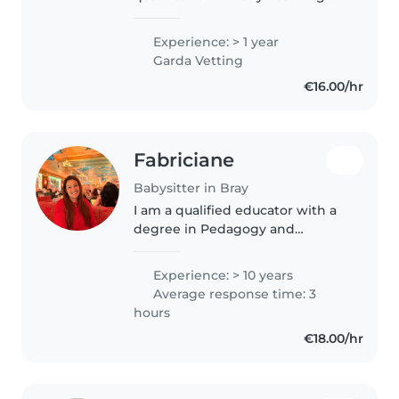
and Care and experience
working with children in both
Experience: > 1 year
crèche and afterschool settings. I
Garda Vetting
enjoy spending time with
€16.00/hr
children,..
Fabriciane
Babysitter in Bray
I am a qualified educator with a
degree in Pedagogy and
postgraduate training in Special
Education. I have experience
Experience: > 10 years
working with children of
Average response time: 3
different ages, supporting their
hours
learning,..
€18.00/hr