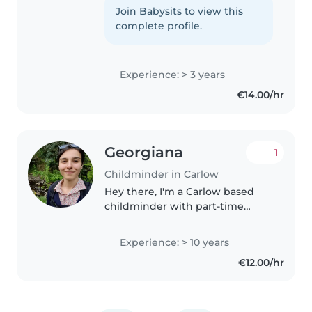
and school-age children. I'm first
Join Babysits to view this
aid certified and comfortable
complete profile.
with pets, cooking,..
Experience: > 3 years
€14.00/hr
Georgiana
1
Childminder in Carlow
Hey there, I'm a Carlow based
childminder with part-time
availability. I can mind 1 or 2
children (depending on ages
Experience: > 10 years
and hours) and am available for
€12.00/hr
1–2 full days per week or up to..