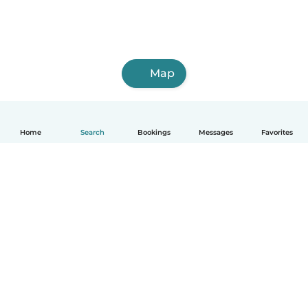
Map
Home
Search
Bookings
Messages
Favorites
How it works
Help
Terms & Privacy
Pricing
Company details
Babysits for Work
Community standards