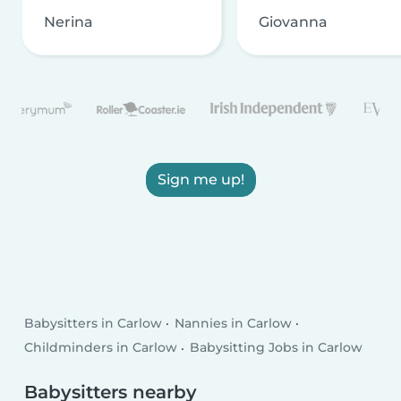
Nerina
Giovanna
Sign me up!
Babysitters in Carlow
Nannies in Carlow
Childminders in Carlow
Babysitting Jobs in Carlow
Babysitters nearby