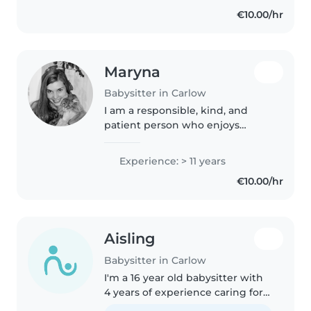
€10.00/hr
Maryna
Babysitter in Carlow
I am a responsible, kind, and
patient person who enjoys
working with children. I have a
pedagogical education and
Experience: > 11 years
experience working with kids in
€10.00/hr
different settings, which has
helped..
Aisling
Babysitter in Carlow
I'm a 16 year old babysitter with
4 years of experience caring for
babies, toddlers, preschoolers,