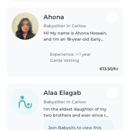
Ahona
Babysitter in Carlow
Hi! My name is Ahona Hossain,
and I'm an 18-year-old Early
Childhood Education student at
SETU Carlow. I have always loved
Experience: < 1 year
working with children, which is
Garda Vetting
why I chose to study in this..
€13.50/hr
Alaa Elagab
Babysitter in Carlow
I'm the eldest daughter of my
two brothers and ever since I
was 13, I have been taking care of
them while my parents were
Join Babysits to view this