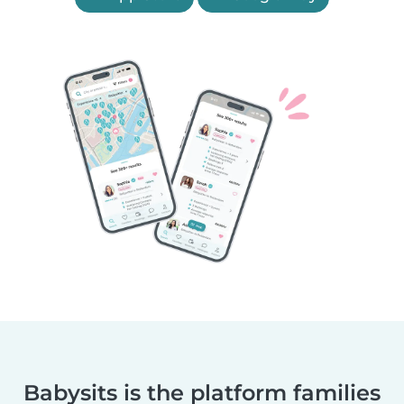
Babysits is the platform families