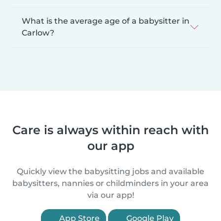
What is the average age of a babysitter in
Carlow?
Care is always within reach with
our app
Quickly view the babysitting jobs and available
babysitters, nannies or childminders in your area
via our app!
App Store
Google Play