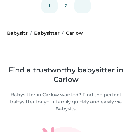
1
2
Babysits
Babysitter
Carlow
Find a trustworthy babysitter in
Carlow
Babysitter in Carlow wanted? Find the perfect
babysitter for your family quickly and easily via
Babysits.