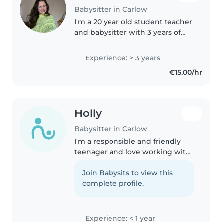
Babysitter in Carlow
I'm a 20 year old student teacher
and babysitter with 3 years of
experience caring for babies,
toddlers, and preschoolers. As a
Experience: > 3 years
student teacher, I love helping
€15.00/hr
children learn through..
Holly
Babysitter in Carlow
I'm a responsible and friendly
teenager and love working with
young children. I'm currently in
my Transition Year so have a
Join Babysits to view this
good bit of free time and have
complete profile.
experience caring for toddlers..
Experience: < 1 year