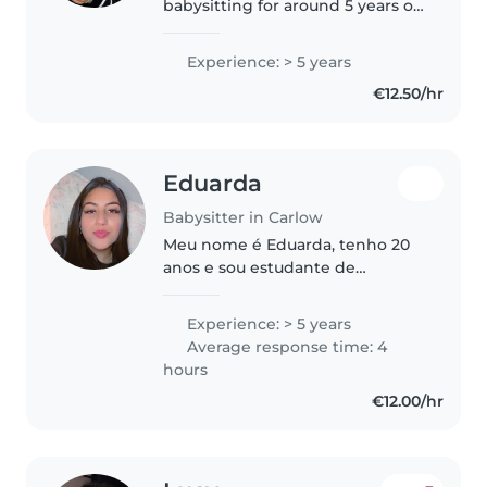
babysitting for around 5 years on
and off. I am qualified with a QQI
Level 6 in Early Learning and
Experience: > 5 years
Care. I have a full driving license
€12.50/hr
and my own car...
Eduarda
Babysitter in Carlow
Meu nome é Eduarda, tenho 20
anos e sou estudante de
pedagogia, atualmente moro no
Brasil e estou querendo uma
Experience: > 5 years
oportunidade de emprego na
Average response time: 4
Irlanda, tenho disponibilidade de
hours
tempo e..
€12.00/hr