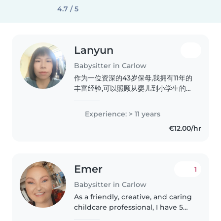
4.7 / 5
Lanyun
Babysitter in Carlow
作为一位资深的43岁保母,我拥有11年的
丰富经验,可以照顾从婴儿到小学生的各
个年龄段的孩子。我是一位负责任、友
善、体贴入微的人,深知如何满足孩子们
Experience: > 11 years
的需求。除了擅长照顾孩子的日常生活,
€12.00/hr
我还可以通过语言和音乐等方式,帮助他
们全面发展。我也热爱烹饪,能够为孩子
们准备营养美味的餐点。虽然我没有驾
驶执照和汽车,但我可以在我的居所为您
Emer
1
照看孩子。作为一位经验丰富的家长,我
热衷于与孩子们互动,并提供一个安全、
Babysitter in Carlow
温馨的环境。如果您有任何需要,欢迎随
As a friendly, creative, and caring
时与我联系
childcare professional, I have 5
years of experience working