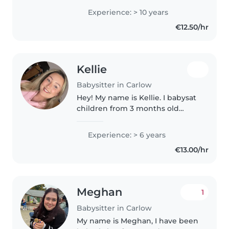
with babies, toddlers, and
Experience: > 10 years
preschoolers. I'm fully Garda
€12.50/hr
vetted and hold a QQI Level..
Kellie
Babysitter in Carlow
Hey! My name is Kellie. I babysat
children from 3 months old
upwards to 14 years of age. I
currently work as an accountant,
Experience: > 6 years
typically work no later than
€13.00/hr
4:30pm in Carlow. If you..
Meghan
1
Babysitter in Carlow
My name is Meghan, I have been