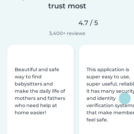
trust most
4.7 / 5
3,400+ reviews
Beautiful and safe
This application is
way to find
super easy to use,
babysitters and
super useful, reliabl
make the daily life of
it has many securit
mothers and fathers
and identity
who need help at
verification system
home easier!
that make membe
feel safe.