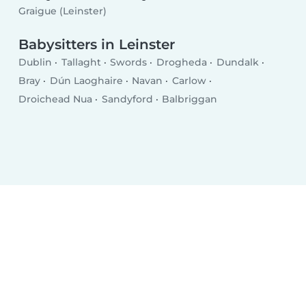
Graigue (Leinster)
Babysitters in Leinster
Dublin
Tallaght
Swords
Drogheda
Dundalk
Bray
Dún Laoghaire
Navan
Carlow
Droichead Nua
Sandyford
Balbriggan