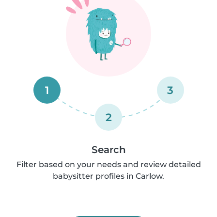
1
3
2
Search
Filter based on your needs and review detailed
babysitter profiles in Carlow.