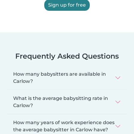
Sign up for free
Frequently Asked Questions
How many babysitters are available in
Carlow?
What is the average babysitting rate in
Carlow?
How many years of work experience does
the average babysitter in Carlow have?