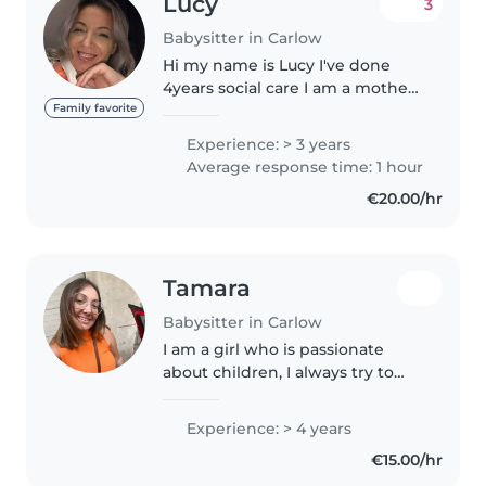
Lucy
3
Babysitter in Carlow
Hi my name is Lucy I've done
4years social care I am a mother
of 2teenage girls I have worked
Family favorite
with children in the past as well.
Experience: > 3 years
I have done babysitting and also
Average response time: 1 hour
worked with children..
€20.00/hr
Tamara
Babysitter in Carlow
I am a girl who is passionate
about children, I always try to
make it fun and for them to
learn with me.
Experience: > 4 years
€15.00/hr