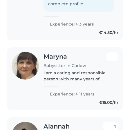
gone. I like art, music, reading
complete profile.
and writing. I'm great with..
Experience: > 3 years
€14.50/hr
Maryna
Babysitter in Carlow
I am a caring and responsible
person with many years of
experience looking after
children as a mother,
Experience: > 11 years
grandmother, and doctor. I love
€15.00/hr
spending time with children,
playing, reading,..
Alannah
1