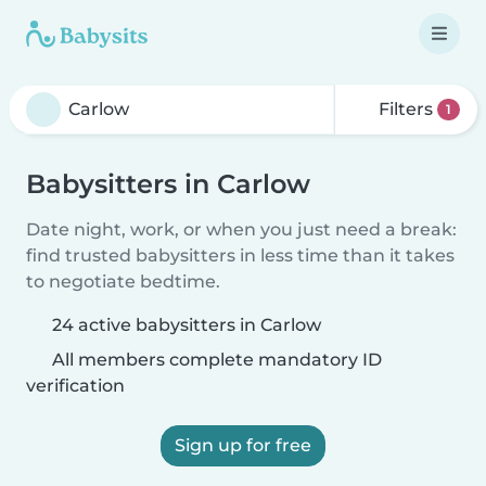
Filters
1
Babysitters in Carlow
Date night, work, or when you just need a break:
find trusted babysitters in less time than it takes
to negotiate bedtime.
24 active babysitters in Carlow
All members complete mandatory ID
verification
Sign up for free