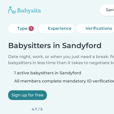
San
Type
Experience
Verifications
1
Babysitters in Sandyford
Date night, work, or when you just need a break: f
babysitters in less time than it takes to negotiate 
1 active babysitters in Sandyford
All members complete mandatory ID verificatio
Sign up for free
4.7 / 5