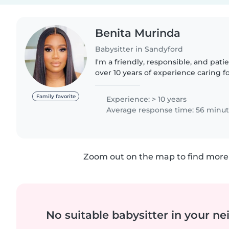
Benita Murinda
Babysitter in Sandyford
I'm a friendly, responsible, and pati
over 10 years of experience caring for
from babies to teenagers. I'm fluent
a..
Family favorite
Experience: > 10 years
Average response time: 56 minu
Zoom out on the map to find more 
No suitable babysitter in your 