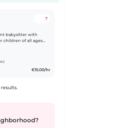
7
ent babysitter with
 children of all ages -
 in English, and I have
tes
€15.00/hr
results.
neighborhood?