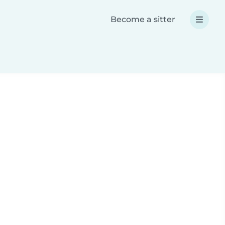
Become a sitter