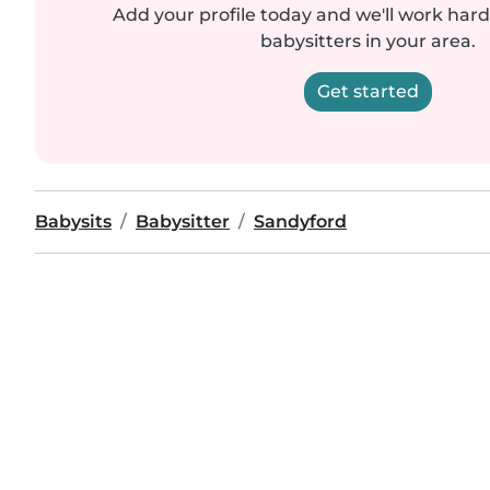
Add your profile today and we'll work hard 
babysitters in your area.
Get started
Babysits
Babysitter
Sandyford