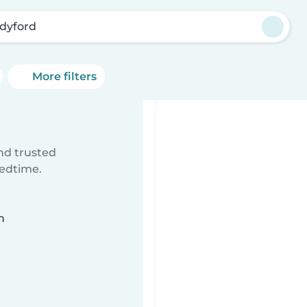
dyford
More filters
ind trusted
bedtime.
n