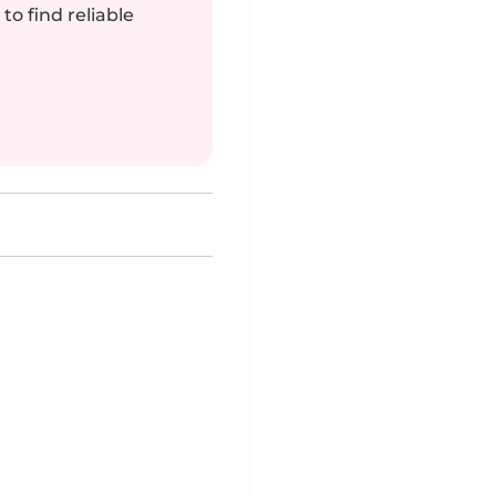
to find reliable