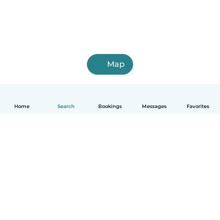
Map
Home
Search
Bookings
Messages
Favorites
How it works
Help
Terms & Privacy
Pricing
Company details
Babysits for Work