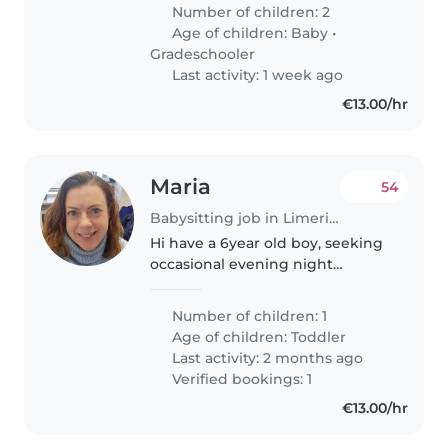
gradeschooler. Our kids are
Number of children: 2
talkative, energetic, and full of
Age of children:
Baby
•
affection. We're looking..
Gradeschooler
Last activity: 1 week ago
€13.00/hr
Maria
54
Babysitting job in Limerick
Hi have a 6year old boy, seeking
occasional evening night
babysitting nothing planned as
yet but would like to start
Number of children: 1
introducing someone to little
Age of children:
Toddler
fella for occasional nights out
Last activity: 2 months ago
with..
Verified bookings: 1
€13.00/hr