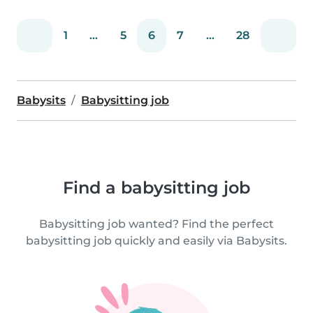
1
...
5
6
7
...
28
Babysits
Babysitting job
Find a babysitting job
Babysitting job wanted? Find the perfect
babysitting job quickly and easily via Babysits.