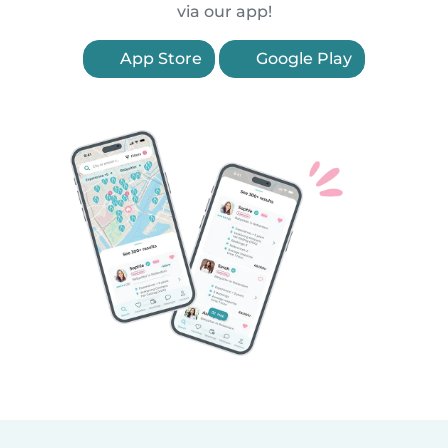
via our app!
App Store
Google Play