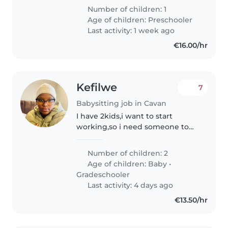
Number of children: 1
Age of children:
Preschooler
Last activity: 1 week ago
€16.00/hr
Kefilwe
7
Babysitting job in Cavan
I have 2kids,i want to start
working,so i need someone to
be with my kids when im at
7year old son is need help with
Number of children: 2
the i can pay for that.i also have a
Age of children:
Baby
•
3months old is not a crying..
Gradeschooler
Last activity: 4 days ago
€13.50/hr