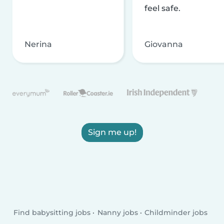
feel safe.
Nerina
Giovanna
Sign me up!
Find babysitting jobs
Nanny jobs
Childminder jobs