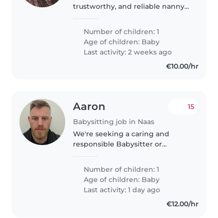
trustworthy, and reliable nanny
to support with the care of my
baby. I would like someone who
Number of children: 1
is warm, patient, gentle, and
Age of children:
Baby
experienced with infants, with..
Last activity: 2 weeks ago
€10.00/hr
Aaron
15
Babysitting job in Naas
We're seeking a caring and
responsible Babysitter or
another parent to watch our
energetic and playful baby. Our
Number of children: 1
home is pet-friendly, so comfort
Age of children:
Baby
around animals is a plus!
Last activity: 1 day ago
Bilingual..
€12.00/hr