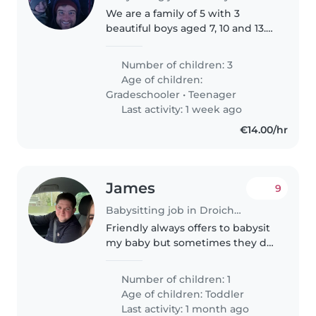
We are a family of 5 with 3
beautiful boys aged 7, 10 and 13.
Our eldest boy is autistic. We are
looking for a kind, reliable and
Number of children: 3
trustworthy person to look after
Age of children:
the boys some weekends..
Gradeschooler
•
Teenager
Last activity: 1 week ago
€14.00/hr
James
9
Babysitting job in Droichead Nua
Friendly always offers to babysit
my baby but sometimes they do
be busy them selfs looking for
only maybe 3-4 hours
Number of children: 1
babysitting in evening time will
Age of children:
Toddler
pay good pay
Last activity: 1 month ago