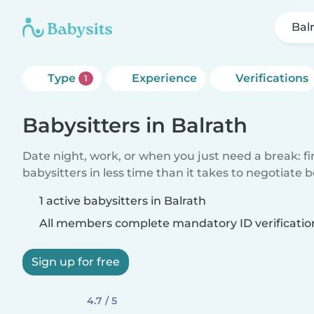
Bal
Type
Experience
Verifications
1
Babysitters in Balrath
Date night, work, or when you just need a break: f
babysitters in less time than it takes to negotiate 
1 active babysitters in Balrath
All members complete mandatory ID verificatio
Sign up for free
4.7 / 5