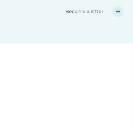
Become a sitter