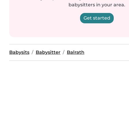
babysitters in your area.
Get started
Babysits
Babysitter
Balrath