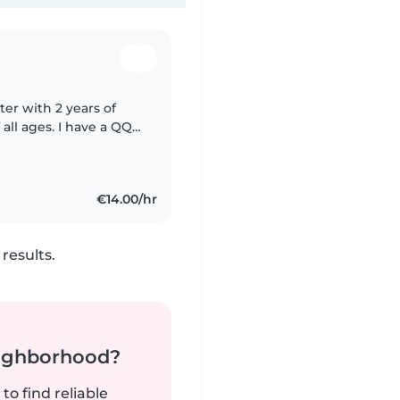
ter with 2 years of
all ages. I have a QQI
nd Special Needs
€14.00/hr
results.
neighborhood?
to find reliable