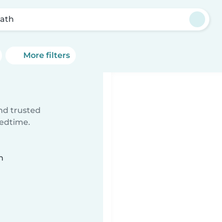
rath
More filters
ind trusted
bedtime.
n