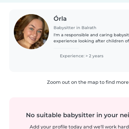
Órla
Babysitter in Balrath
I'm a responsible and caring babysit
experience looking after children of 
level 5 qualification in Childcare a
Assistance,..
Experience: > 2 years
Zoom out on the map to find more 
No suitable babysitter in your 
Add your profile today and we'll work hard 