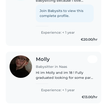
babysitting because I love
spending time with children. I
have experience babysitting my
Join Babysits to view this
cousin, and it was a fun time and
complete profile.
rewarding experience. I am..
Experience: < 1 year
€20.00/hr
Molly
Babysitter in Naas
Hi im Molly and im 18 ! Fully
graduated looking for some part
time babysitting jobs around the
area of Naas ! I paint , cook, love
Experience: < 1 year
abit of cleaning up after they
€13.00/hr
make a mess but it's..