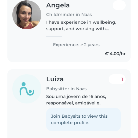
Angela
Childminder in Naas
I have experience in wellbeing,
support, and working with
people. I am responsible, patient,
and caring. I enjoy spending
Experience: > 2 years
time with children and creating
€14.00/hr
a safe, positive, and fun..
Luiza
1
Babysitter in Naas
Sou uma jovem de 16 anos,
responsável, amigável e
carinhosa. Embora eu não tenha
experiência anterior como
Join Babysits to view this
babysitter, adoro passar tempo
complete profile.
com crianças, eu tenho 3 irmãos
pequenos no..