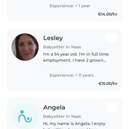
Experience: < 1 year
€14.00/hr
Lesley
Babysitter in Naas
I'm a 54 year old. I'm in full time
employment. I have 2 grown
children and 4 grandchildren.
I'm available evenings & nights.
Experience: > 11 years
€15.00/hr
Angela
Babysitter in Naas
Hi, my name is Angela. I enjoy