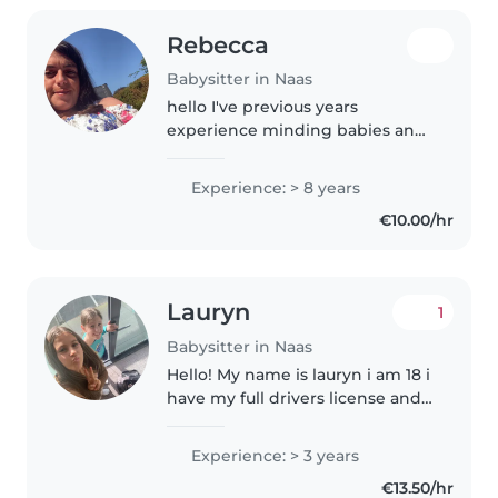
Rebecca
Babysitter in Naas
hello I've previous years
experience minding babies and
children and I am looking for
part time work. I am a friendly
Experience: > 8 years
caring and outgoing young
€10.00/hr
women I am 27 I would be
available to..
Lauryn
1
Babysitter in Naas
Hello! My name is lauryn i am 18 i
have my full drivers license and I
love children! Im a babysitter
who is fun, responsible, loving,
Experience: > 3 years
caring, creative, entertaining
€13.50/hr
and loves children...