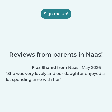
Sign me up!
Reviews from parents in Naas!
Fraz Shahid from Naas
•
May 2026
She was very lovely and our daughter enjoyed a
lot spending time with her