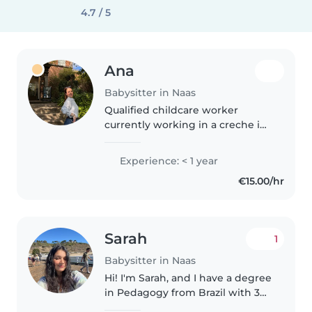
4.7 / 5
Ana
Babysitter in Naas
Qualified childcare worker
currently working in a creche in
Naas. Experience with children
aged 2–3 years, first aid trained,
Experience: < 1 year
reliable and caring. Available
€15.00/hr
evenings and weekends.
Sarah
1
Babysitter in Naas
Hi! I'm Sarah, and I have a degree
in Pedagogy from Brazil with 3
years of experience working