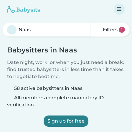
Filters
1
Babysitters in Naas
Date night, work, or when you just need a break:
find trusted babysitters in less time than it takes
to negotiate bedtime.
58 active babysitters in Naas
All members complete mandatory ID
verification
Sign up for free