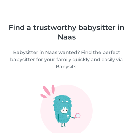
Find a trustworthy babysitter in
Naas
Babysitter in Naas wanted? Find the perfect
babysitter for your family quickly and easily via
Babysits.