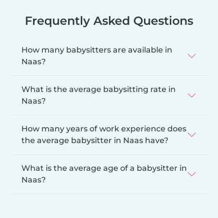
Frequently Asked Questions
How many babysitters are available in
Naas?
What is the average babysitting rate in
Naas?
How many years of work experience does
the average babysitter in Naas have?
What is the average age of a babysitter in
Naas?