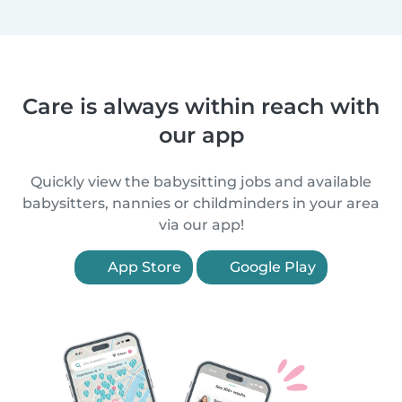
Care is always within reach with
our app
Quickly view the babysitting jobs and available
babysitters, nannies or childminders in your area
via our app!
App Store
Google Play