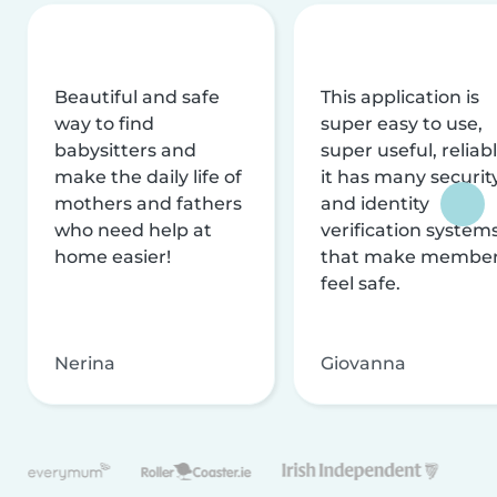
Beautiful and safe
This application is
way to find
super easy to use,
babysitters and
super useful, reliabl
make the daily life of
it has many securit
mothers and fathers
and identity
who need help at
verification system
home easier!
that make membe
feel safe.
Nerina
Giovanna