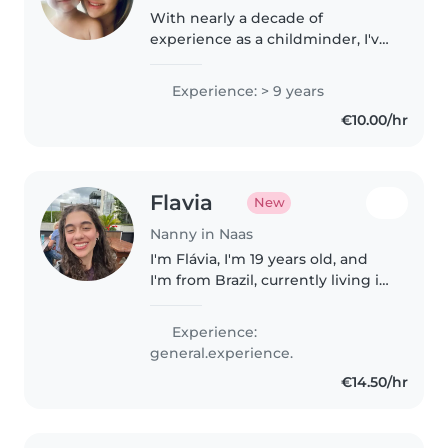
With nearly a decade of
experience as a childminder, I've
cared for children of all ages,
including those with autism. As a
Experience: > 9 years
parent myself, I understand the
€10.00/hr
importance of a safe, nurturing..
Flavia
New
Nanny in Naas
I'm Flávia, I'm 19 years old, and
I'm from Brazil, currently living in
Ireland. I came to Ireland to
improve my English, so I'm still
Experience:
learning and I'm not fluent yet.
general.experience.
Although I don't..
€14.50/hr