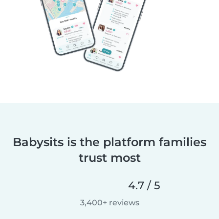
Babysits is the platform families
trust most
4.7 / 5
3,400+ reviews