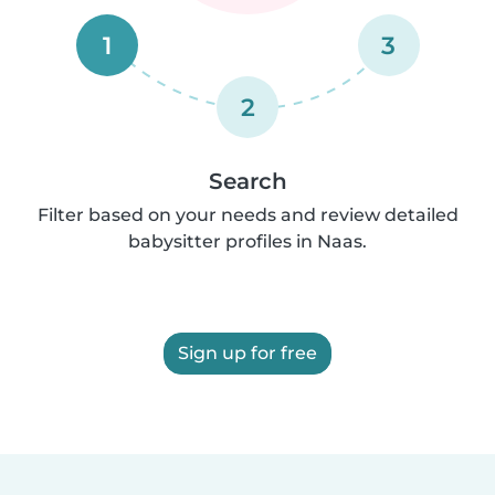
1
3
2
Search
Filter based on your needs and review detailed
babysitter profiles in Naas.
Sign up for free