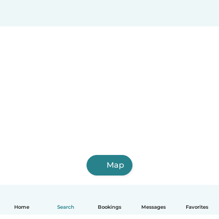
Map
Home
Search
Bookings
Messages
Favorites