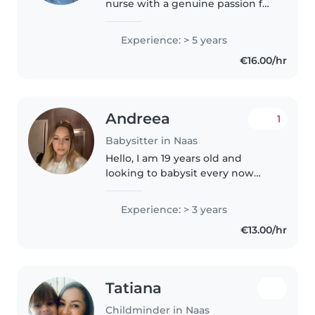
nurse with a genuine passion for
caring for children. I have
extensive experience looking
Experience: > 5 years
after children of all ages, from
€16.00/hr
babies and toddlers to older..
Andreea
1
Babysitter in Naas
Hello, I am 19 years old and
looking to babysit every now
and then or regularly if needed. I
live in naas and would prefer to
Experience: > 3 years
babysit nearby. I have
€13.00/hr
experience with minding
children..
Tatiana
Childminder in Naas