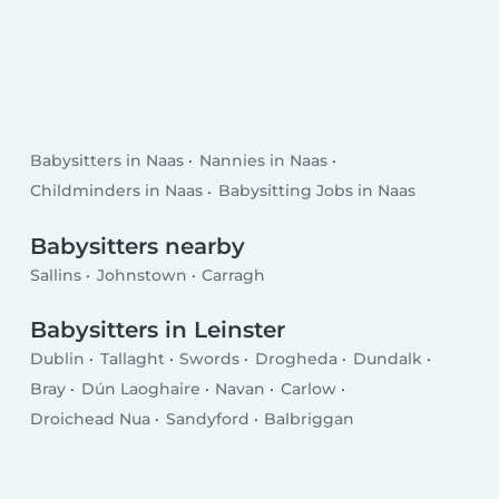
Babysitters in Naas
Nannies in Naas
Childminders in Naas
Babysitting Jobs in Naas
Babysitters nearby
Sallins
Johnstown
Carragh
Babysitters in Leinster
Dublin
Tallaght
Swords
Drogheda
Dundalk
Bray
Dún Laoghaire
Navan
Carlow
Droichead Nua
Sandyford
Balbriggan