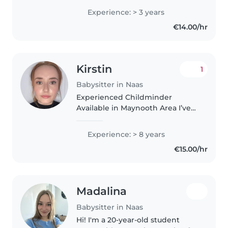
with children in a school
Experience: > 3 years
environment. During July, I'm
€14.00/hr
available in the afternoons,..
Kirstin
1
Babysitter in Naas
Experienced Childminder
Available in Maynooth Area I’ve
been babysitting/childminding
for 4 years now. I have a level 5
Experience: > 8 years
childminding practice
€15.00/hr
certification and I have done
first..
Madalina
Babysitter in Naas
Hi! I'm a 20-year-old student