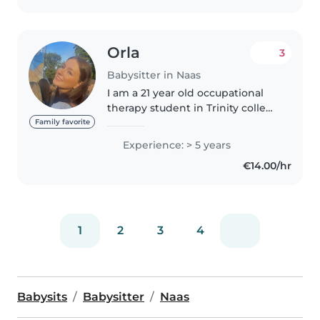
Orla
3
Babysitter in Naas
I am a 21 year old occupational
therapy student in Trinity college
Dublin. I have experience
Family favorite
working with kids ages 1-14 as a
Experience: > 5 years
lead gymnastics coach as well as
€14.00/hr
regular babysitting with..
1
2
3
4
Babysits
Babysitter
Naas