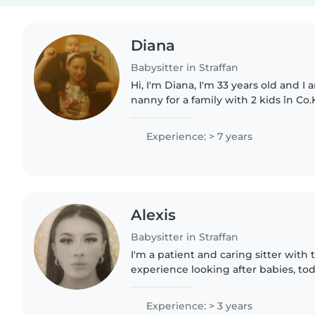
Diana
Babysitter in Straffan
Hi, I'm Diana, I'm 33 years old and I 
nanny for a family with 2 kids în Co.
Diana
Experience: > 7 years
Alexis
Babysitter in Straffan
I'm a patient and caring sitter with 
experience looking after babies, todd
love reading, crafts, music, and ma
helping with..
Experience: > 3 years