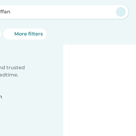
affan
More filters
ind trusted
bedtime.
n