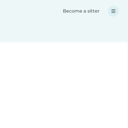
Become a sitter