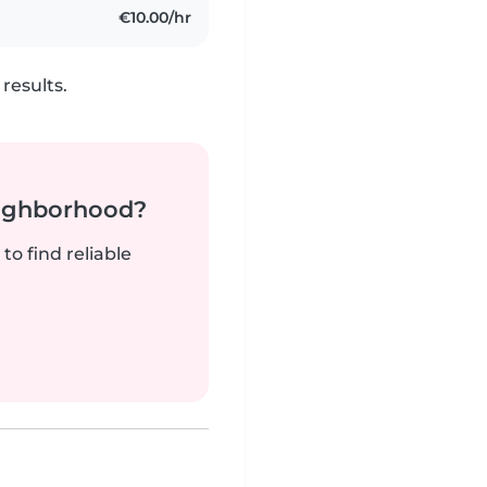
€10.00/hr
results.
neighborhood?
to find reliable