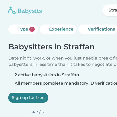
Str
Type
Experience
Verifications
1
Babysitters in Straffan
Date night, work, or when you just need a break: f
babysitters in less time than it takes to negotiate 
2 active babysitters in Straffan
All members complete mandatory ID verificatio
Sign up for free
4.7 / 5