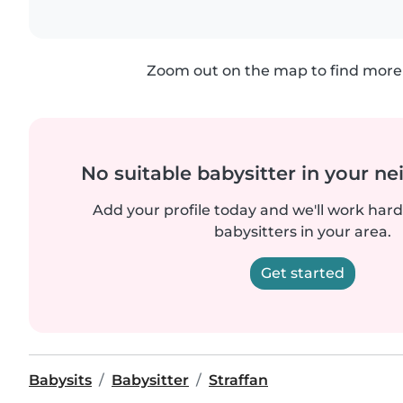
Zoom out on the map to find more 
No suitable babysitter in your 
Add your profile today and we'll work hard 
babysitters in your area.
Get started
Babysits
Babysitter
Straffan