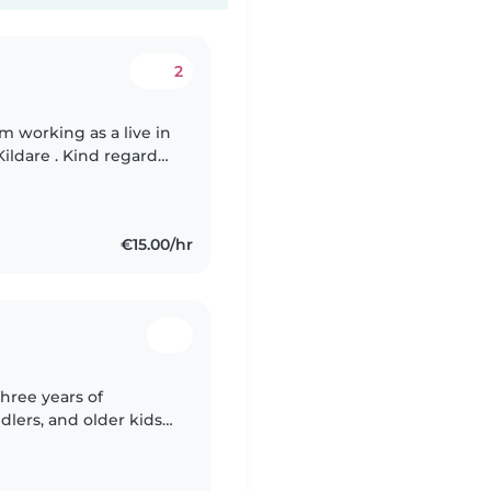
2
am working as a live in
Kildare . Kind regards,
€15.00/hr
three years of
lers, and older kids. I
king games fun while