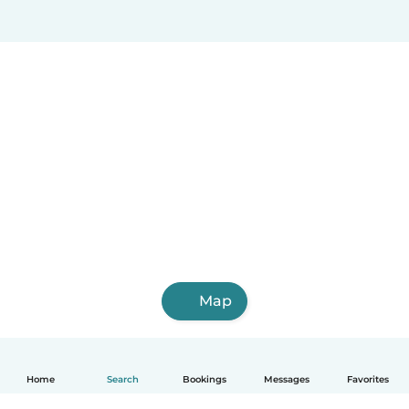
Map
Home
Search
Bookings
Messages
Favorites