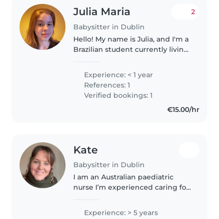
Julia Maria
2
Babysitter in Dublin
Hello! My name is Julia, and I'm a
Brazilian student currently living
in Dublin. I'm a responsible,
caring, and reliable person who
Experience: < 1 year
genuinely enjoys spending time
References: 1
with children. I'm..
Verified bookings: 1
€15.00/hr
Kate
Babysitter in Dublin
I am an Australian paediatric
nurse I’m experienced caring for
a wide range of aged children.
Additional to my nursing
Experience: > 5 years
qualifications, I have previously