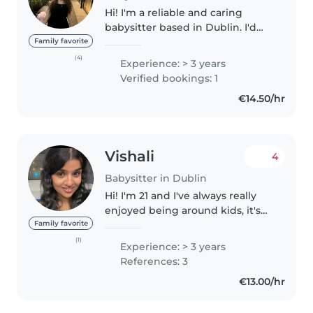
Hi! I'm a reliable and caring
babysitter based in Dublin. I'd
Love to be a part of your family !
Family favorite
Im looking for friendly family to
(4)
Experience: > 3 years
connect and work with available
Verified bookings: 1
currently for part..
€14.50/hr
Vishali
4
Babysitter in Dublin
Hi! I'm 21 and I've always really
enjoyed being around kids, it's
something that just comes
Family favorite
naturally to me. I've been
(1)
Experience: > 3 years
babysitting for about 5 years
References: 3
now for cousins, neighbors, and..
€13.00/hr