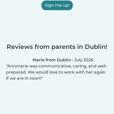
Sign me up!
Reviews from parents in Dublin!
Marie from Dublin
•
July 2026
Annmarie was communicative, caring, and well-
prepared. We would love to work with her again
if we are in town!