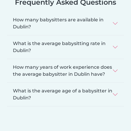
Frequently Asked Questions
How many babysitters are available in
Dublin?
What is the average babysitting rate in
Dublin?
How many years of work experience does
the average babysitter in Dublin have?
What is the average age of a babysitter in
Dublin?