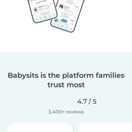
Babysits is the platform families
trust most
4.7 / 5
3,400+ reviews