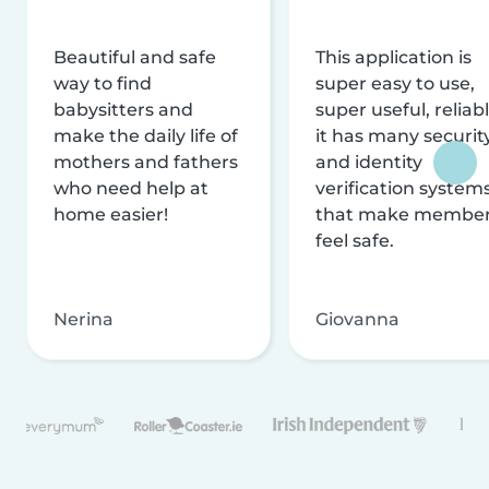
Beautiful and safe
This application is
way to find
super easy to use,
babysitters and
super useful, reliabl
make the daily life of
it has many securit
mothers and fathers
and identity
who need help at
verification system
home easier!
that make membe
feel safe.
Nerina
Giovanna