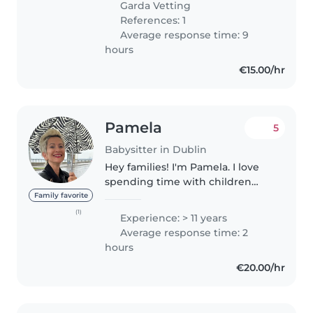
Garda Vetting
babysat infants to school aged..
References: 1
Average response time: 9
hours
€15.00/hr
Pamela
5
Babysitter in Dublin
Hey families! I'm Pamela. I love
spending time with children
and have experience caring for
Family favorite
kids of all ages, from newborns
(1)
Experience: > 11 years
to school-aged children. I enjoy
Average response time: 2
keeping them happy and..
hours
€20.00/hr