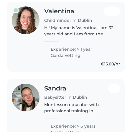
Valentina
1
Childminder in Dublin
Hi! My name is Valentina, I am 32
years old and I am from the
south of Chile. I am a friendly,
responsible and caring person
Experience: > 1 year
who enjoys working with
Garda Vetting
children and creating a safe and..
€15.00/hr
Sandra
Babysitter in Dublin
Montessori educator with
professional training in
Pedagogy and Childhood
Education, currently working
Experience: > 6 years
with ages 2–5, patient,