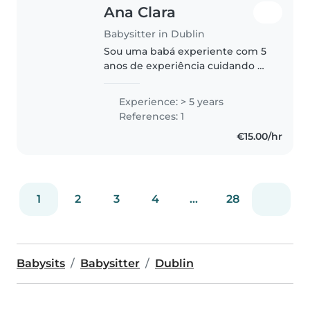
Ana Clara
Babysitter in Dublin
Sou uma babá experiente com 5
anos de experiência cuidando de
crianças de todas as idades,
desde bebês até crianças em
Experience: > 5 years
idade escolar. Falo inglês e
References: 1
português e sou responsável,
€15.00/hr
criativa..
1
2
3
4
...
28
Babysits
Babysitter
Dublin