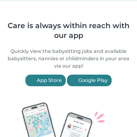
Care is always within reach with
our app
Quickly view the babysitting jobs and available
babysitters, nannies or childminders in your area
via our app!
App Store
Google Play