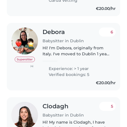
Garda Vetting
empathetic and creatively
€20.00/hr
engaged with children.
Debora
6
Babysitter in Dublin
Hi! I'm Debora, originally from
Italy. I've moved to Dublin 1 year
ago after spending 2 years in the
Supersitter
United States as an Aupair. I'm
(4)
Experience: > 1 year
passionate about supporting
Verified bookings: 5
children's development..
€20.00/hr
Clodagh
5
Babysitter in Dublin
Hi! My name is Clodagh, I have