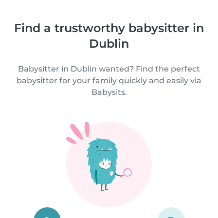
Find a trustworthy babysitter in
Dublin
Babysitter in Dublin wanted? Find the perfect
babysitter for your family quickly and easily via
Babysits.