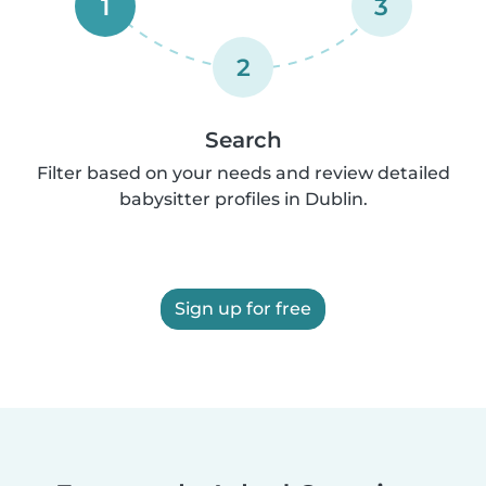
1
3
2
Search
Filter based on your needs and review detailed
babysitter profiles in Dublin.
Sign up for free