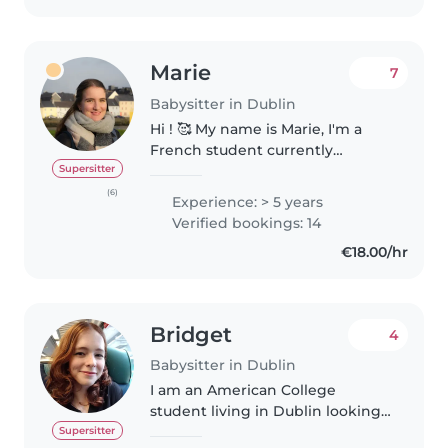
Marie
7
Babysitter in Dublin
Hi ! 🥰 My name is Marie, I'm a
French student currently
studying at Griffith College in
Supersitter
Dublin. I'm looking to offer
(6)
Experience: > 5 years
babysitting services and would
Verified bookings: 14
love to bring both my
€18.00/hr
experience..
Bridget
4
Babysitter in Dublin
I am an American College
student living in Dublin looking
to make a little extra money
Supersitter