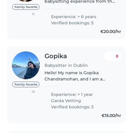
babysitting experience from the
hotel I work at. I minded kids in
Family favorite
the kids club and freelance for
(1)
Experience: > 6 years
weddings and holiday guests
Verified bookings: 5
staying in Dingle! I..
€20.00/hr
Gopika
8
Babysitter in Dublin
Hello! My name is Gopika
Chandramohan, and I am a
responsible, caring, and patient
Family favorite
individual with a genuine love
(2)
Experience: > 1 year
for children. I have experience
Garda Vetting
taking care of my baby niece,
Verified bookings: 3
which..
€15.00/hr