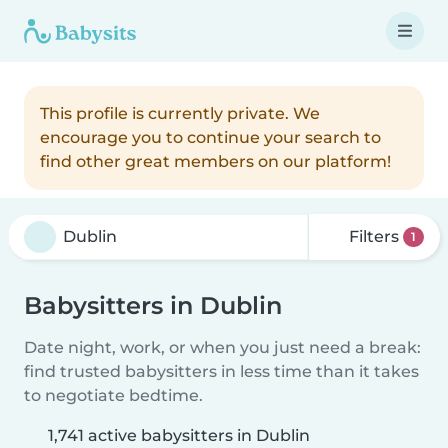
This profile is currently private. We
encourage you to continue your search to
find other great members on our platform!
Filters
1
Babysitters in Dublin
Date night, work, or when you just need a break:
find trusted babysitters in less time than it takes
to negotiate bedtime.
1,741 active babysitters in Dublin