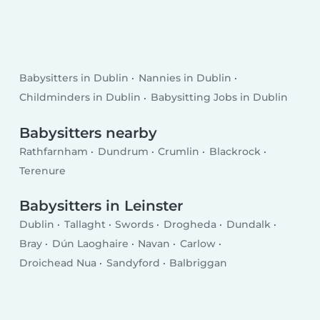
Babysitters in Dublin
Nannies in Dublin
Childminders in Dublin
Babysitting Jobs in Dublin
Babysitters nearby
Rathfarnham
Dundrum
Crumlin
Blackrock
Terenure
Babysitters in Leinster
Dublin
Tallaght
Swords
Drogheda
Dundalk
Bray
Dún Laoghaire
Navan
Carlow
Droichead Nua
Sandyford
Balbriggan