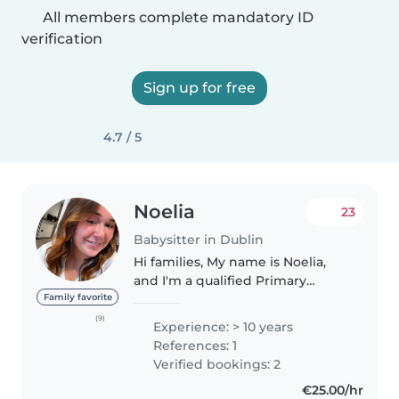
All members complete mandatory ID
verification
Sign up for free
4.7 / 5
Noelia
23
Babysitter in Dublin
Hi families, My name is Noelia,
and I'm a qualified Primary
School Teacher with extensive
Family favorite
experience working with
(9)
Experience: > 10 years
children of different ages in
References: 1
schools and childcare needs. I'm
Verified bookings: 2
available..
€25.00/hr