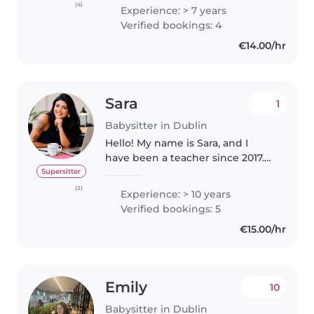
doing something I love. I have
(4)
Experience: > 7 years
been babysitting/tutoring since I
Verified bookings: 4
was 13 years old and I primarily..
€14.00/hr
Sara
1
Babysitter in Dublin
Hello! My name is Sara, and I
have been a teacher since 2017.
Working with children has
Supersitter
always been my passion, and
(2)
Experience: > 10 years
over the years I have gained
Verified bookings: 5
extensive experience caring for,
€15.00/hr
teaching,..
Emily
10
Babysitter in Dublin