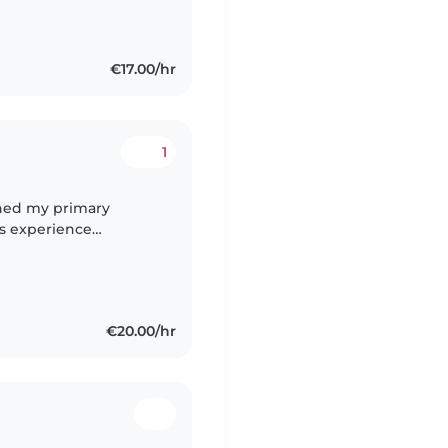
€17.00/hr
1
ished my primary
rs experience
ildren since they were
€20.00/hr