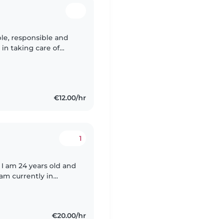
ble, responsible and
in taking care of
oy creating a safe and
€12.00/hr
1
 I am 24 years old and
 am currently in
 reliable and also
€20.00/hr