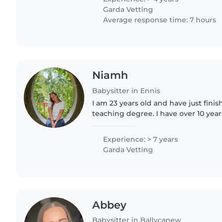
Garda Vetting
Average response time: 7 hours
Niamh
Babysitter in Ennis
I am 23 years old and have just fin
teaching degree. I have over 10 yea
babysitting a family friends two ch
newborns up until toddlers..
Experience: > 7 years
Garda Vetting
Abbey
Babysitter in Ballycanew