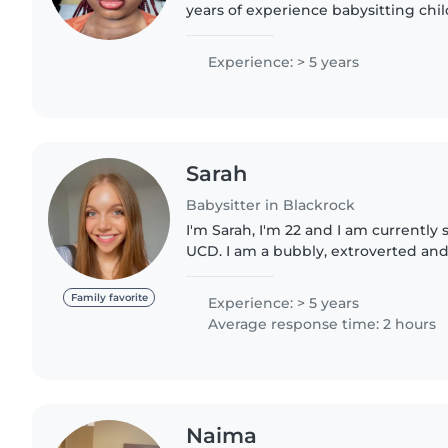
years of experience babysitting chil
babies to teenagers. I have referen
with pets,..
Experience: > 5 years
Sarah
Babysitter in Blackrock
I'm Sarah, I'm 22 and I am currently
UCD. I am a bubbly, extroverted an
loves spending time with kids. I lov
and fill..
Family favorite
Experience: > 5 years
Average response time: 2 hours
Naima