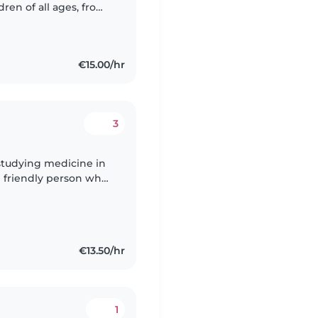
dren of all ages, from
ces.I'm comfortable
€15.00/hr
3
 studying medicine in
d friendly person who
e sports, art and music
€13.50/hr
1