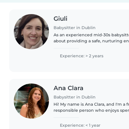
Giuli
Babysitter in Dublin
As an experienced mid-30s babysitte
about providing a safe, nurturing e
little ones. With 2 years of hands-o
babies and toddlers,..
Experience: > 2 years
Ana Clara
Babysitter in Dublin
Hi! My name is Ana Clara, and I'm a f
responsible person who enjoys spe
children. I'm patient, reliable, and 
create a safe,..
Experience: < 1 year