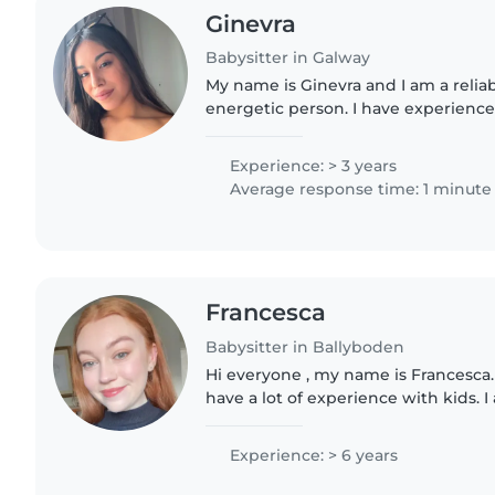
Ginevra
Babysitter in Galway
My name is Ginevra and I am a relia
energetic person. I have experience 
children of different ages and I enj
fun environment..
Experience: > 3 years
Average response time: 1 minute
Francesca
Babysitter in Ballyboden
Hi everyone , my name is Francesca.
have a lot of experience with kids. I
college studying part time. I am very
have my own..
Experience: > 6 years