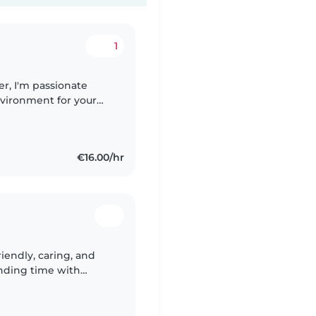
1
r, I'm passionate
nvironment for your
n experience caring for
€16.00/hr
riendly, caring, and
nding time with
always do my best to