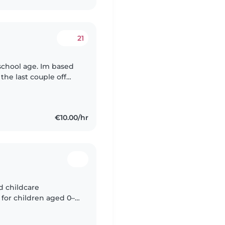
21
school age. Im based
the last couple off
out for daily walks
€10.00/hr
ed childcare
 for children aged 0–
le upon request. I'm