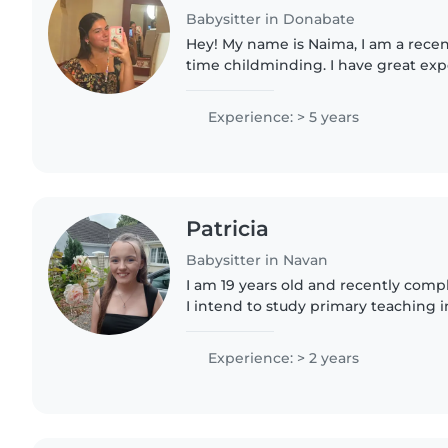
Babysitter in Donabate
Hey! My name is Naima, I am a recent
time childminding. I have great ex
teenagers. I have approx. 5 years 
includes working..
Experience: > 5 years
Patricia
Babysitter in Navan
I am 19 years old and recently comp
I intend to study primary teaching 
kind, caring and responsible. I hav
babysitting children..
Experience: > 2 years