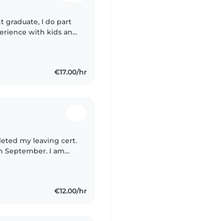
 graduate, I do part
perience with kids and
experience now which
€17.00/hr
leted my leaving cert.
in September. I am
e experience
€12.00/hr