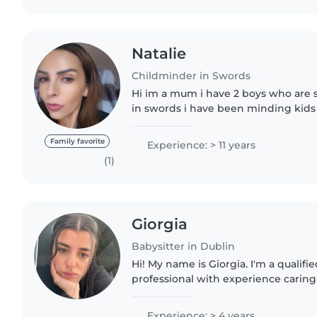
Natalie
Childminder in Swords
Hi im a mum i have 2 boys who are 
in swords i have been minding kids 
years i love been active and getting 
and doing different..
Family favorite
Experience: > 11 years
(1)
Giorgia
Babysitter in Dublin
Hi! My name is Giorgia. I'm a qualifi
professional with experience caring
10 years and Irish references availab
reliable, caring,..
Experience: > 4 years