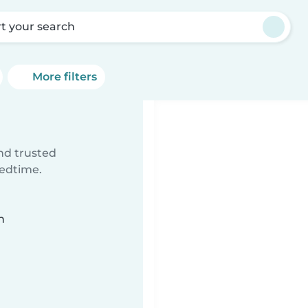
rt your search
More filters
ind trusted
bedtime.
n