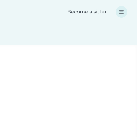
Become a sitter