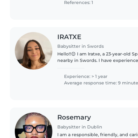
References: 1
IRATXE
Babysitter in Swords
Hello!!😊 I am Iratxe, a 23-year-old Sp
nearby in Swords. I have experience
children and I am passionate about 
nurturing and stimulating..
Experience: > 1 year
Average response time: 9 minut
Rosemary
Babysitter in Dublin
I am a responsible, friendly, and car