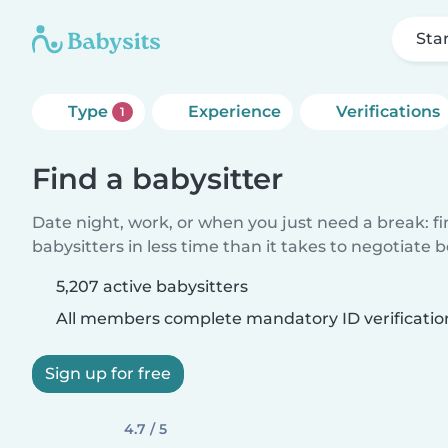
Sta
Type
Experience
Verifications
1
Find a babysitter
Date night, work, or when you just need a break: f
babysitters in less time than it takes to negotiate 
5,207 active babysitters
All members complete mandatory ID verificatio
Sign up for free
4.7 / 5