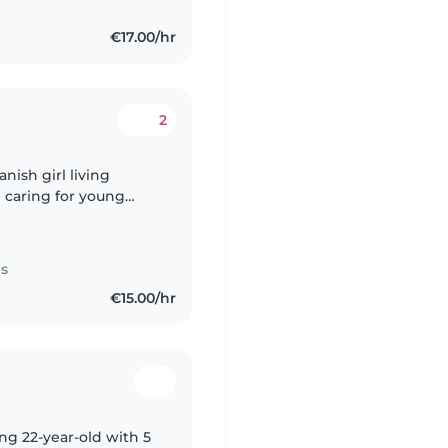
€17.00/hr
2
anish girl living
 caring for young
providing a safe,
es
€15.00/hr
ing 22-year-old with 5